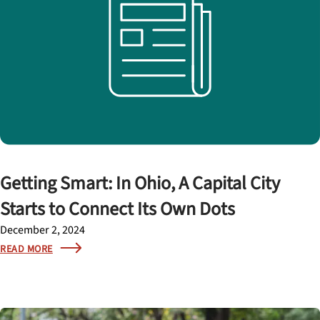
Getting Smart: In Ohio, A Capital City
Starts to Connect Its Own Dots
December 2, 2024
READ MORE