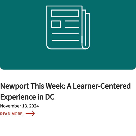
Newport This Week: A Learner-Centered
Experience in DC
November 13, 2024
READ MORE