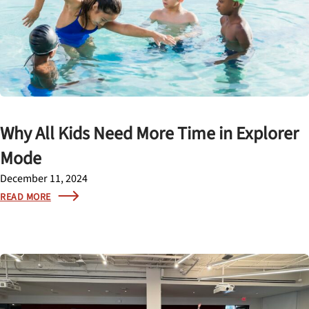
Why All Kids Need More Time in Explorer
Mode
December 11, 2024
READ MORE