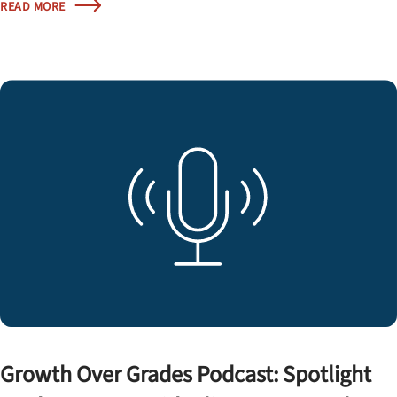
READ MORE
Growth Over Grades Podcast: Spotlight