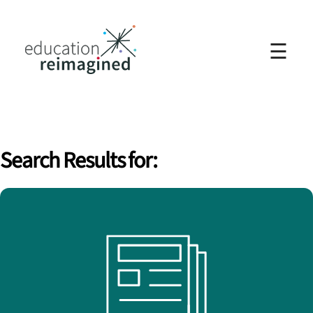
☰
Search Results for: