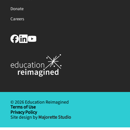
Donate
Careers
© 2026 Education Reimagined
Terms of Use
Privacy Policy
Site design by
Majorette Studio