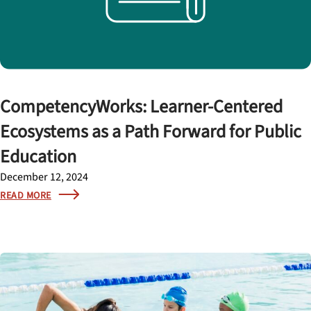
CompetencyWorks: Learner-Centered
Ecosystems as a Path Forward for Public
Education
December 12, 2024
READ MORE