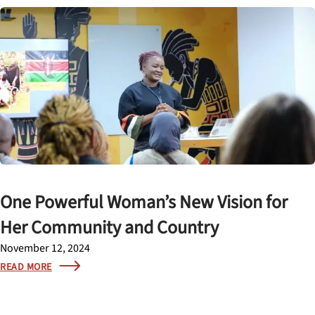
One Powerful Woman’s New Vision for
Her Community and Country
November 12, 2024
READ MORE