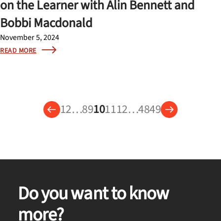
on the Learner with Alin Bennett and
Bobbi Macdonald
November 5, 2024
READ MORE
1
2
…
8
9
10
11
12
…
48
49
Do you want to know
more?