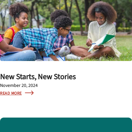
New Starts, New Stories
November 20, 2024
READ MORE