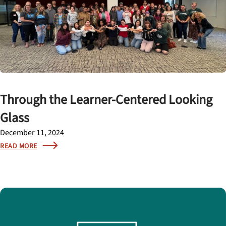
Through the Learner-Centered Looking
Glass
December 11, 2024
READ MORE