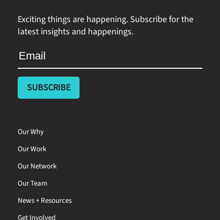
Exciting things are happening. Subscribe for the
latest insights and happenings.
Our Why
Our Work
Our Network
Our Team
News + Resources
Get Involved