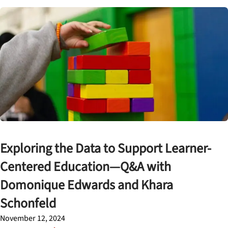
Exploring the Data to Support Learner-
Centered Education—Q&A with
Domonique Edwards and Khara
Schonfeld
November 12, 2024