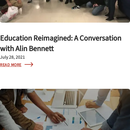
Education Reimagined: A Conversation
with Alin Bennett
July 28, 2021
READ MORE