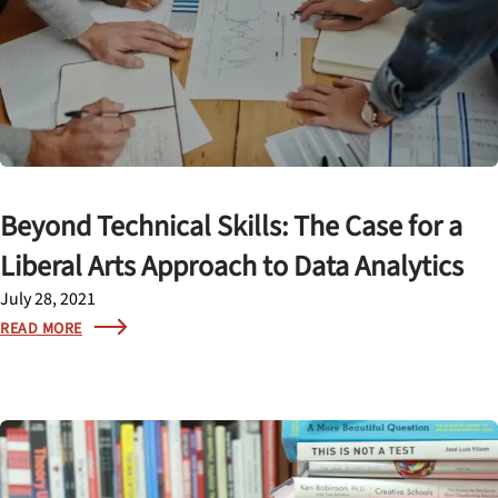
Beyond Technical Skills: The Case for a
Liberal Arts Approach to Data Analytics
July 28, 2021
READ MORE