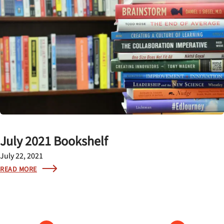
July 2021 Bookshelf
July 22, 2021
READ MORE