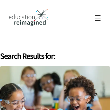
☰
Search Results for: