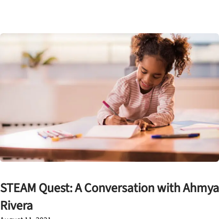
STEAM Quest: A Conversation with Ahmya
Rivera