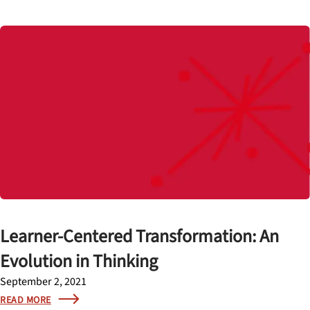
Learner-Centered Transformation: An
Evolution in Thinking
September 2, 2021
READ MORE