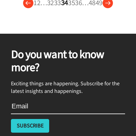
1
2
…
32
33
34
35
36
…
48
49
Do you want to know
more?
Exciting things are happening. Subscribe for the
latest insights and happenings.