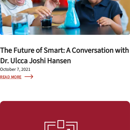
The Future of Smart: A Conversation with
Dr. Ulcca Joshi Hansen
October 7, 2021
READ MORE