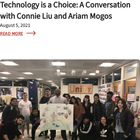
Technology is a Choice: A Conversation
with Connie Liu and Ariam Mogos
August 5, 2021
READ MORE