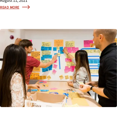
August 11, 2021
READ MORE