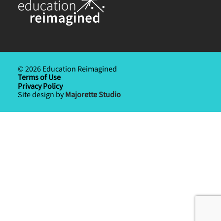
© 2026 Education Reimagined
Terms of Use
Privacy Policy
Site design by
Majorette Studio