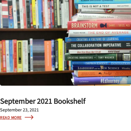
September 2021 Bookshelf
September 23, 2021
READ MORE