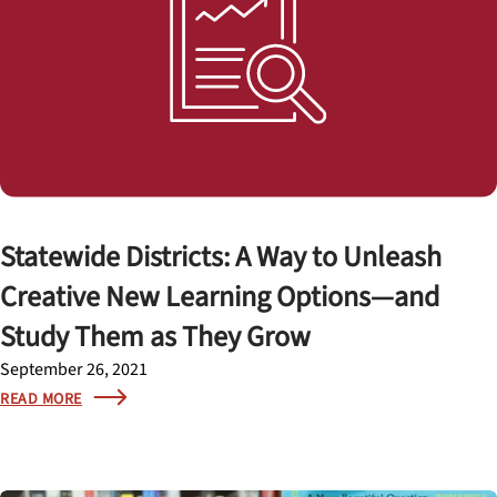
Statewide Districts: A Way to Unleash
Creative New Learning Options—and
Study Them as They Grow
September 26, 2021
READ MORE