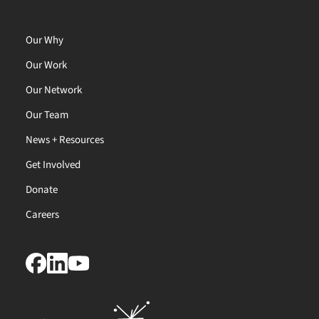
Our Why
Our Work
Our Network
Our Team
News + Resources
Get Involved
Donate
Careers