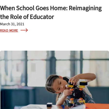
When School Goes Home: Reimagining
the Role of Educator
March 31, 2021
READ MORE