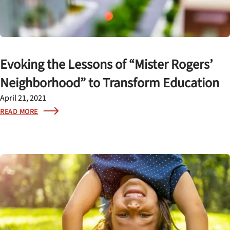
Evoking the Lessons of “Mister Rogers’
Neighborhood” to Transform Education
April 21, 2021
READ MORE