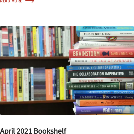
READ MORE
April 2021 Bookshelf