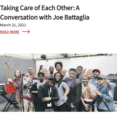
Taking Care of Each Other: A
Conversation with Joe Battaglia
March 31, 2021
READ MORE