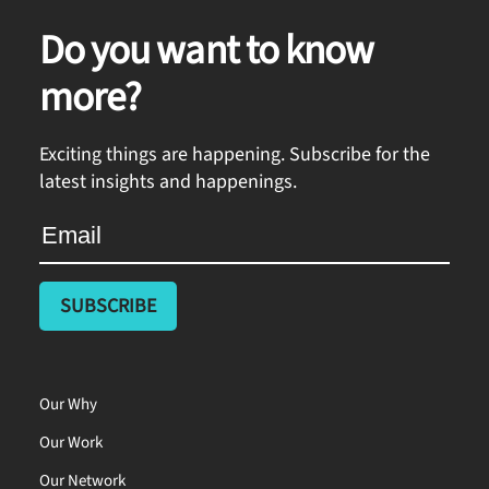
Do you want to know
more?
Exciting things are happening. Subscribe for the
latest insights and happenings.
Our Why
Our Work
Our Network