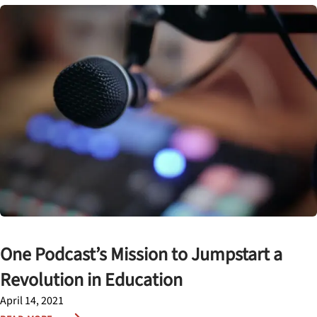
One Podcast’s Mission to Jumpstart a
Revolution in Education
April 14, 2021