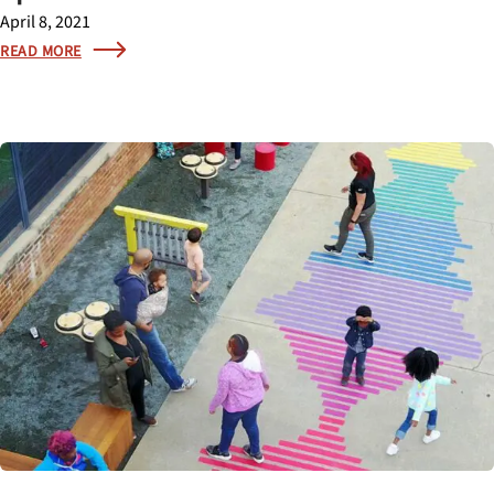
April 8, 2021
READ MORE