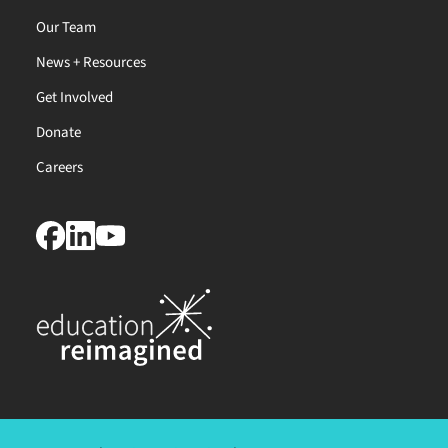
Our Team
News + Resources
Get Involved
Donate
Careers