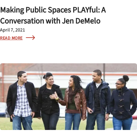
Making Public Spaces PLAYful: A
Conversation with Jen DeMelo
April 7, 2021
READ MORE