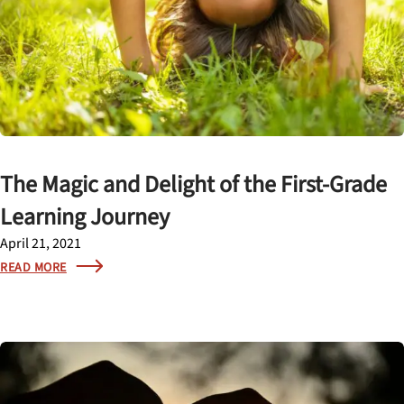
The Magic and Delight of the First-Grade
Learning Journey
April 21, 2021
READ MORE