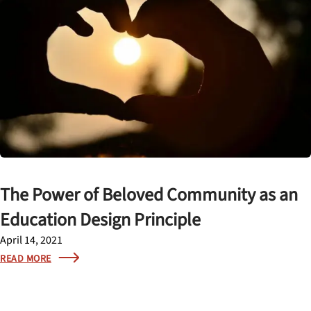
The Power of Beloved Community as an
Education Design Principle
April 14, 2021
READ MORE