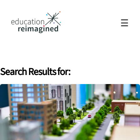
☰
Search Results for: