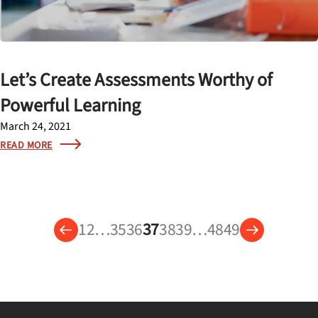
Let’s Create Assessments Worthy of
Powerful Learning
March 24, 2021
READ MORE
1
2
…
35
36
37
38
39
…
48
49