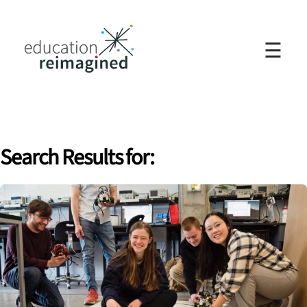
☰
Search Results for: