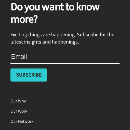
Do you want to know
more?
Exciting things are happening. Subscribe for the
latest insights and happenings.
Our Why
Our Work
Our Network