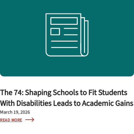
The 74: Shaping Schools to Fit Students
With Disabilities Leads to Academic Gains
March 19, 2026
READ MORE