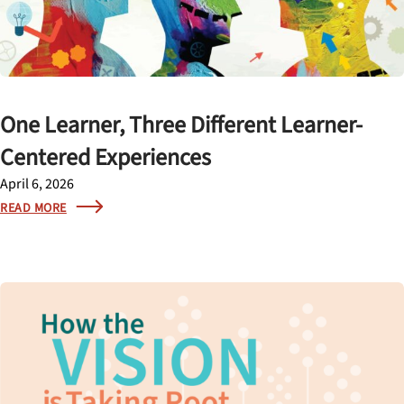
One Learner, Three Different Learner-
Centered Experiences
April 6, 2026
READ MORE