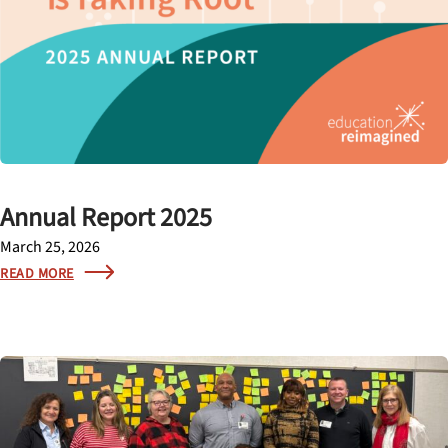
Annual Report 2025
March 25, 2026
READ MORE