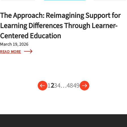
The Approach: Reimagining Support for
Learning Differences Through Learner-
Centered Education
March 19, 2026
READ MORE
1
2
3
4
…
48
49