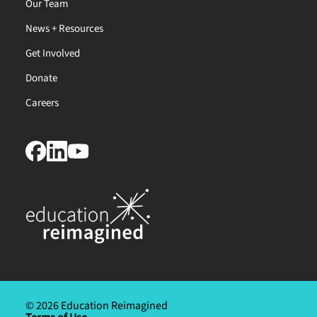
Our Team
News + Resources
Get Involved
Donate
Careers
© 2026 Education Reimagined