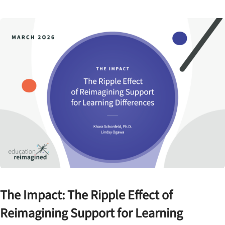
The Impact: The Ripple Effect of
Reimagining Support for Learning