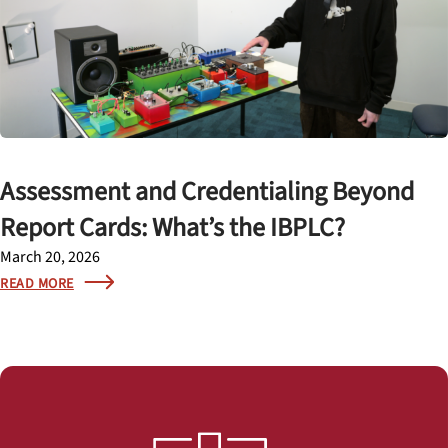
Assessment and Credentialing Beyond
Report Cards: What’s the IBPLC?
March 20, 2026
READ MORE