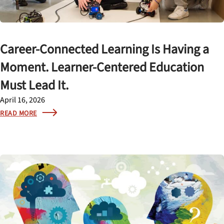
Career-Connected Learning Is Having a
Moment. Learner-Centered Education
Must Lead It.
April 16, 2026
READ MORE