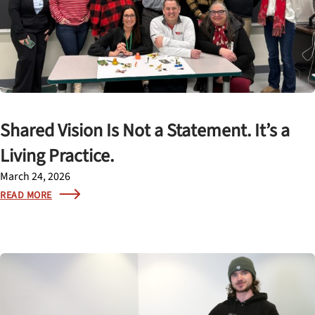
Shared Vision Is Not a Statement. It’s a
Living Practice.
March 24, 2026
READ MORE