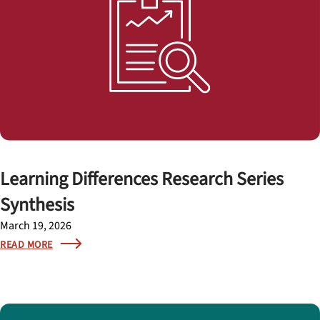
Learning Differences Research Series
Synthesis
March 19, 2026
READ MORE