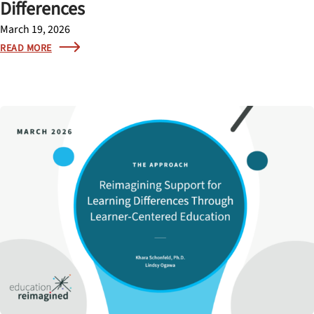
Differences
March 19, 2026
READ MORE