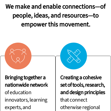
We make and enable connections—of
people, ideas, and resources—to
empower this movement.
Bringing together a
Creating a cohesive
nationwide network
set of tools, research,
of education
and design principles
innovators, learning
that connect
experts, and
otherwise regional