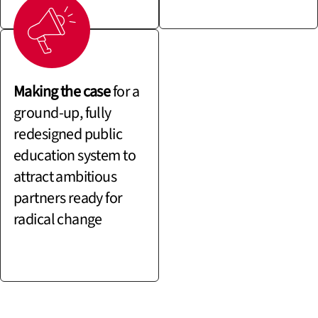
Making the case
for a
ground-up, fully
redesigned public
education system to
attract ambitious
partners ready for
radical change