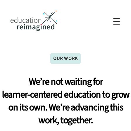
☰
OUR WORK
We’re
not
waiting
for
learner-centered
education
to
grow
on
its
own.
We’re
advancing
this
work,
together.