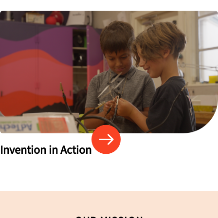
Invention in Action