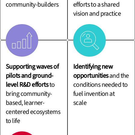
community-builders
efforts to a shared
vision and practice
Supporting waves of
Identifying new
pilots and ground-
opportunities
and the
level R&D efforts
to
conditions needed to
bring community-
fuel invention at
based, learner-
scale
centered ecosystems
to life