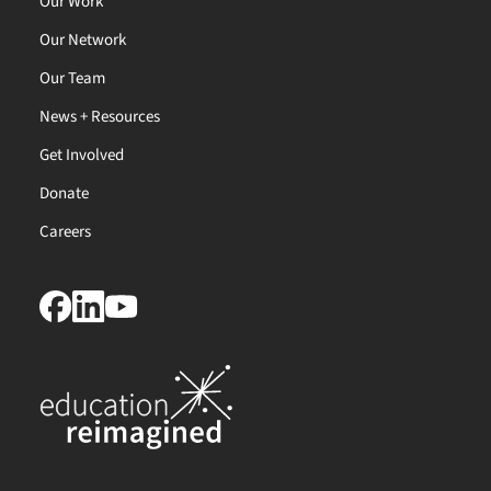
Our Work
Our Network
Our Team
News + Resources
Get Involved
Donate
Careers