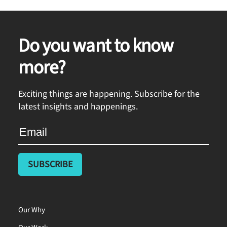
Do you want to know
more?
Exciting things are happening. Subscribe for the
latest insights and happenings.
Our Why