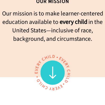
OUR MISSION
Our mission is to make learner-centered
education available to
every child
in the
United States—inclusive of race,
background, and circumstance.
L
D
I
H
•
C
E
V
Y
E
R
R
E
Y
V
E
C
H
•
I
D
L
L
D
I
H
•
E
C
V
Y
E
R