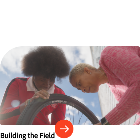
Building the Field