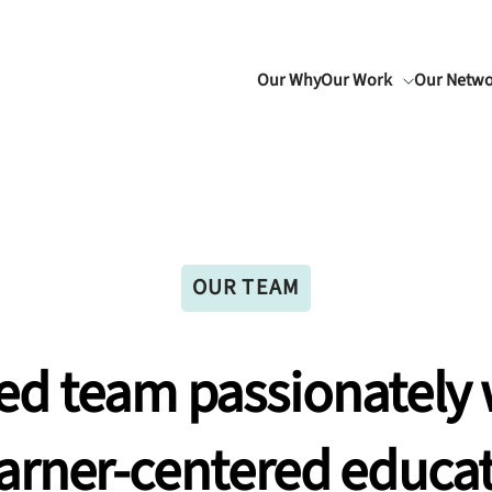
Our Why
Our Work
Our Netw
OUR TEAM
ed
team
passionately
arner-centered
educat