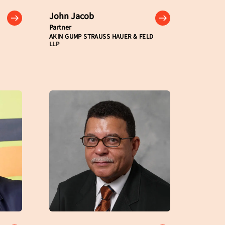
John Jacob
Partner
AKIN GUMP STRAUSS HAUER & FELD
LLP