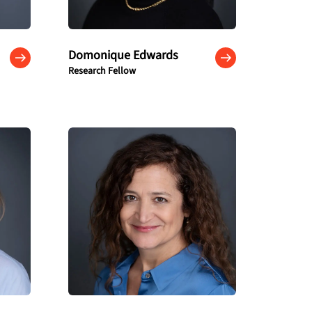
Domonique Edwards
Research Fellow