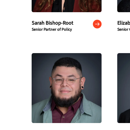
Sarah Bishop-Root
Eliza
Senior Partner of Policy
Senior 