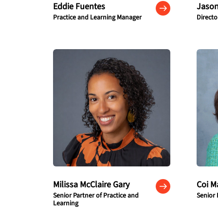
Eddie Fuentes
Jason
Practice and Learning Manager
Direct
Milissa McClaire Gary
Coi M
Senior Partner of Practice and
Senior 
Learning