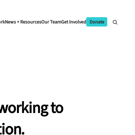
ork
News + Resources
Our Team
Get Involved
Donate
working
to
ion.