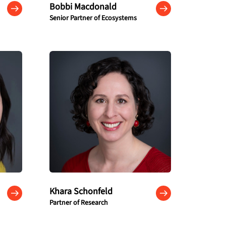
Bobbi Macdonald
Senior Partner of Ecosystems
Khara Schonfeld
Partner of Research