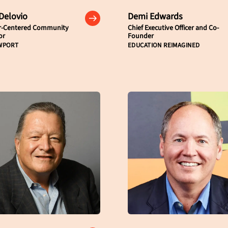
 Delovio
Demi Edwards
r-Centered Community
Chief Executive Officer and Co-
or
Founder
WPORT
EDUCATION REIMAGINED