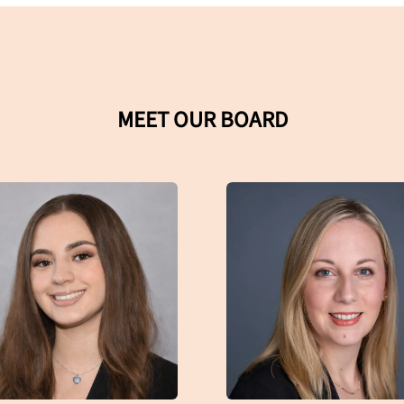
MEET OUR BOARD