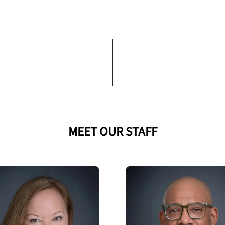
MEET OUR STAFF