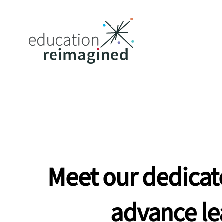
Meet
our
dedicat
advance
le