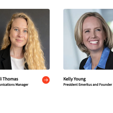
di Thomas
Kelly Young
ications Manager
President Emeritus and Founder