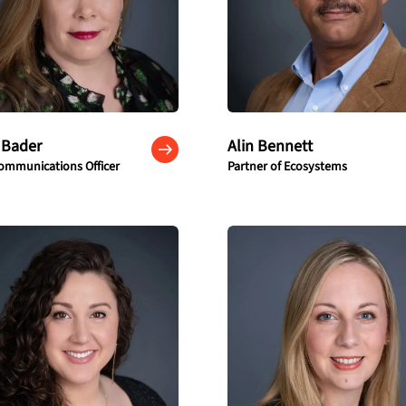
 Bader
Alin Bennett
ommunications Officer
Partner of Ecosystems