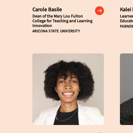
Carole Basile
Kalei
Dean of the Mary Lou Fulton
Learne
College for Teaching and Learning
Educat
Innovation
FABNE
ARIZONA STATE UNIVERSITY