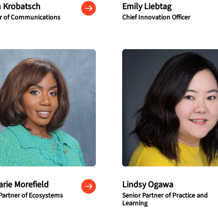
 Krobatsch
Emily Liebtag
or of Communications
Chief Innovation Officer
arie Morefield
Lindsy Ogawa
Partner of Ecosystems
Senior Partner of Practice and
Learning