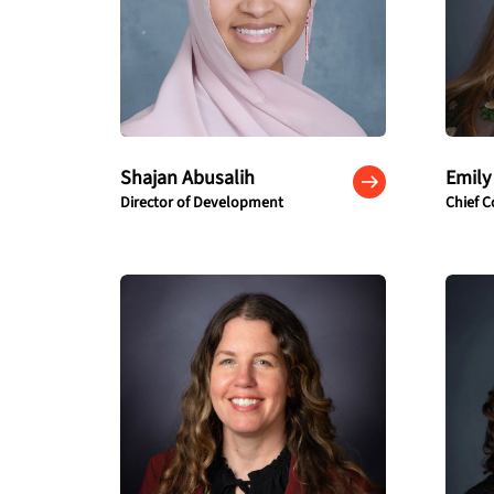
Shajan Abusalih
Emily
Director of Development
Chief C