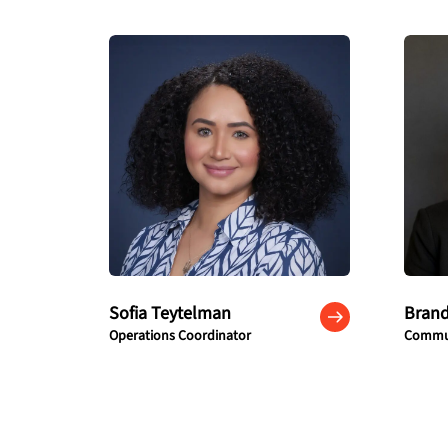
Sofia Teytelman
Bran
Operations Coordinator
Commun