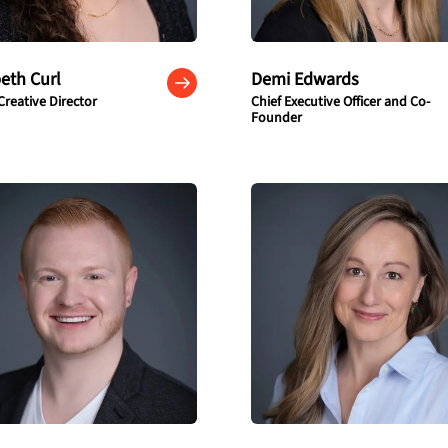
beth Curl
Demi Edwards
Creative Director
Chief Executive Officer and Co-
Founder