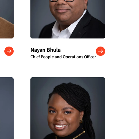
Nayan Bhula
Chief People and Operations Officer