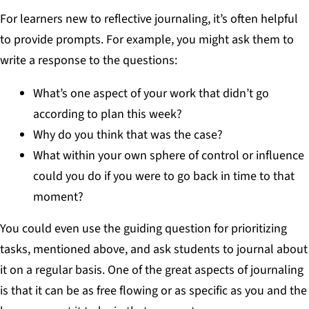
For learners new to reflective journaling, it’s often helpful
to provide prompts. For example, you might ask them to
write a response to the questions:
What’s one aspect of your work that didn’t go
according to plan this week?
Why do you think that was the case?
What within your own sphere of control or influence
could you do if you were to go back in time to that
moment?
You could even use the guiding question for prioritizing
tasks, mentioned above, and ask students to journal about
it on a regular basis. One of the great aspects of journaling
is that it can be as free flowing or as specific as you and the