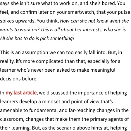
says she isn’t sure what to work on, and she’s bored. You
feel, and confirm later on your smartwatch, that your pulse
spikes upwards. You think,
How can she not know what she
wants to work on? This is all about her interests, who she is.
All she has to do is pick something!
This is an assumption we can too easily fall into. But, in
reality, it’s more complicated than that, especially for a
learner who’s never been asked to make meaningful
decisions before.
In
my last article
, we discussed the importance of helping
learners develop a mindset and point of view that’s
amenable to fundamental and far-reaching changes in the
classroom, changes that make them the primary agents of
their learning. But, as the scenario above hints at, helping