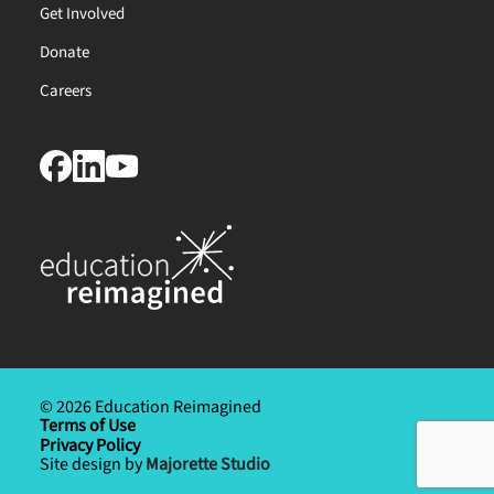
Get Involved
Donate
Careers
© 2026 Education Reimagined
Terms of Use
Privacy Policy
Site design by
Majorette Studio