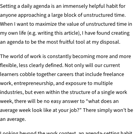
Setting a daily agenda is an immensely helpful habit for
anyone approaching a large block of unstructured time.
When I want to maximize the value of unstructured time in
my own life (e.g. writing this article), I have found creating
an agenda to be the most fruitful tool at my disposal.
The world of work is constantly becoming more and more
flexible, less clearly defined. Not only will our current
learners cobble together careers that include freelance
work, entrepreneurship, and exposure to multiple
industries, but even within the structure of a single work
week, there will be no easy answer to “what does an
average week look like at your job?” There simply won’t be
an average.
Looking beyond the work context, an agenda-setting habit