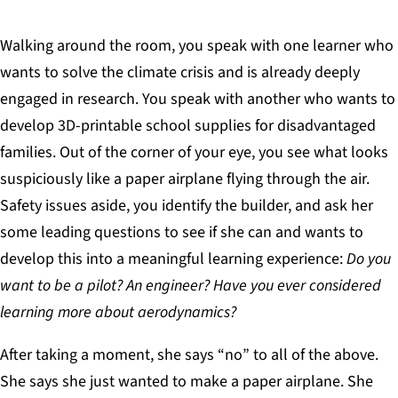
Walking around the room, you speak with one learner who
wants to solve the climate crisis and is already deeply
engaged in research. You speak with another who wants to
develop 3D-printable school supplies for disadvantaged
families. Out of the corner of your eye, you see what looks
suspiciously like a paper airplane flying through the air.
Safety issues aside, you identify the builder, and ask her
some leading questions to see if she can and wants to
develop this into a meaningful learning experience:
Do you
want to be a pilot? An engineer? Have you ever considered
learning more about aerodynamics?
After taking a moment, she says “no” to all of the above.
She says she just wanted to make a paper airplane. She