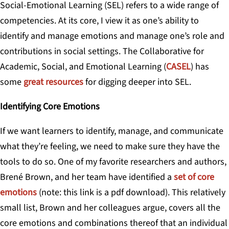
Social-Emotional Learning (SEL)
refers to a wide range of
competencies. At its core, I view it as one’s ability to
identify and manage emotions and manage one’s role and
contributions in social settings. The Collaborative for
Academic, Social, and Emotional Learning (
CASEL
) has
some
great resources
for digging deeper into SEL.
Identifying Core Emotions
If we want learners to identify, manage, and communicate
what they’re feeling, we need to make sure they have the
tools to do so. One of my favorite researchers and authors,
Brené Brown, and her team have identified a
set of core
emotions
(note: this link is a pdf download).
This relatively
small list, Brown and her colleagues argue, covers all the
core emotions and combinations thereof that an individual