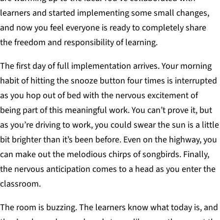
learners and started implementing some small changes,
and now you feel everyone is ready to completely share
the freedom and responsibility of learning.
The first day of full implementation arrives. Your morning
habit of hitting the snooze button four times is interrupted
as you hop out of bed with the nervous excitement of
being part of this meaningful work. You can’t prove it, but
as you’re driving to work, you could swear the sun is a little
bit brighter than it’s been before. Even on the highway, you
can make out the melodious chirps of songbirds. Finally,
the nervous anticipation comes to a head as you enter the
classroom.
The room is buzzing. The learners know what today is, and