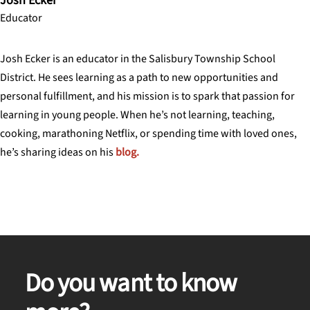
Josh Ecker
Educator
Josh Ecker is an educator in the Salisbury Township School
District. He sees learning as a path to new opportunities and
personal fulfillment, and his mission is to spark that passion for
learning in young people. When he’s not learning, teaching,
cooking, marathoning Netflix, or spending time with loved ones,
he’s sharing ideas on his
blog.
Do you want to know