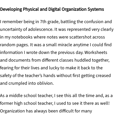
Developing Physical and Digital Organization Systems
I remember being in 7th grade, battling the confusion and
uncertainty of adolescence. It was represented very clearly
in my notebooks where notes were scattershot across
random pages. It was a small miracle anytime I could find
information I wrote down the previous day. Worksheets
and documents from different classes huddled together,
fearing for their lives and lucky to make it back to the
safety of the teacher’s hands without first getting creased
and crumpled into oblivion.
As a middle school teacher, I see this all the time and, as a
former high school teacher, I used to see it there as well!
Organization has always been difficult for many