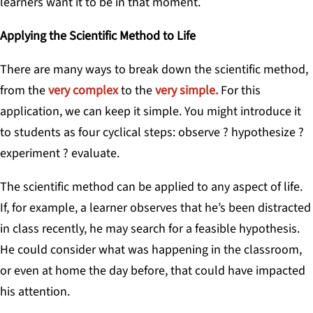
learners want it to be in that moment.
Applying the Scientific Method to Life
There are many ways to break down the scientific method,
from the
very complex
to the
very simple.
For this
application, we can keep it simple. You might introduce it
to students as four cyclical steps: observe ? hypothesize ?
experiment ? evaluate.
The scientific method can be applied to any aspect of life.
If, for example, a learner observes that he’s been distracted
in class recently, he may search for a feasible hypothesis.
He could consider what was happening in the classroom,
or even at home the day before, that could have impacted
his attention.