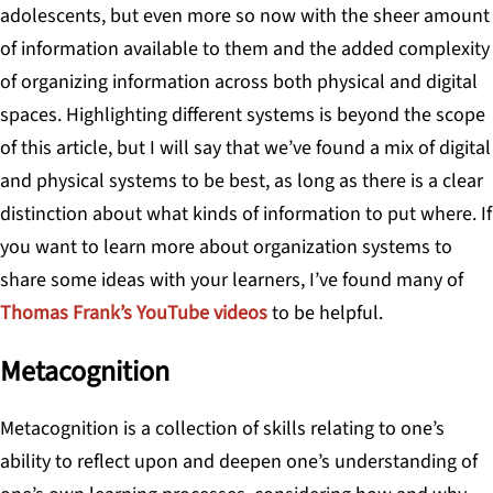
adolescents, but even more so now with the sheer amount
of information available to them and the added complexity
of organizing information across both physical and digital
spaces. Highlighting different systems is beyond the scope
of this article, but I will say that we’ve found a mix of digital
and physical systems to be best, as long as there is a clear
distinction about what kinds of information to put where. If
you want to learn more about organization systems to
share some ideas with your learners, I’ve found many of
Thomas Frank’s YouTube videos
to be helpful.
Metacognition
Metacognition
is a collection of skills relating to one’s
ability to reflect upon and deepen one’s understanding of