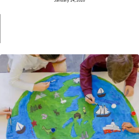
January 14, 2020