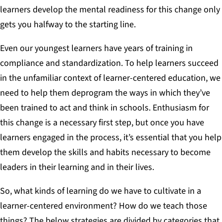
learners develop the mental readiness for this change only
gets you halfway to the starting line.
Even our youngest learners have years of training in
compliance and standardization. To help learners succeed
in the unfamiliar context of learner-centered education, we
need to help them deprogram the ways in which they’ve
been trained to act and think in schools. Enthusiasm for
this change is a necessary first step, but once you have
learners engaged in the process, it’s essential that you help
them develop the skills and habits necessary to become
leaders in their learning and in their lives.
So, what kinds of learning do we have to cultivate in a
learner-centered environment? How do we teach those
things? The below strategies are divided by categories that