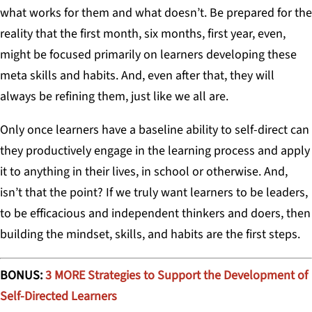
what works for them and what doesn’t. Be prepared for the
reality that the first month, six months, first year, even,
might be focused primarily on learners developing these
meta skills and habits. And, even after that, they will
always be refining them, just like we all are.
Only once learners have a baseline ability to self-direct can
they productively engage in the learning process and apply
it to anything in their lives, in school or otherwise. And,
isn’t that the point? If we truly want learners to be leaders,
to be efficacious and independent thinkers and doers, then
building the mindset, skills, and habits are the first steps.
BONUS:
3 MORE Strategies to Support the Development of
Self-Directed Learners