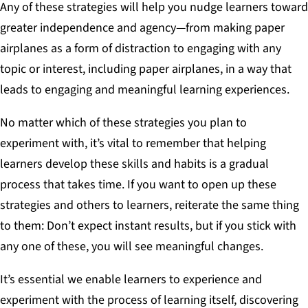
Any of these strategies will help you nudge learners toward
greater independence and agency—from making paper
airplanes as a form of distraction to engaging with any
topic or interest, including paper airplanes, in a way that
leads to engaging and meaningful learning experiences.
No matter which of these strategies you plan to
experiment with, it’s vital to remember that helping
learners develop these skills and habits is a gradual
process that takes time. If you want to open up these
strategies and others to learners, reiterate the same thing
to them: Don’t expect instant results, but if you stick with
any one of these, you will see meaningful changes.
It’s essential we enable learners to experience and
experiment with the process of learning itself, discovering