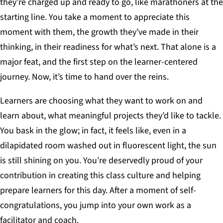
they’re charged up and ready to go, like marathoners at the
starting line. You take a moment to appreciate this
moment with them, the growth they’ve made in their
thinking, in their readiness for what’s next. That alone is a
major feat, and the first step on the learner-centered
journey. Now, it’s time to hand over the reins.
Learners are choosing what they want to work on and
learn about, what meaningful projects they’d like to tackle.
You bask in the glow; in fact, it feels like, even in a
dilapidated room washed out in fluorescent light, the sun
is still shining on you. You’re deservedly proud of your
contribution in creating this class culture and helping
prepare learners for this day. After a moment of self-
congratulations, you jump into your own work as a
facilitator and coach.