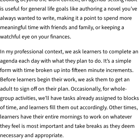
is useful for general life goals like authoring a novel you’ve
always wanted to write, making it a point to spend more
meaningful time with friends and family, or keeping a
watchful eye on your finances.
In my professional context, we ask learners to complete an
agenda each day with what they plan to do. It’s a simple
form with time broken up into fifteen minute increments.
Before learners begin their work, we ask them to get an
adult to sign off on their plan. Occasionally, for whole-
group activities, we’ll have tasks already assigned to blocks
of time, and learners fill them out accordingly. Other times,
learners have their entire mornings to work on whatever
they feel is most important and take breaks as they deem
necessary and appropriate.