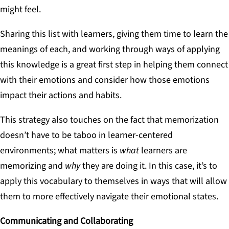
might feel.
Sharing this list with learners, giving them time to learn the
meanings of each, and working through ways of applying
this knowledge is a great first step in helping them connect
with their emotions and consider how those emotions
impact their actions and habits.
This strategy also touches on the fact that memorization
doesn’t have to be taboo in learner-centered
environments; what matters is
what
learners are
memorizing and
why
they are doing it. In this case, it’s to
apply this vocabulary to themselves in ways that will allow
them to more effectively navigate their emotional states.
Communicating and Collaborating