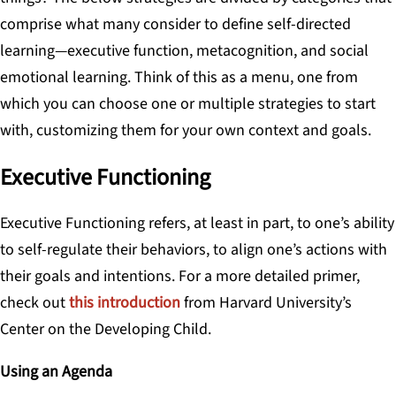
comprise what many consider to define self-directed
learning—executive function, metacognition, and social
emotional learning. Think of this as a menu, one from
which you can choose one or multiple strategies to start
with, customizing them for your own context and goals.
Executive Functioning
Executive Functioning
refers, at least in part, to one’s ability
to self-regulate their behaviors, to align one’s actions with
their goals and intentions. For a more detailed primer,
check out
this introduction
from Harvard University’s
Center on the Developing Child.
Using an Agenda