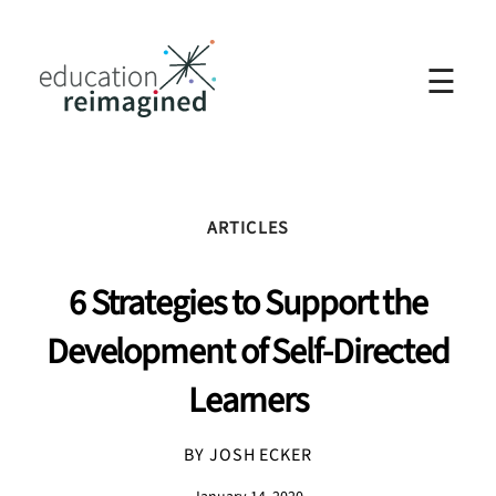
☰
ARTICLES
6 Strategies to Support the
Development of Self-Directed
Learners
BY JOSH ECKER