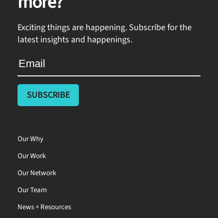
more?
Exciting things are happening. Subscribe for the
latest insights and happenings.
Our Why
Our Work
Our Network
Our Team
News + Resources