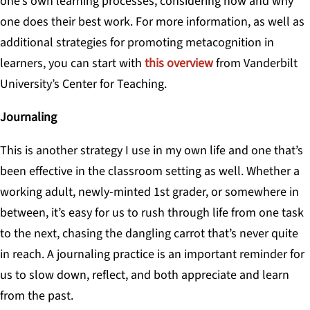
one’s own learning processes, considering how and why
one does their best work. For more information, as well as
additional strategies for promoting metacognition in
learners, you can start with
this overview
from Vanderbilt
University’s Center for Teaching.
Journaling
This is another strategy I use in my own life and one that’s
been effective in the classroom setting as well. Whether a
working adult, newly-minted 1st grader, or somewhere in
between, it’s easy for us to rush through life from one task
to the next, chasing the dangling carrot that’s never quite
in reach. A journaling practice is an important reminder for
us to slow down, reflect, and both appreciate and learn
from the past.