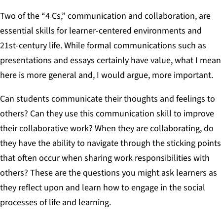
Two of the “4 Cs,” communication and collaboration, are
essential skills for learner-centered environments and
21st-century life. While formal communications such as
presentations and essays certainly have value, what I mean
here is more general and, I would argue, more important.
Can students communicate their thoughts and feelings to
others? Can they use this communication skill to improve
their collaborative work? When they are collaborating, do
they have the ability to navigate through the sticking points
that often occur when sharing work responsibilities with
others? These are the questions you might ask learners as
they reflect upon and learn how to engage in the social
processes of life and learning.