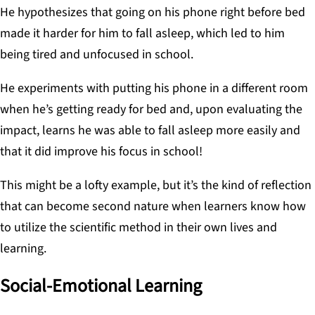
He hypothesizes that going on his phone right before bed
made it harder for him to fall asleep, which led to him
being tired and unfocused in school.
He experiments with putting his phone in a different room
when he’s getting ready for bed and, upon evaluating the
impact, learns he was able to fall asleep more easily and
that it did improve his focus in school!
This might be a lofty example, but it’s the kind of reflection
that can become second nature when learners know how
to utilize the scientific method in their own lives and
learning.
Social-Emotional Learning