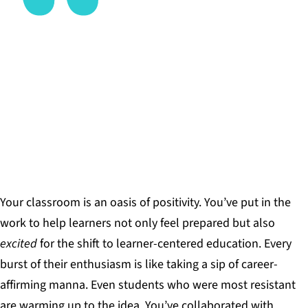
No matter which of these strategies you plan to
experiment with, it’s vital to remember that
helping learners develop these skills and habits is
a gradual process that takes time.
JOSH ECKER, EDUCATOR
Your classroom is an oasis of positivity. You’ve put in the
work to help learners not only feel prepared but also
excited
for the shift to learner-centered education. Every
burst of their enthusiasm is like taking a sip of career-
affirming manna. Even students who were most resistant
are warming up to the idea. You’ve collaborated with