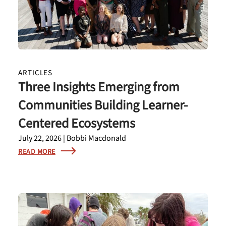
ARTICLES
Three Insights Emerging from
Communities Building Learner-
Centered Ecosystems
July 22, 2026 | Bobbi Macdonald
READ MORE