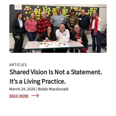
ARTICLES
Shared Vision Is Not a Statement.
It’s a Living Practice.
March 24, 2026 | Bobbi Macdonald
READ MORE