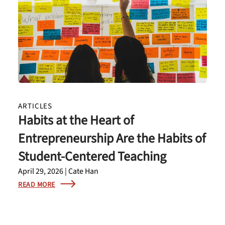
ARTICLES
Habits at the Heart of
Entrepreneurship Are the Habits of
Student-Centered Teaching
April 29, 2026 | Cate Han
READ MORE