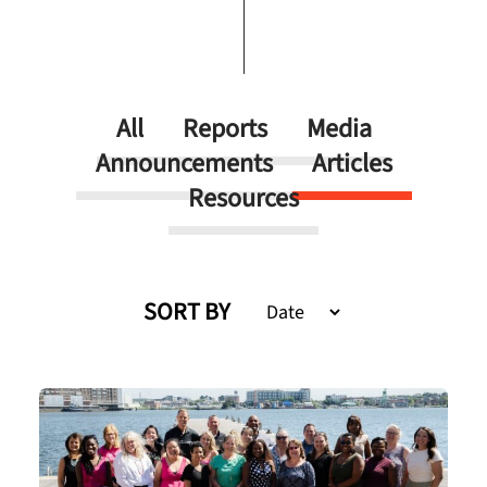
All
Reports
Media
Announcements
Articles
Resources
SORT BY