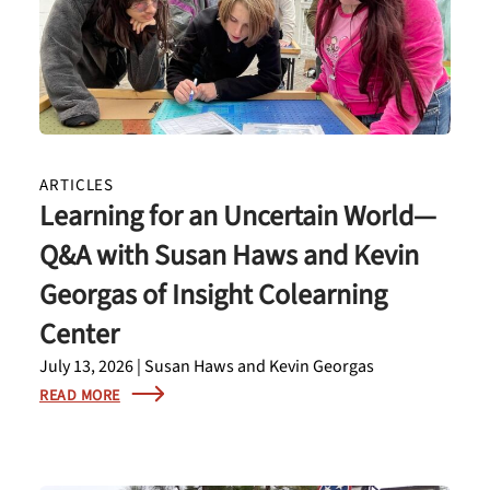
ARTICLES
Learning for an Uncertain World—
Q&A with Susan Haws and Kevin
Georgas of Insight Colearning
Center
July 13, 2026 | Susan Haws and Kevin Georgas
READ MORE