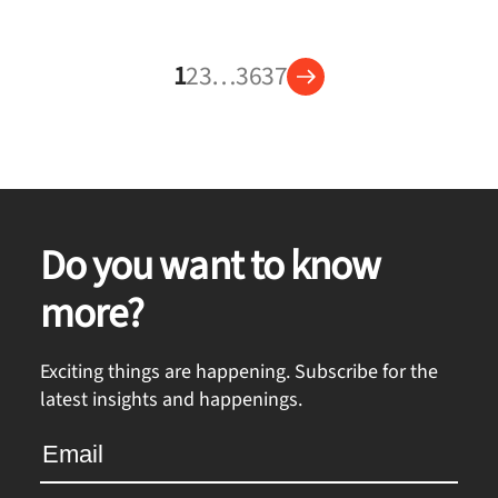
1
2
3
…
36
37
Do you want to know
more?
Exciting things are happening. Subscribe for the
latest insights and happenings.