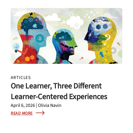
ARTICLES
One Learner, Three Different
Learner-Centered Experiences
April 6, 2026 | Olivia Navin
READ MORE