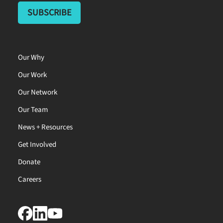
Our Why
Our Work
Our Network
Our Team
News + Resources
Get Involved
Donate
Careers