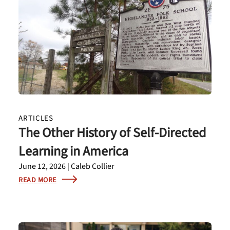
ARTICLES
The Other History of Self-Directed
Learning in America
June 12, 2026 | Caleb Collier
READ MORE