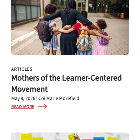
ARTICLES
Mothers of the Learner-Centered
Movement
May 8, 2026 | Coi Marie Morefield
READ MORE