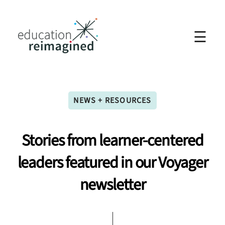
☰
NEWS + RESOURCES
Stories
from
learner-centered
leaders
featured
in
our
Voyager
newsletter