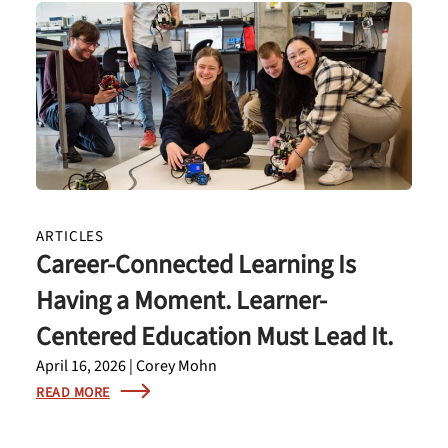
ARTICLES
Career-Connected Learning Is
Having a Moment. Learner-
Centered Education Must Lead It.
April 16, 2026 | Corey Mohn
READ MORE