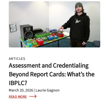
ARTICLES
Assessment and Credentialing
Beyond Report Cards: What’s the
IBPLC?
March 20, 2026 | Laurie Gagnon
READ MORE