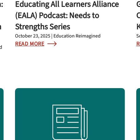
:
Educating All Learners Alliance
G
(EALA) Podcast: Needs to
C
n
Strengths Series
K
October 23, 2025 | Education Reimagined
S
READ MORE
R
nd