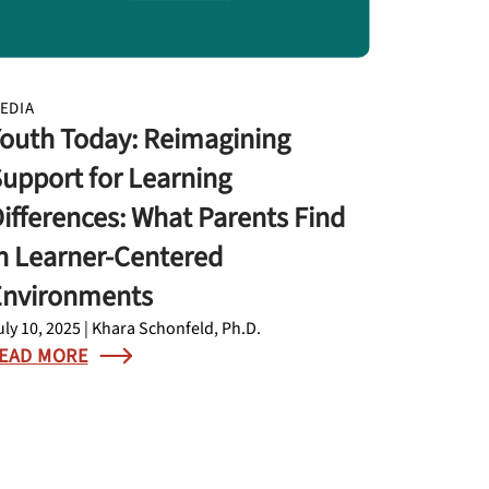
EDIA
outh Today: Reimagining
upport for Learning
ifferences: What Parents Find
n Learner-Centered
Environments
uly 10, 2025 | Khara Schonfeld, Ph.D.
EAD MORE