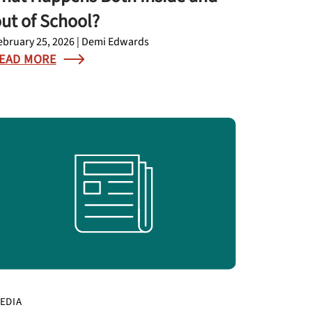
ut of School?
ebruary 25, 2026 | Demi Edwards
EAD MORE
EDIA