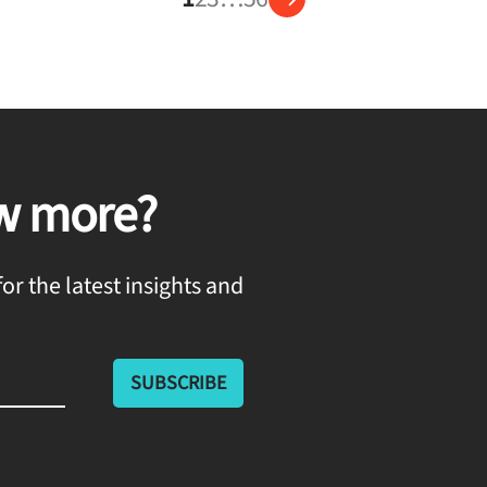
w more?
or the latest insights and