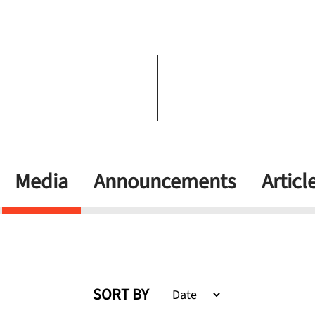
Media
Announcements
Articl
SORT BY