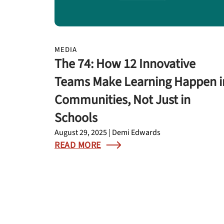
MEDIA
The 74: How 12 Innovative
Teams Make Learning Happen i
Communities, Not Just in
Schools
August 29, 2025 | Demi Edwards
READ MORE