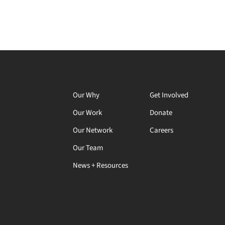
Our Why
Get Involved
Our Work
Donate
Our Network
Careers
Our Team
News + Resources