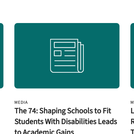
MEDIA
M
The 74: Shaping Schools to Fit
L
Students With Disabilities Leads
R
to Academic Gains
T