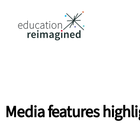
Media
features
highl