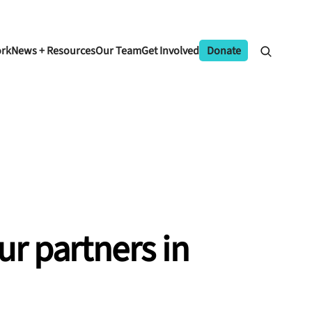
ork
News + Resources
Our Team
Get Involved
Donate
ur
partners
in