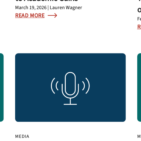
o
March 19, 2026 | Lauren Wagner
READ MORE
F
R
MEDIA
M