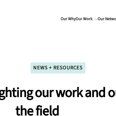
Our Why
Our Work
Our Netw
NEWS + RESOURCES
ighting
our
work
and
o
the
field