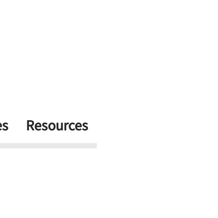
es
Resources