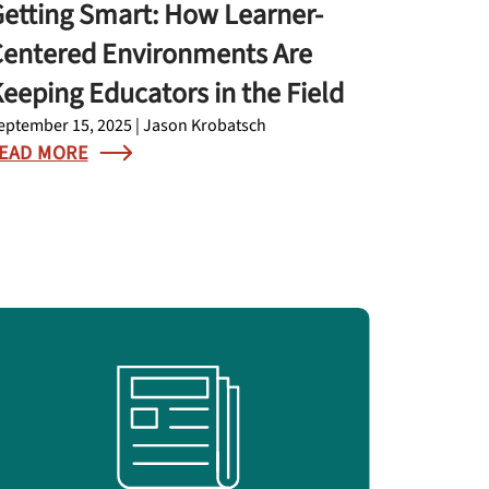
etting Smart: How Learner-
entered Environments Are
eeping Educators in the Field
eptember 15, 2025 | Jason Krobatsch
EAD MORE