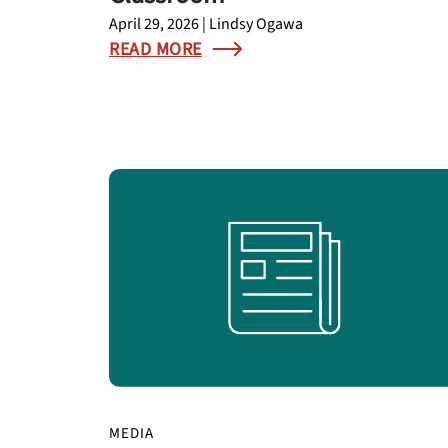
April 29, 2026 | Lindsy Ogawa
READ MORE
MEDIA