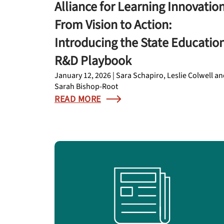
Alliance for Learning Innovation
From Vision to Action:
Introducing the State Educatio
R&D Playbook
January 12, 2026 | Sara Schapiro, Leslie Colwell a
Sarah Bishop-Root
READ MORE