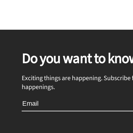
Do you want to kno
Exciting things are happening. Subscribe f
happenings.