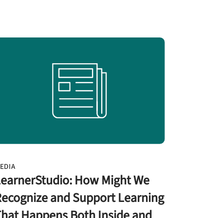
EDIA
earnerStudio: How Might We
ecognize and Support Learning
hat Happens Both Inside and