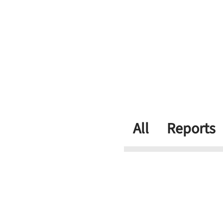
All
Reports