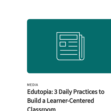
MEDIA
Edutopia: 3 Daily Practices to
Build a Learner-Centered
Classroom