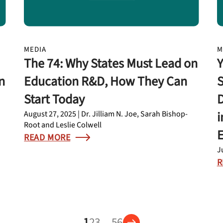
MEDIA
M
The 74: Why States Must Lead on
Y
n
Education R&D, How They Can
S
Start Today
D
i
August 27, 2025 | Dr. Jilliam N. Joe, Sarah Bishop-
Root and Leslie Colwell
READ MORE
J
R
1
2
3
…
5
6