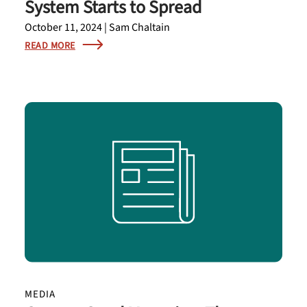
System Starts to Spread
October 11, 2024 | Sam Chaltain
READ MORE
MEDIA