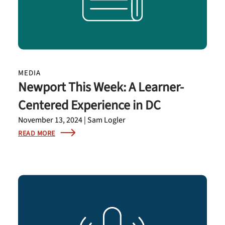
MEDIA
Newport This Week: A Learner-
Centered Experience in DC
November 13, 2024 | Sam Logler
READ MORE