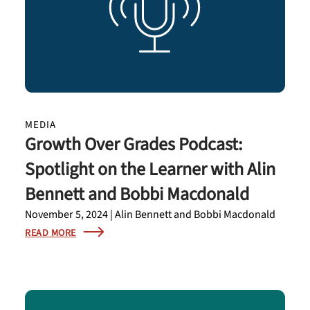
MEDIA
Growth Over Grades Podcast:
Spotlight on the Learner with Alin
Bennett and Bobbi Macdonald
November 5, 2024 | Alin Bennett and Bobbi Macdonald
READ MORE