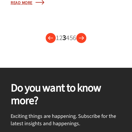
READ MORE
1
2
3
4
5
6
Do you want to know
more?
Exciting things are happening. Subscribe for the
latest insights and happenings.