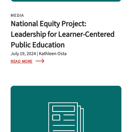
MEDIA
National Equity Project:
Leadership for Learner-Centered
Public Education
July 19, 2024 | Kathleen Osta
READ MORE