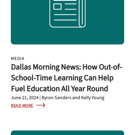
MEDIA
Dallas Morning News: How Out-of-
School-Time Learning Can Help
Fuel Education All Year Round
June 21, 2024 | Byron Sanders and Kelly Young
READ MORE