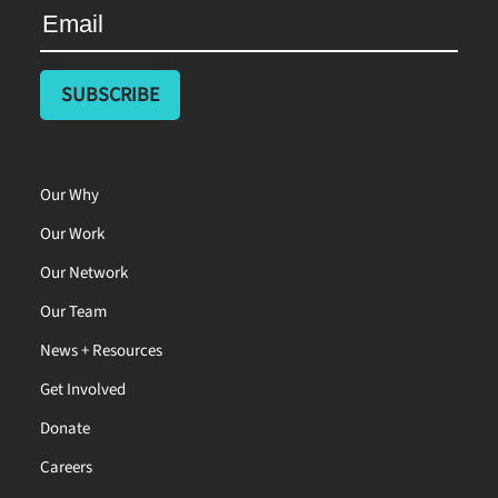
Our Why
Our Work
Our Network
Our Team
News + Resources
Get Involved
Donate
Careers