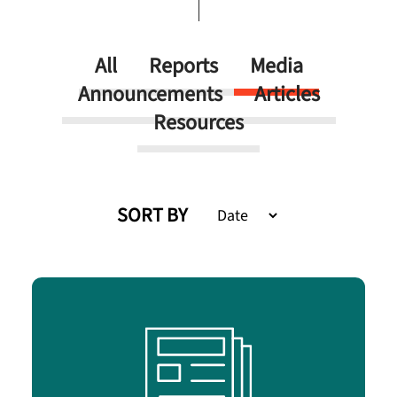
All
Reports
Media
Announcements
Articles
Resources
SORT BY