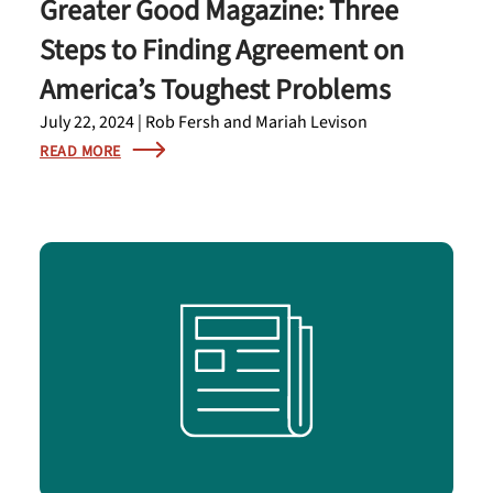
Greater Good Magazine: Three
Steps to Finding Agreement on
America’s Toughest Problems
July 22, 2024 | Rob Fersh and Mariah Levison
READ MORE