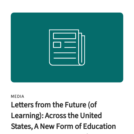
MEDIA
Letters from the Future (of
Learning): Across the United
States, A New Form of Education