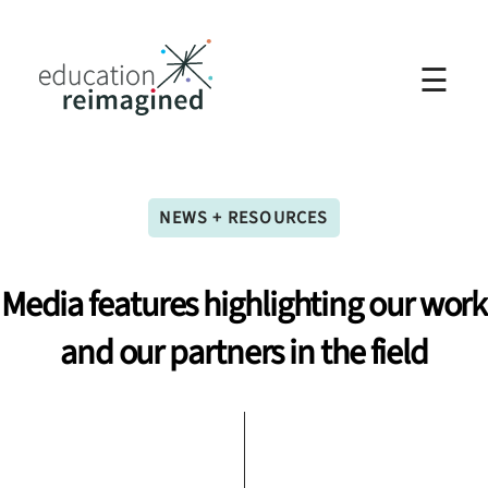
☰
NEWS + RESOURCES
Media
features
highlighting
our
work
and
our
partners
in
the
field