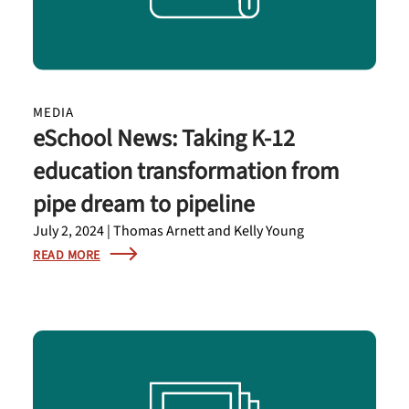
MEDIA
eSchool News: Taking K-12
education transformation from
pipe dream to pipeline
July 2, 2024 | Thomas Arnett and Kelly Young
READ MORE