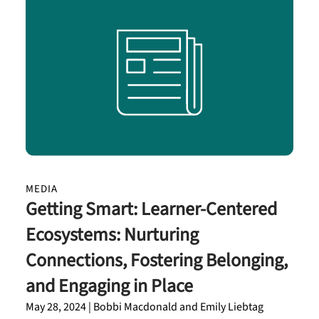
MEDIA
Getting Smart: Learner-Centered
Ecosystems: Nurturing
Connections, Fostering Belonging,
and Engaging in Place
May 28, 2024 | Bobbi Macdonald and Emily Liebtag