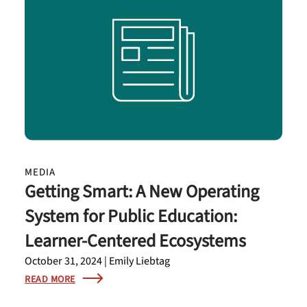
MEDIA
Getting Smart: A New Operating
System for Public Education:
Learner-Centered Ecosystems
October 31, 2024 | Emily Liebtag
READ MORE