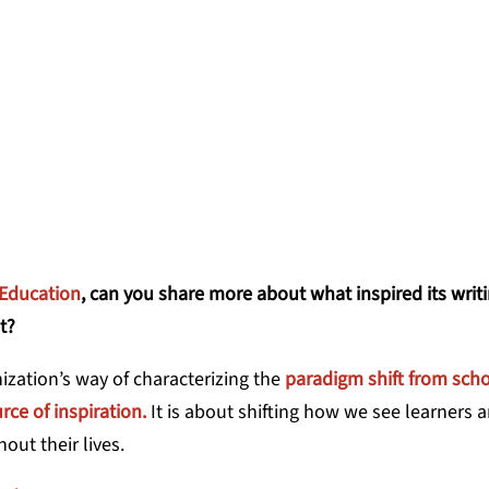
e adults.
ARTIN, CHIEF IMPACT OFFICER, LEARNER
 Education
, can you share more about what inspired its writ
t?
zation’s way of characterizing the
paradigm shift from scho
rce of inspiration.
It is about shifting how we see learners a
hout their lives.