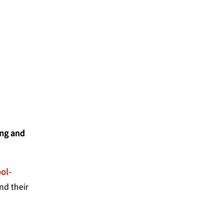
-CENTERED COLLABORATIVE
ing and
ol-
nd their