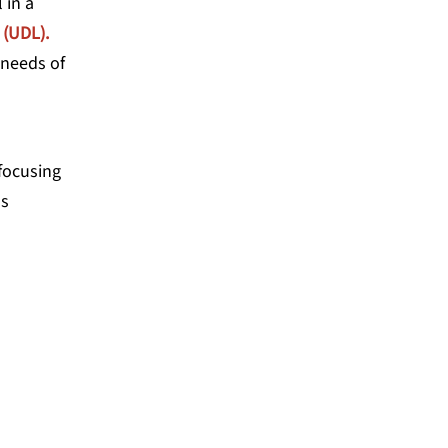
 in a
 (UDL).
 needs of
 focusing
as
 and I let those results
 to be honest, so did