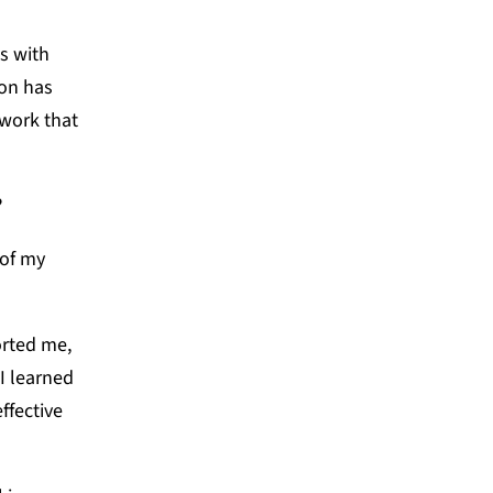
s with
son has
 work that
?
 of my
orted me,
I learned
ffective