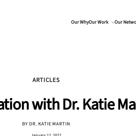
Our Why
Our Work
Our Netw
ARTICLES
tion with Dr. Katie Ma
BY DR. KATIE MARTIN
January 12, 2022