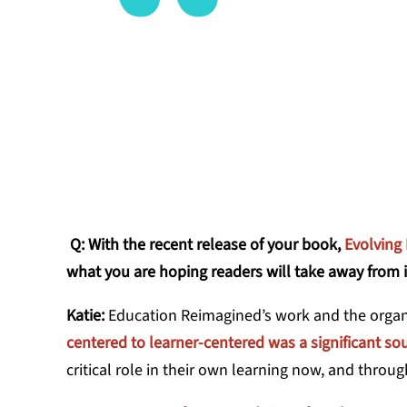
many of th
DR. KATIE M
Q: With the recent release of your book,
Evolving
what you are hoping readers will take away from i
Katie:
Education Reimagined’s work and the organi
centered to learner-centered was a significant sou
critical role in their own learning now, and throug