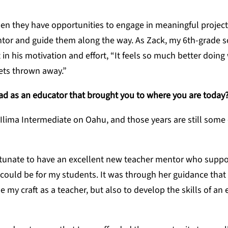
hen they have opportunities to engage in meaningful project
ntor and guide them along the way. As Zack, my 6th-grade 
in his motivation and effort, “It feels so much better doing
gets thrown away.”
ad as an educator that brought you to where you are today
 Ilima Intermediate on Oahu, and those years are still some
ortunate to have an excellent new teacher mentor who supp
could be for my students. It was through her guidance that 
my craft as a teacher, but also to develop the skills of an e