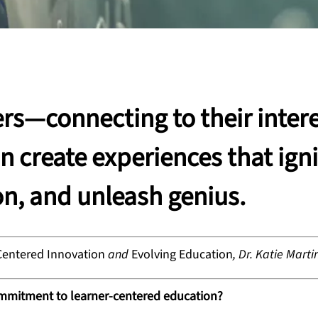
rs—connecting to their intere
 create experiences that igni
on, and unleash genius.
Centered Innovation
and
Evolving Education
,
Dr. Katie Marti
ommitment to learner-centered education?