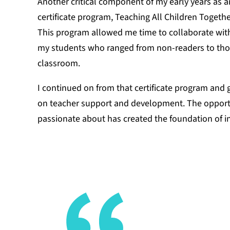
Another critical component of my early years as a
certificate program, Teaching All Children Toget
This program allowed me time to collaborate with 
my students who ranged from non-readers to thos
classroom.
I continued on from that certificate program and 
on teacher support and development. The opportu
passionate about has created the foundation of in
There were 
determine 