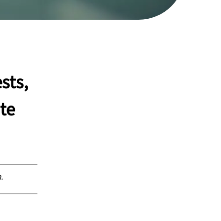
sts,
te
n.