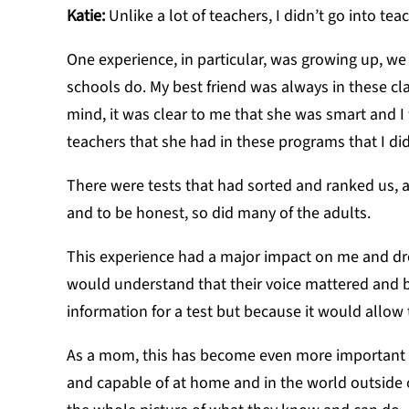
Katie:
Unlike a lot of teachers, I didn’t go into tea
One experience, in particular, was g
rowing up, we
schools do. My best friend was always in these cl
mind, it was clear to me that she was smart and 
teachers that she had in these programs that I di
There were tests that had sorted and ranked us, a
and to be honest, so did many of the adults.
This experience had a major impact on me and dr
would understand that their voice mattered an
information for a test but because it would allow
As a mom, this has become even more important t
and capable of at home and in the world outside