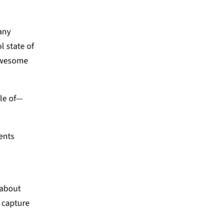
any
l state of
 awesome
ble of—
ents
.
 about
 capture