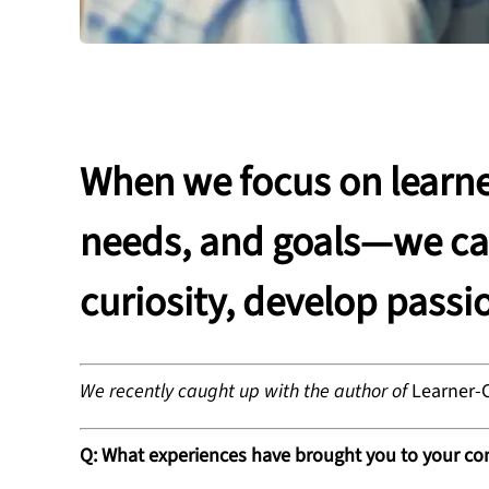
When we focus on learne
needs, and goals—we can
curiosity, develop passi
We recently caught up with the author of
Learner-
Q: What experiences have brought you to your c