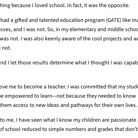
ching because I loved school. In fact, it was the opposite.
 had a gifted and talented education program (GATE) like m
asses, and I was not. So, in my elementary and middle schoo
I was not. I was also keenly aware of the cool projects and
d not.
nd I let those results determine what I thought I was capa
ove me to become a teacher. I was committed that my stud
d be empowered to learn—not because they needed to know
 them access to new ideas and pathways for their own lives
o me. I have seen what I know my children are passionate
 of school reduced to simple numbers and grades that don’t