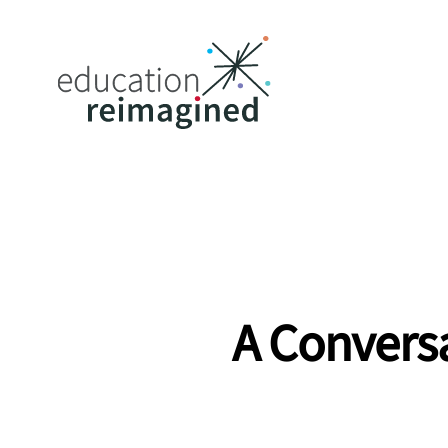
A Conversa