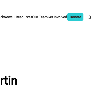
ork
News + Resources
Our Team
Get Involved
Donate
rtin