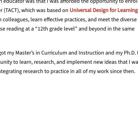
n educator was that I was afforded the opportunity to enroll
her (TACT), which was based on
Universal Design for Learning
colleagues, learn effective practices, and meet the diverse
e reading at a “12th grade level” and beyond in the same
got my Master’s in Curriculum and Instruction and my Ph.D.
nity to learn, research, and implement new ideas that I w
tegrating research to practice in all of my work since then.
tests that had sorted and ranked us,
what I thought I was capable of—and