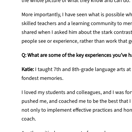
the whole picture of what they know and can do.
More importantly, I have seen what is possible w
skilled teachers and a learning community to me
shared when I asked him about the stark contrast 
people see or experience, rather than work that 
Q: What are some of the key experiences you’ve h
Katie:
I taught 7th and 8th-grade language arts at
fondest memories.
I loved my students and colleagues, and I was f
pushed me, and coached me to be the best that I 
not only to implement effective practices and hone 
coach.