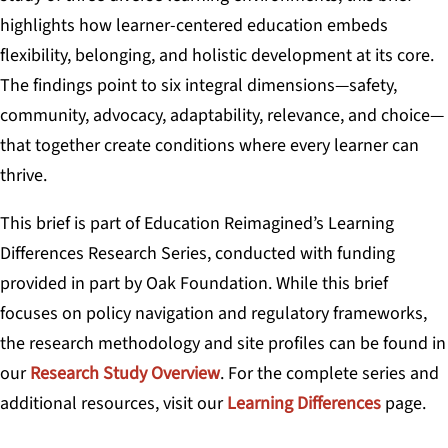
highlights how learner-centered education embeds
flexibility, belonging, and holistic development at its core.
The findings point to six integral dimensions—safety,
community, advocacy, adaptability, relevance, and choice—
that together create conditions where every learner can
thrive.
This brief is part of Education Reimagined’s Learning
Differences Research Series, conducted with funding
provided in part by Oak Foundation. While this brief
focuses on policy navigation and regulatory frameworks,
the research methodology and site profiles can be found in
our
Research Study Overview
. For the complete series and
additional resources, visit our
Learning Differences
page.