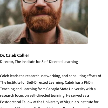
Dr. Caleb Collier
Director, The Institute for Self-Directed Learning
Caleb leads the research, networking, and consulting efforts of
The Institute for Self-Directed Learning. Caleb has a PhD in
Teaching and Learning from Georgia State University with a
research focus on self-directed learning. He served as a
Postdoctoral Fellow at the University of Virginia’s Institute for