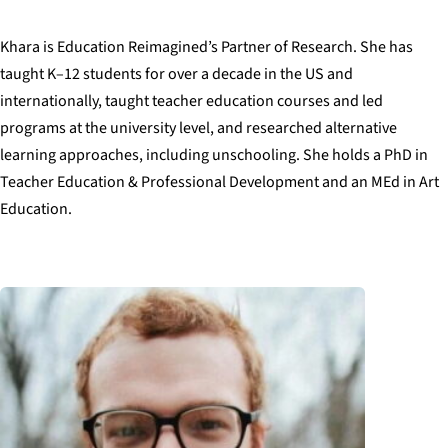
Khara is Education Reimagined’s Partner of Research. She has
taught K–12 students for over a decade in the US and
internationally, taught teacher education courses and led
programs at the university level, and researched alternative
learning approaches, including unschooling. She holds a PhD in
Teacher Education & Professional Development and an MEd in Art
Education.