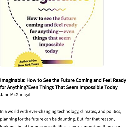
Imaginable: How to See the Future Coming and Feel Ready
for Anything?Even Things That Seem Impossible Today
Jane McGonigal
In a world with ever-changing technology, climates, and politics,
planning for the future can be daunting. But, for that reason,
looking ahead for new possibilities is more important than ever.