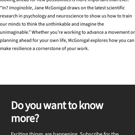
“In?
Imaginable
, Jane McGonigal draws on the latest scientific
research in psychology and neuroscience to show us how to train
our minds to think the unthinkable and imagine the
unimaginable.” Whether you’re working to advance a movement or
planning ahead for your own life, McGonigal explores how you can
make resilience a cornerstone of your work.
Do you want to know
more?
Exciting things are happening. Subscribe for the