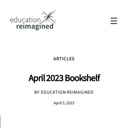
☰
ARTICLES
April 2023 Bookshelf
BY EDUCATION REIMAGINED
April 5, 2023