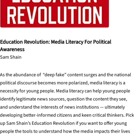
Education Revolution: Media Literacy For Political
Awareness
Sam Shain
As the abundance of “deep fake” content surges and the national
political discourse becomes more polarized, media literacy is a
necessity for young people. Media literacy can help young people
identify legitimate news sources, question the content they see,
and understand the interests of news institutions — ultimately
developing better-informed citizens and keen critical thinkers. Pick
up Sam Shain’s Education Revolution if you want to offer young
people the tools to understand how the media impacts their lives