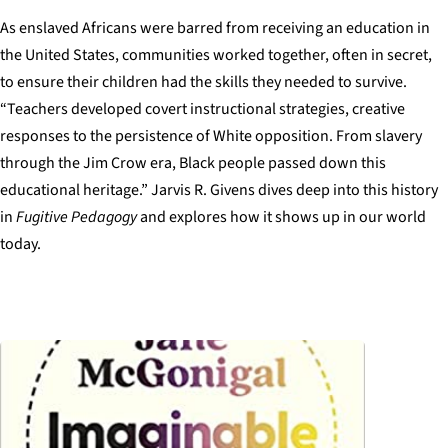
As enslaved Africans were barred from receiving an education in
the United States, communities worked together, often in secret,
to ensure their children had the skills they needed to survive.
“Teachers developed covert instructional strategies, creative
responses to the persistence of White opposition. From slavery
through the Jim Crow era, Black people passed down this
educational heritage.” Jarvis R. Givens dives deep into this history
in
Fugitive Pedagogy
and explores how it shows up in our world
today.