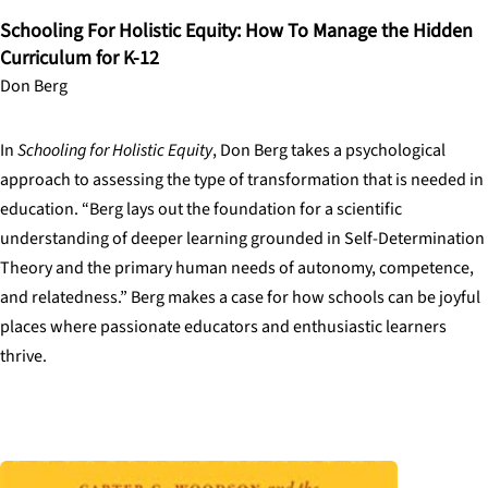
Schooling For Holistic Equity: How To Manage the Hidden
Curriculum for K-12
Don Berg
In
Schooling for Holistic Equity
, Don Berg takes a psychological
approach to assessing the type of transformation that is needed in
education. “Berg lays out the foundation for a scientific
understanding of deeper learning grounded in Self-Determination
Theory and the primary human needs of autonomy, competence,
and relatedness.” Berg makes a case for how schools can be joyful
places where passionate educators and enthusiastic learners
thrive.