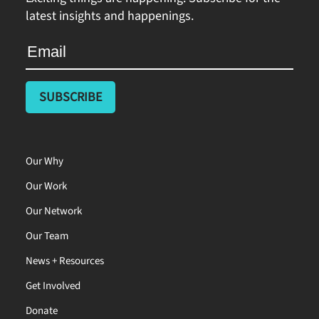
latest insights and happenings.
Our Why
Our Work
Our Network
Our Team
News + Resources
Get Involved
Donate