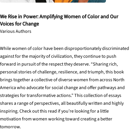
We Rise in Power: Amplifying Women of Color and Our
Voices for Change
Various Authors
While women of color have been disproportionately discriminated
against for the majority of civilization, they continue to push
forward in pursuit of the respect they deserve. “Sharing rich,
personal stories of challenge, resilience, and triumph, this book
brings together a collective of diverse women from across North
America who advocate for social change and offer pathways and
strategies for transformative actions.” This collection of essays
shares a range of perspectives, all beautifully written and highly
inspiring. Check out this read if you’re looking for a little
motivation from women working toward creating a better
tomorrow.