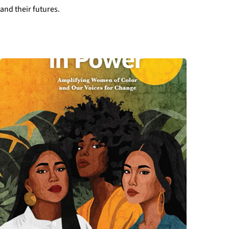
and their futures.