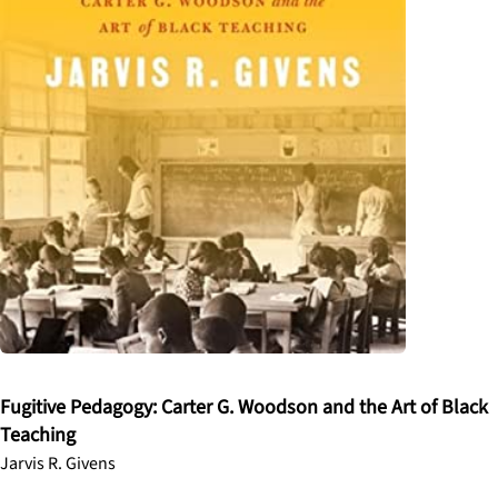
Fugitive Pedagogy: Carter G. Woodson and the Art of Black
Teaching
Jarvis R. Givens