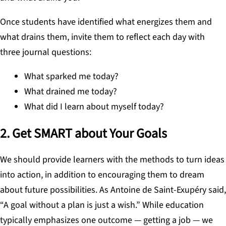
Once students have identified what energizes them and
what drains them, invite them to reflect each day with
three journal questions:
What sparked me today?
What drained me today?
What did I learn about myself today?
2. Get SMART about Your Goals
We should provide learners with the methods to turn ideas
into action, in addition to encouraging them to dream
about future possibilities. As Antoine de Saint-Exupéry said,
“A goal without a plan is just a wish.” While education
typically emphasizes one outcome — getting a job — we