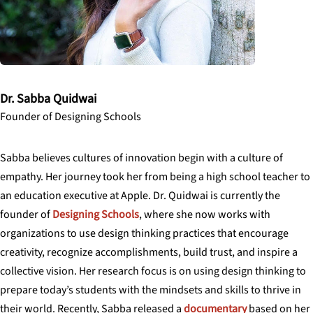
Dr. Sabba Quidwai
Founder of Designing Schools
Sabba believes cultures of innovation begin with a culture of
empathy. Her journey took her from being a high school teacher to
an education executive at Apple. Dr. Quidwai is currently the
founder of
Designing Schools
, where she now works with
organizations to use design thinking practices that encourage
creativity, recognize accomplishments, build trust, and inspire a
collective vision. Her research focus is on using design thinking to
prepare today’s students with the mindsets and skills to thrive in
their world. Recently, Sabba released a
documentary
based on her