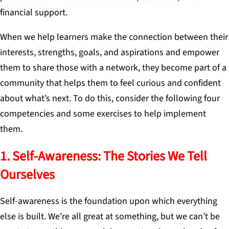
financial support.
When we help learners make the connection between their
interests, strengths, goals, and aspirations and empower
them to share those with a network, they become part of a
community that helps them to feel curious and confident
about what’s next. To do this, consider the following four
competencies and some exercises to help implement
them.
1. Self-Awareness: The Stories We Tell
Ourselves
Self-awareness is the foundation upon which everything
else is built. We’re all great at something, but we can’t be