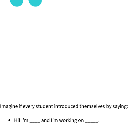
When we enable learners to share their skills,
strengths, and experiences with our professional
network, we increase the connection between
what is happening inside and outside of school,
increasing their exposure and access to
possibilities.
DR. SABBA QUIDWAI, FOUNDER OF DESIGNING
SCHOOLS
Imagine if every student introduced themselves by saying:
Hi! I’m ____ and I’m working on _____.