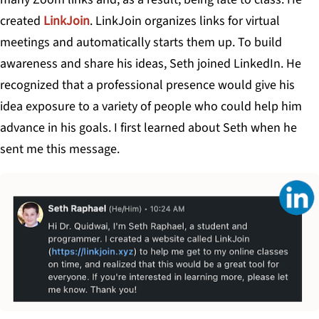
created
LinkJoin
. LinkJoin organizes links for virtual
meetings and automatically starts them up. To build
awareness and share his ideas, Seth joined LinkedIn. He
recognized that a professional presence would give his
idea exposure to a variety of people who could help him
advance in his goals. I first learned about Seth when he
sent me this message.