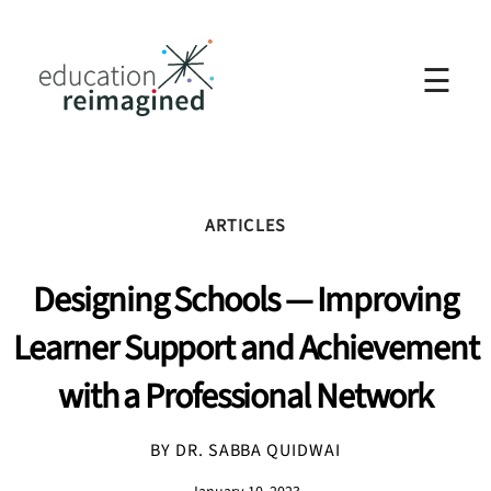
☰
ARTICLES
Designing Schools — Improving
Learner Support and Achievement
with a Professional Network
BY DR. SABBA QUIDWAI