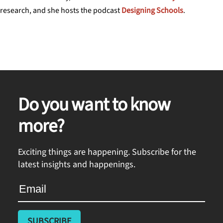
research, and she hosts the podcast
Designing Schools
.
Do you want to know
more?
Exciting things are happening. Subscribe for the
latest insights and happenings.