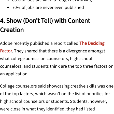
70% of jobs are never even published
4. Show (Don’t Tell) with Content
Creation
Adobe recently published a report called
The Deciding
Factor
. They shared that there is a divergence amongst
what college admission counselors, high school
counselors, and students think are the top three factors on
an application.
College counselors said showcasing creative skills was one
of the top factors, which wasn’t on the list of priorities for
high school counselors or students. Students, however,
were close in what they identified; they had listed