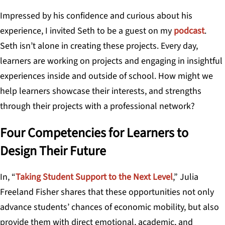
Impressed by his confidence and curious about his
experience, I invited Seth to be a guest on my
podcast
.
Seth isn’t alone in creating these projects. Every day,
learners are working on projects and engaging in insightful
experiences inside and outside of school. How might we
help learners showcase their interests, and strengths
through their projects with a professional network?
Four Competencies for Learners to
Design Their Future
In, “
Taking Student Support to the Next Level
,” Julia
Freeland Fisher shares that these opportunities not only
advance students’ chances of economic mobility, but also
provide them with direct emotional, academic, and