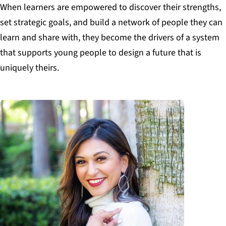
When learners are empowered to discover their strengths,
set strategic goals, and build a network of people they can
learn and share with,
they become the drivers of a system
that supports young people to design a future that is
uniquely theirs.