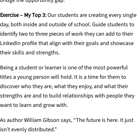
bridge the opportunity gap.
Exercise – My Top 3
:
Our students are creating every single
day, both inside and outside of school. Guide students to
identify two to three pieces of work they can add to their
LinkedIn profile that align with their goals and showcase
their skills and strengths.
Being a student or learner is one of the most powerful
titles a young person will hold. It is a time for them to
discover who they are, what they enjoy, and what their
strengths are and to build relationships with people they
want to learn and grow with.
As author William Gibson says, “The future is here. It just
isn’t evenly distributed.”