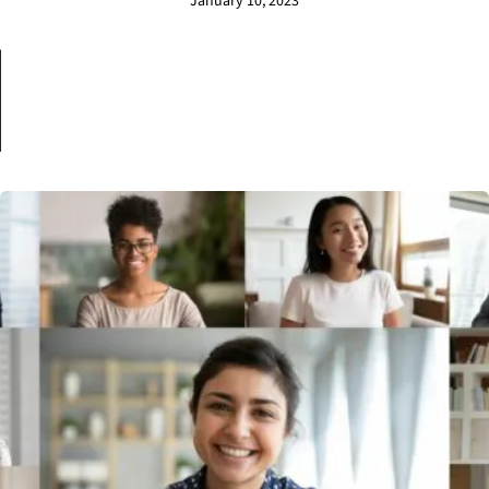
January 10, 2023