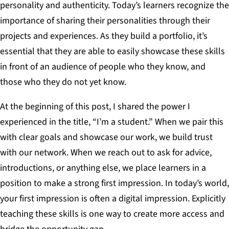
personality and authenticity. Today’s learners recognize the
importance of sharing their personalities through their
projects and experiences. As they build a portfolio, it’s
essential that they are able to easily showcase these skills
in front of an audience of people who they know, and
those who they do not yet know.
At the beginning of this post, I shared the power I
experienced in the title, “I’m a student.” When we pair this
with clear goals and showcase our work, we build trust
with our network. When we reach out to ask for advice,
introductions, or anything else, we place learners in a
position to make a strong first impression. In today’s world,
your first impression is often a digital impression. Explicitly
teaching these skills is one way to create more access and