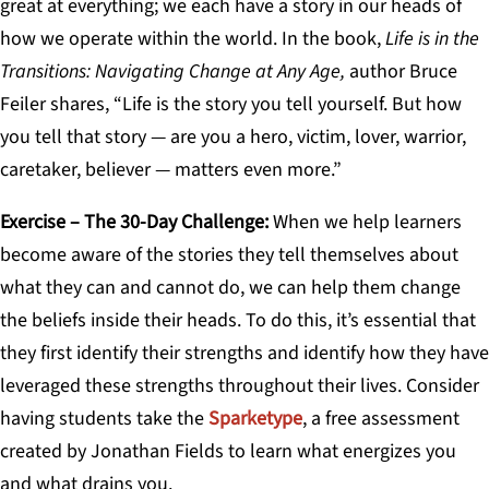
great at everything; we each have a story in our heads of
how we operate within the world. In the book,
Life is in the
Transitions: Navigating Change at Any Age,
author Bruce
Feiler shares, “Life is the story you tell yourself. But how
you tell that story — are you a hero, victim, lover, warrior,
caretaker, believer — matters even more.”
Exercise – The 30-Day Challenge
:
When we help learners
become aware of the stories they tell themselves about
what they can and cannot do, we can help them change
the beliefs inside their heads. To do this, it’s essential that
they first identify their strengths and identify how they have
leveraged these strengths throughout their lives. Consider
having students take the
Sparketype
, a free assessment
created by Jonathan Fields to learn what energizes you
and what drains you.