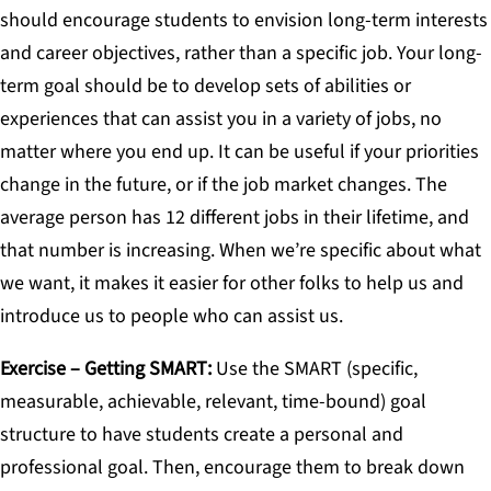
should encourage students to envision long-term interests
and career objectives, rather than a specific job. Your long-
term goal should be to develop sets of abilities or
experiences that can assist you in a variety of jobs, no
matter where you end up. It can be useful if your priorities
change in the future, or if the job market changes. The
average person has 12 different jobs in their lifetime, and
that number is increasing. When we’re specific about what
we want, it makes it easier for other folks to help us and
introduce us to people who can assist us.
Exercise – Getting SMAR
T
:
Use the SMART (specific,
measurable, achievable, relevant, time-bound) goal
structure to have students create a personal and
professional goal. Then, encourage them to break down