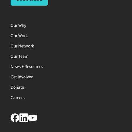
Our Why
Our Work
Our Network
Our Team
News + Resources
Get Involved
Donate
Careers