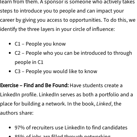
learn from them. A sponsor is someone who actively takes
steps to introduce you to people and can impact your
career by giving you access to opportunities. To do this, we
identify the three layers in your circle of influence:
C1 – People you know
C2 – People who you can be introduced to through
people in C1
C3 – People you would like to know
Exercise – Find and Be Found
:
Have students create a
LinkedIn profile. LinkedIn serves as both a portfolio and a
place for building a network. In the book,
Linked
, the
authors share:
97% of recruiters use LinkedIn to find candidates
85% of jobs are filled through networking