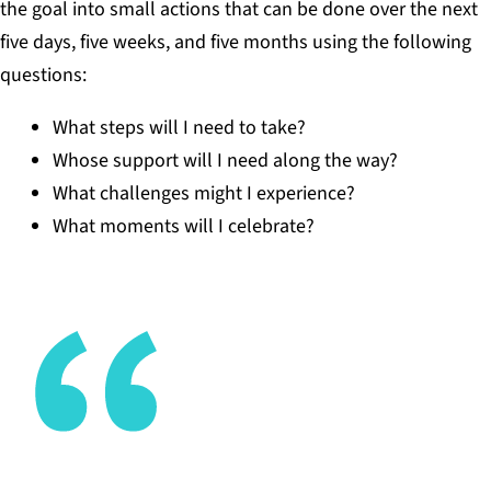
the goal into small actions that can be done over the next
five days, five weeks, and five months using the following
questions:
What steps will I need to take?
Whose support will I need along the way?
What challenges might I experience?
What moments will I celebrate?
Networks are non-negotiable in today’s world