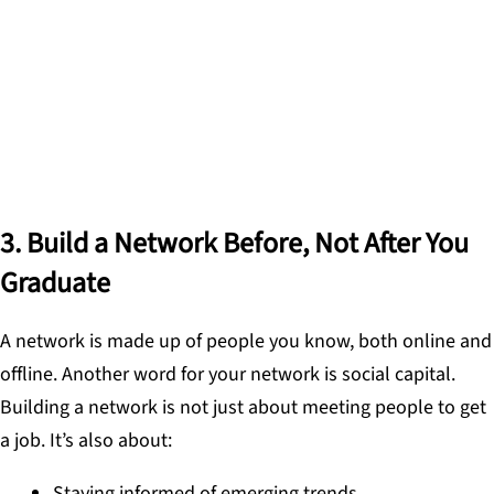
because opportunities arise at the intersection of
what you know and who you know.
DR. SABBA QUIDWAI, FOUNDER OF DESIGNING
SCHOOLS
3. Build a Network Before, Not After You
Graduate
A network is made up of people you know, both online and
offline. Another word for your network is social capital.
Building a network is not just about meeting people to get
a job. It’s also about:
Staying informed of emerging trends