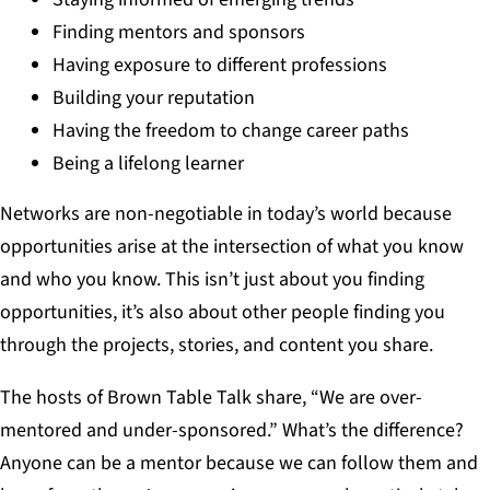
Finding mentors and sponsors
Having exposure to different professions
Building your reputation
Having the freedom to change career paths
Being a lifelong learner
Networks are non-negotiable in today’s world because
opportunities arise at the intersection of what you know
and who you know. This isn’t just about you finding
opportunities, it’s also about other people finding you
through the projects, stories, and content you share.
The hosts of Brown Table Talk share, “We are over-
mentored and under-sponsored.” What’s the difference?
Anyone can be a mentor because we can follow them and