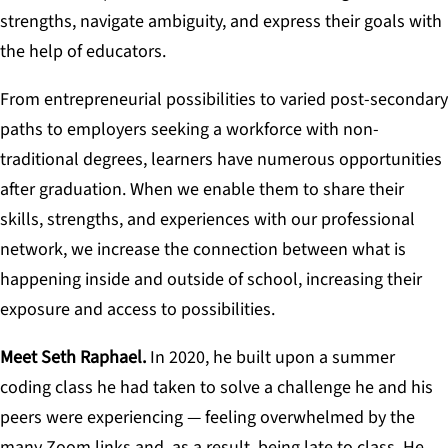
strengths, navigate ambiguity, and express their goals with
the help of educators.
From entrepreneurial possibilities to varied post-secondary
paths to employers seeking a workforce with non-
traditional degrees, learners have numerous opportunities
after graduation. When we enable them to share their
skills, strengths, and experiences with our professional
network, we increase the connection between what is
happening inside and outside of school, increasing their
exposure and access to possibilities.
Meet Seth Raphael.
In 2020, he built upon a summer
coding class he had taken to solve a challenge he and his
peers were experiencing — feeling overwhelmed by the
many Zoom links and, as a result, being late to class. He