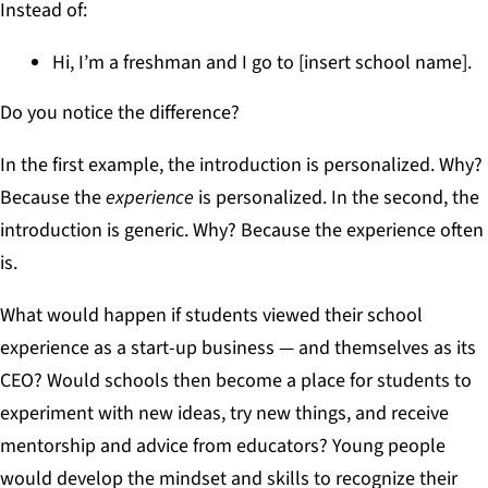
Instead of:
Hi, I’m a freshman and I go to [insert school name].
Do you notice the difference?
In the first example, the introduction is personalized. Why?
Because the
experience
is personalized. In the second, the
introduction is generic. Why? Because the experience often
is.
What would happen if students viewed their school
experience as a start-up business — and themselves as its
CEO? Would schools then become a place for students to
experiment with new ideas, try new things, and receive
mentorship and advice from educators? Young people
would develop the mindset and skills to recognize their