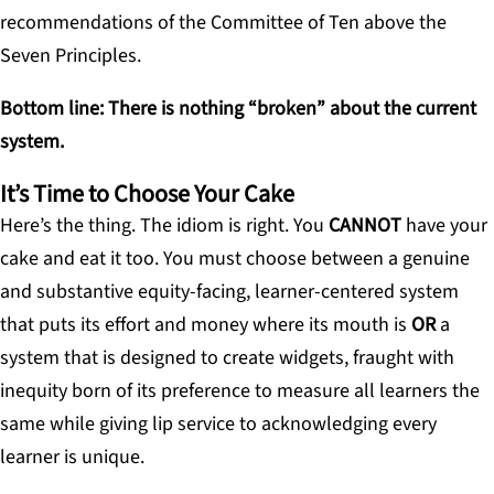
recommendations of the Committee of Ten above the
Seven Principles.
Bottom line: There is nothing “broken” about the current
system.
It’s Time to Choose Your Cake
Here’s the thing. The idiom is right. You
CANNOT
have your
cake and eat it too. You must choose between a genuine
and substantive equity-facing, learner-centered system
that puts its effort and money where its mouth is
OR
a
system that is designed to create widgets, fraught with
inequity born of its preference to measure all learners the
same while giving lip service to acknowledging every
learner is unique.