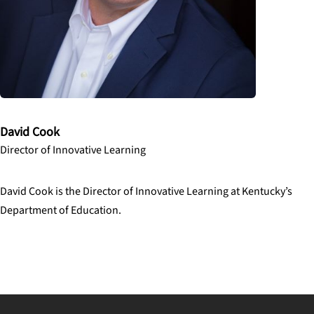
David Cook
Director of Innovative Learning
David Cook is the Director of Innovative Learning at Kentucky’s
Department of Education.