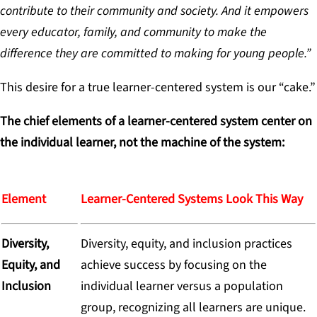
contribute to their community and society. And it empowers
every educator, family, and community to make the
difference they are committed to making for young people.”
This desire for a true learner-centered system is our “cake.”
The chief elements of a learner-centered system center on
the individual learner, not the machine of the system:
Element
Learner-Centered Systems Look This Way
Diversity,
Diversity, equity, and inclusion practices
Equity, and
achieve success by focusing on the
Inclusion
individual learner versus a population
group, recognizing all learners are unique.