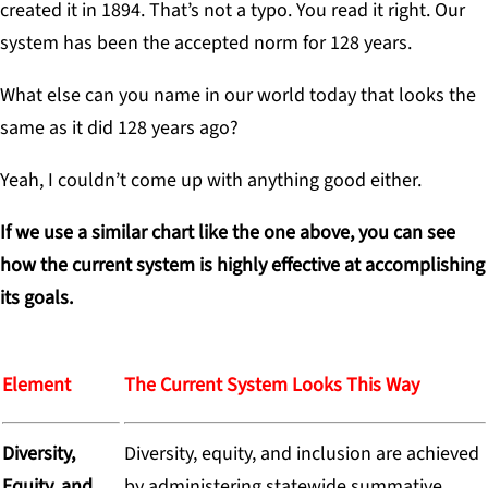
created it in 1894. That’s not a typo. You read it right. Our
system has been the accepted norm for 128 years.
What else can you name in our world today that looks the
same as it did 128 years ago?
Yeah, I couldn’t come up with anything good either.
If we use a similar chart like the one above, you can see
how the current system is highly effective at accomplishing
its goals.
Element
The Current System Looks This Way
Diversity,
Diversity, equity, and inclusion are achieved
Equity, and
by administering statewide summative