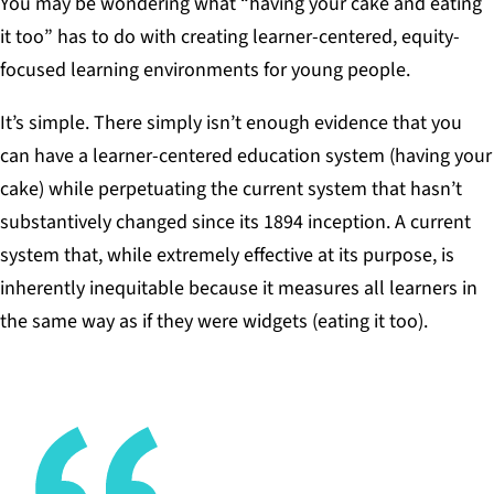
You may be wondering what “having your cake and eating
it too” has to do with creating learner-centered, equity-
focused learning environments for young people.
It’s simple. There simply isn’t enough evidence that you
can have a learner-centered education system (having your
cake) while perpetuating the current system that hasn’t
substantively changed since its 1894 inception. A current
system that, while extremely effective at its purpose, is
inherently inequitable because it measures all learners in
the same way as if they were widgets (eating it too).