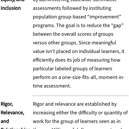
Inclusion
assessments followed by instituting
population group-based “improvement”
programs. The goal is to reduce the “gap”
between the overall scores of groups
versus other groups. Since meaningful
value isn’t placed on individual learners, it
efficiently does its job of measuring how
particular labeled groups of learners
perform on a one-size-fits-all, moment-in-
time assessment.
Rigor,
Rigor and relevance are established by
Relevance,
increasing either the difficulty or quantity of
and
work for the group of learners seen as in