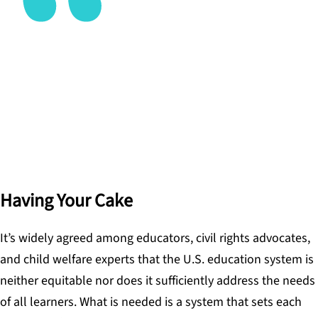
The chief elements of a learner-centered system
center on the individual learner, not the machine
of the system.
DAVID COOK
Having Your Cake
It’s widely agreed among educators, civil rights advocates,
and child welfare experts that the U.S. education system is
neither equitable nor does it sufficiently address the needs
of all learners. What is needed is a system that sets each