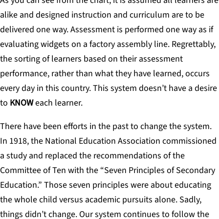
As you can see from the chart, it is assumed all learners are
alike and designed instruction and curriculum are to be
delivered one way. Assessment is performed one way as if
evaluating widgets on a factory assembly line. Regrettably,
the sorting of learners based on their assessment
performance, rather than what they have learned, occurs
every day in this country. This system doesn’t have a desire
to
KNOW
each learner.
There have been efforts in the past to change the system.
In 1918, the National Education Association commissioned
a study and replaced the recommendations of the
Committee of Ten with the “Seven Principles of Secondary
Education.” Those seven principles were about educating
the whole child versus academic pursuits alone. Sadly,
things didn’t change. Our system continues to follow the