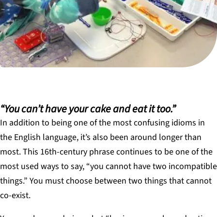
“You can’t have your cake and eat it too.”
In addition to being one of the most confusing idioms in
the English language, it’s also been around longer than
most. This 16th-century phrase continues to be one of the
most used ways to say, “you cannot have two incompatible
things.” You must choose between two things that cannot
co-exist.