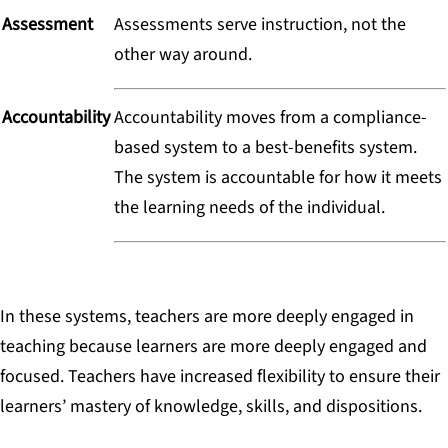
Assessment
Assessments serve instruction, not the
other way around.
Accountability
Accountability moves from a compliance-
based system to a best-benefits system.
The system is accountable for how it meets
the learning needs of the individual.
In these systems, teachers are more deeply engaged in
teaching because learners are more deeply engaged and
focused. Teachers have increased flexibility to ensure their
learners’ mastery of knowledge, skills, and dispositions.