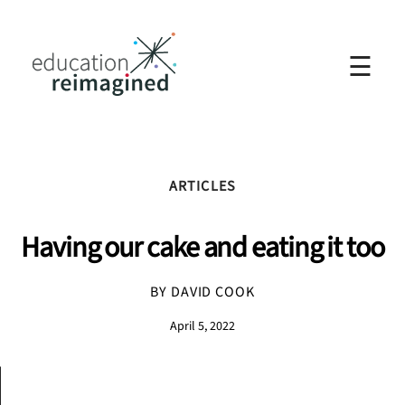
☰
ARTICLES
Having our cake and eating it too
BY DAVID COOK
April 5, 2022