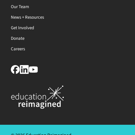
Our Team
News + Resources
Get Involved
Donate
Careers