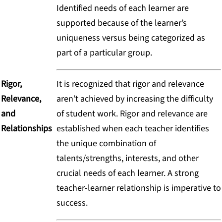
Identified needs of each learner are
supported because of the learner’s
uniqueness versus being categorized as
part of a particular group.
Rigor,
It is recognized that rigor and relevance
Relevance,
aren’t achieved by increasing the difficulty
and
of student work. Rigor and relevance are
Relationships
established when each teacher identifies
the unique combination of
talents/strengths, interests, and other
crucial needs of each learner. A strong
teacher-learner relationship is imperative to
success.