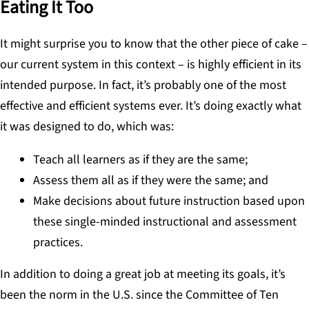
Eating It Too
It might surprise you to know that the other piece of cake –
our current system in this context – is highly efficient in its
intended purpose. In fact, it’s probably one of the most
effective and efficient systems ever. It’s doing exactly what
it was designed to do, which was:
Teach all learners as if they are the same;
Assess them all as if they were the same; and
Make decisions about future instruction based upon
these single-minded instructional and assessment
practices.
In addition to doing a great job at meeting its goals, it’s
been the norm in the U.S. since the Committee of Ten