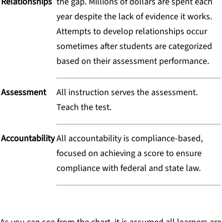
Relationships
the gap. Millions of dollars are spent each
year despite the lack of evidence it works.
Attempts to develop relationships occur
sometimes after students are categorized
based on their assessment performance.
Assessment
All instruction serves the assessment.
Teach the test.
Accountability
All accountability is compliance-based,
focused on achieving a score to ensure
compliance with federal and state law.