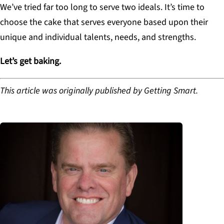
We’ve tried far too long to serve two ideals. It’s time to
choose the cake that serves everyone based upon their
unique and individual talents, needs, and strengths.
Let’s get baking.
This article was originally published by Getting Smart.