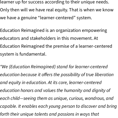
learner up for success according to their unique needs.
Only then will we have real equity. That is when we know
we have a genuine “learner-centered” system.
Education Reimagined is an organization empowering
educators and stakeholders in this movement. At
Education Reimagined the premise of a learner-centered
system is fundamental.
“We (Education Reimagined) stand for learner-centered
education because it offers the possibility of true liberation
and equity in education. At its core, learner-centered
education honors and values the humanity and dignity of
each child—seeing them as unique, curious, wondrous, and
capable. It enables each young person to discover and bring
forth their unique talents and passions in ways that