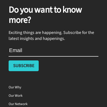
Do you want to know
more?
Exciting things are happening. Subscribe for the
latest insights and happenings.
Our Why
Our Work
Our Network