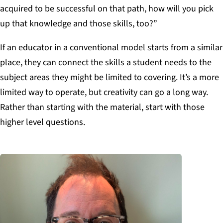
acquired to be successful on that path, how will you pick
up that knowledge and those skills, too?”
If an educator in a conventional model starts from a similar
place, they can connect the skills a student needs to the
subject areas they might be limited to covering. It’s a more
limited way to operate, but creativity can go a long way.
Rather than starting with the material, start with those
higher level questions.