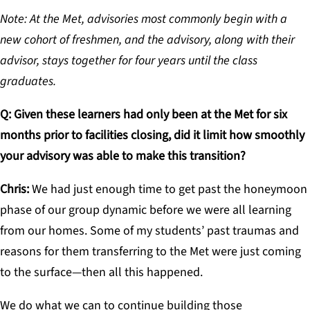
Note: At the Met, advisories most commonly begin with a
new cohort of freshmen, and the advisory, along with their
advisor, stays together for four years until the class
graduates.
Q: Given these learners had only been at the Met for six
months prior to facilities closing, did it limit how smoothly
your advisory was able to make this transition?
Chris:
We had just enough time to get past the honeymoon
phase of our group dynamic before we were all learning
from our homes. Some of my students’ past traumas and
reasons for them transferring to the Met were just coming
to the surface—then all this happened.
We do what we can to continue building those