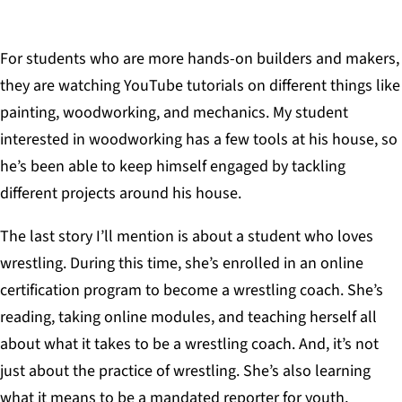
For students who are more hands-on builders and makers,
they are watching YouTube tutorials on different things like
painting, woodworking, and mechanics. My student
interested in woodworking has a few tools at his house, so
he’s been able to keep himself engaged by tackling
different projects around his house.
The last story I’ll mention is about a student who loves
wrestling. During this time, she’s enrolled in an online
certification program to become a wrestling coach. She’s
reading, taking online modules, and teaching herself all
about what it takes to be a wrestling coach. And, it’s not
just about the practice of wrestling. She’s also learning
what it means to be a mandated reporter for youth,