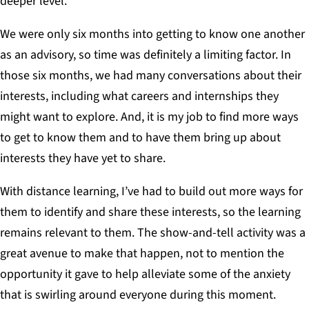
deeper level.
We were only six months into getting to know one another
as an advisory, so time was definitely a limiting factor. In
those six months, we had many conversations about their
interests, including what careers and internships they
might want to explore. And, it is my job to find more ways
to get to know them and to have them bring up about
interests they have yet to share.
With distance learning, I’ve had to build out more ways for
them to identify and share these interests, so the learning
remains relevant to them. The show-and-tell activity was a
great avenue to make that happen, not to mention the
opportunity it gave to help alleviate some of the anxiety
that is swirling around everyone during this moment.