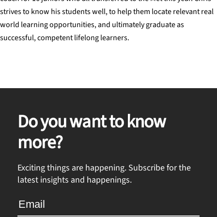
strives to know his students well, to help them locate relevant real
world learning opportunities, and ultimately graduate as
successful, competent lifelong learners.
Do you want to know
more?
Exciting things are happening. Subscribe for the
latest insights and happenings.