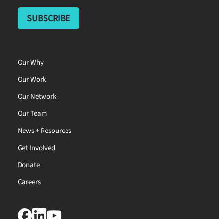
Our Why
Our Work
Our Network
Our Team
News + Resources
Get Involved
Donate
Careers