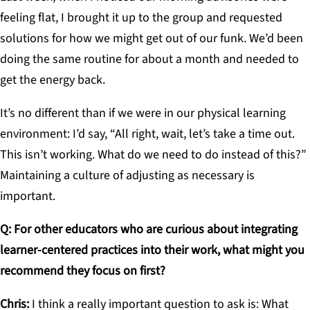
feeling flat, I brought it up to the group and requested
solutions for how we might get out of our funk. We’d been
doing the same routine for about a month and needed to
get the energy back.
It’s no different than if we were in our physical learning
environment: I’d say, “All right, wait, let’s take a time out.
This isn’t working. What do we need to do instead of this?”
Maintaining a culture of adjusting as necessary is
important.
Q: For other educators who are curious about integrating
learner-centered practices into their work, what might you
recommend they focus on first?
Chris:
I think a really important question to ask is: What