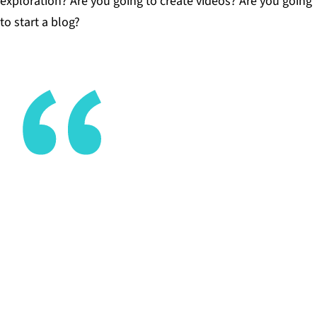
exploration? Are you going to create videos? Are you going
to start a blog?
The ideas [my students] come up with are usually
bigger and bolder than anything I would have
come up with for them.
CHRIS GOTHORPE, ADVISOR, THE MET HIGH
SCHOOL