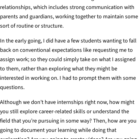
relationships, which includes strong communication with
parents and guardians, working together to maintain some
sort of routine or structure.
In the early going, I did have a few students wanting to fall
back on conventional expectations like requesting me to
assign work; so they could simply take on what I assigned
to them, rather than exploring what they might be
interested in working on. I had to prompt them with some
questions.
Although we don’t have internships right now, how might
you still explore career-related skills or understand the
field that you’re pursuing in some way? Then, how are you
going to document your learning while doing that