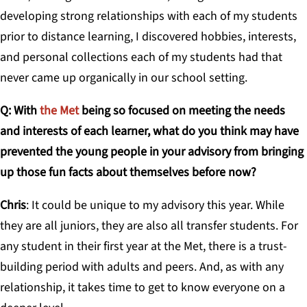
developing strong relationships with each of my students
prior to distance learning, I discovered hobbies, interests,
and personal collections each of my students had that
never came up organically in our school setting.
Q: With
the Met
being so focused on meeting the needs
and interests of each learner, what do you think may have
prevented the young people in your advisory from bringing
up those fun facts about themselves before now?
Chris
: It could be unique to my advisory this year. While
they are all juniors, they are also all transfer students. For
any student in their first year at the Met, there is a trust-
building period with adults and peers. And, as with any
relationship, it takes time to get to know everyone on a