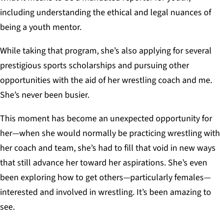
including understanding the ethical and legal nuances of
being a youth mentor.
While taking that program, she’s also applying for several
prestigious sports scholarships and pursuing other
opportunities with the aid of her wrestling coach and me.
She’s never been busier.
This moment has become an unexpected opportunity for
her—when she would normally be practicing wrestling with
her coach and team, she’s had to fill that void in new ways
that still advance her toward her aspirations. She’s even
been exploring how to get others—particularly females—
interested and involved in wrestling. It’s been amazing to
see.