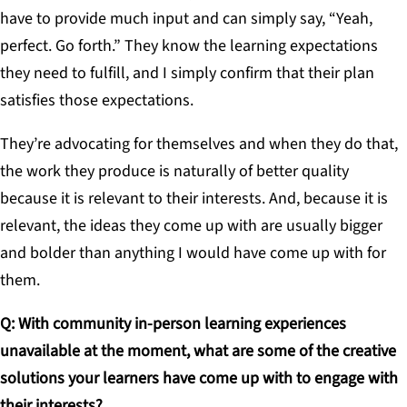
have to provide much input and can simply say, “Yeah,
perfect. Go forth.” They know the learning expectations
they need to fulfill, and I simply confirm that their plan
satisfies those expectations.
They’re advocating for themselves and when they do that,
the work they produce is naturally of better quality
because it is relevant to their interests. And, because it is
relevant, the ideas they come up with are usually bigger
and bolder than anything I would have come up with for
them.
Q: With community in-person learning experiences
unavailable at the moment, what are some of the creative
solutions your learners have come up with to engage with
their interests?