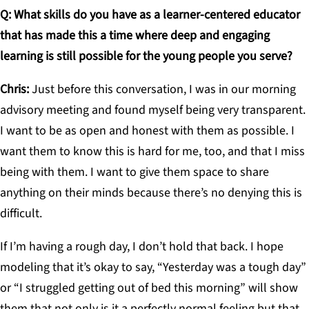
Q: What skills do you have as a learner-centered educator
that has made this a time where deep and engaging
learning is still possible for the young people you serve?
Chris:
Just before this conversation, I was in our morning
advisory meeting and found myself being very transparent.
I want to be as open and honest with them as possible. I
want them to know this is hard for me, too, and that I miss
being with them. I want to give them space to share
anything on their minds because there’s no denying this is
difficult.
If I’m having a rough day, I don’t hold that back. I hope
modeling that it’s okay to say, “Yesterday was a tough day”
or “I struggled getting out of bed this morning” will show
them that not only is it a perfectly normal feeling but that