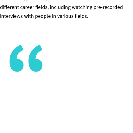
different career fields, including watching pre-recorded
interviews with people in various fields.
I want kids learning how to learn, learning how to
think, and doing things that matter to them (not
what I think matters to them).
CHRIS GOTHORPE, ADVISOR, THE MET HIGH
SCHOOL