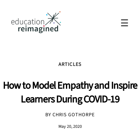
☰
ARTICLES
How to Model Empathy and Inspire
Learners During COVID-19
BY CHRIS GOTHORPE
May 20, 2020