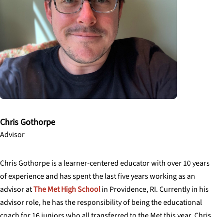
Chris Gothorpe
Advisor
Chris Gothorpe is a learner-centered educator with over 10 years
of experience and has spent the last five years working as an
advisor at
The Met High School
in Providence, RI. Currently in his
advisor role, he has the responsibility of being the educational
coach for 16 juniors who all transferred to the Met this year. Chris