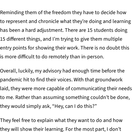
Reminding them of the freedom they have to decide how
to represent and chronicle what they’re doing and learning
has been a hard adjustment. There are 15 students doing
15 different things, and I’m trying to give them multiple
entry points for showing their work. There is no doubt this
is more difficult to do remotely than in-person.
Overall, luckily, my advisory had enough time before the
pandemic hit to find their voices. With that groundwork
laid, they were more capable of communicating their needs
to me. Rather than assuming something couldn’t be done,
they would simply ask, “Hey, can I do this?”
They feel free to explain what they want to do and how
they will show their learning. For the most part, I don’t