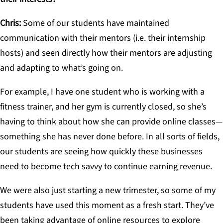
Chris:
Some of our students have maintained
communication with their mentors (i.e. their internship
hosts) and seen directly how their mentors are adjusting
and adapting to what’s going on.
For example, I have one student who is working with a
fitness trainer, and her gym is currently closed, so she’s
having to think about how she can provide online classes—
something she has never done before. In all sorts of fields,
our students are seeing how quickly these businesses
need to become tech savvy to continue earning revenue.
We were also just starting a new trimester, so some of my
students have used this moment as a fresh start. They’ve
been taking advantage of online resources to explore