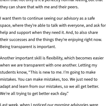
they can share that with me and their peers.
I want them to continue seeing our advisory as a safe
space, where they’re able to talk with everyone, and ask for
help and support when they need it. And, to also share
their successes and the things they’re enjoying right now.
Being transparent is important.
Another important skill is flexibility, which becomes easier
when we are transparent with one another. Letting my
students know, “This is new to me. I’m going to make
mistakes. You can make mistakes, too. We just need to
adapt and learn from our mistakes, so we all get better.
We’re all trying to get better each day.”
Last week, when I noticed our morning advisories were