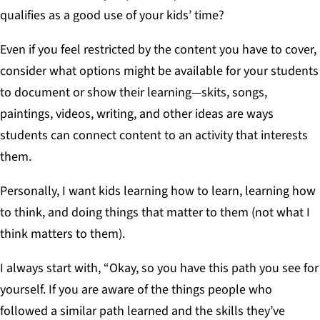
qualifies as a good use of your kids’ time?
Even if you feel restricted by the content you have to cover,
consider what options might be available for your students
to document or show their learning—skits, songs,
paintings, videos, writing, and other ideas are ways
students can connect content to an activity that interests
them.
Personally, I want kids learning how to learn, learning how
to think, and doing things that matter to them (not what I
think matters to them).
I always start with, “Okay, so you have this path you see for
yourself. If you are aware of the things people who
followed a similar path learned and the skills they’ve