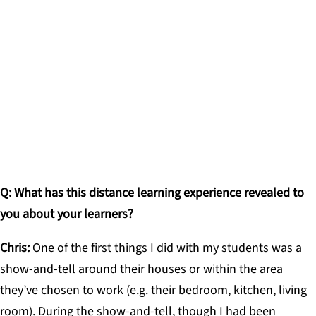
I want [my students] to know this is hard for me,
too, and that I miss being with them. I want to give
them space to share anything on their minds
because there’s no denying this is difficult.
CHRIS GOTHORPE, ADVISOR, THE MET HIGH
SCHOOL
Q: What has this distance learning experience revealed to
you about your learners?
Chris:
One of the first things I did with my students was a
show-and-tell around their houses or within the area
they’ve chosen to work (e.g. their bedroom, kitchen, living
room). During the show-and-tell, though I had been