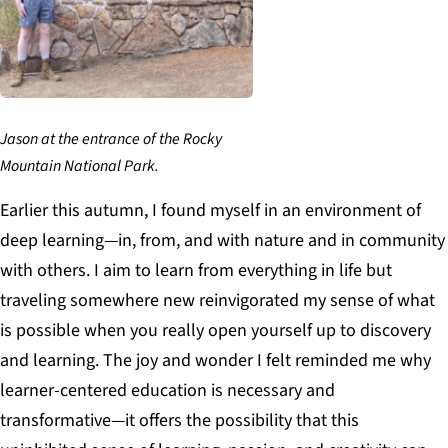
Jason at the entrance of the Rocky
Mountain National Park.
Earlier this autumn, I found myself in an environment of
deep learning—in, from, and with nature and in community
with others. I aim to learn from everything in life but
traveling somewhere new reinvigorated my sense of what
is possible when you really open yourself up to discovery
and learning. The joy and wonder I felt reminded me why
learner-centered education is necessary and
transformative—it offers the possibility that this