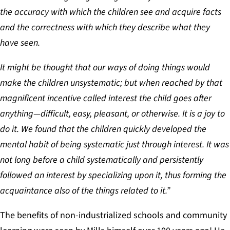
the accuracy with which the children see and acquire facts
and the correctness with which they describe what they
have seen.
It might be thought that our ways of doing things would
make the children unsystematic; but when reached by that
magnificent incentive called interest the child goes after
anything—difficult, easy, pleasant, or otherwise. It is a joy to
do it. We found that the children quickly developed the
mental habit of being systematic just through interest. It was
not long before a child systematically and persistently
followed an interest by specializing upon it, thus forming the
acquaintance also of the things related to it.”
The benefits of non-industrialized schools and community