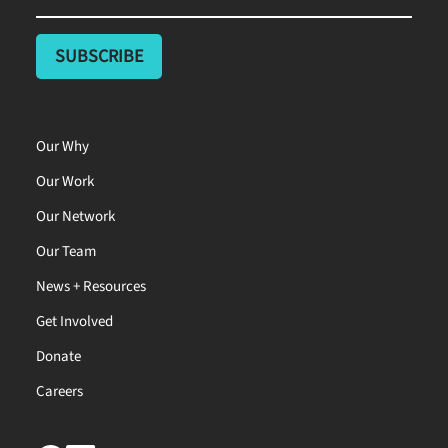
Our Why
Our Work
Our Network
Our Team
News + Resources
Get Involved
Donate
Careers