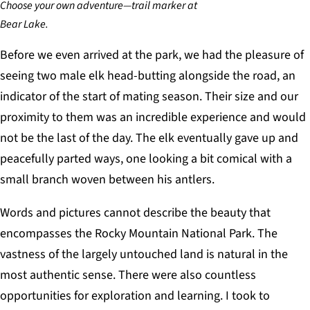
Choose your own adventure—trail marker at
Bear Lake.
Before we even arrived at the park, we had the pleasure of
seeing two male elk head-butting alongside the road, an
indicator of the start of mating season. Their size and our
proximity to them was an incredible experience and would
not be the last of the day. The elk eventually gave up and
peacefully parted ways, one looking a bit comical with a
small branch woven between his antlers.
Words and pictures cannot describe the beauty that
encompasses the Rocky Mountain National Park. The
vastness of the largely untouched land is natural in the
most authentic sense. There were also countless
opportunities for exploration and learning. I took to