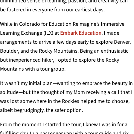
uninhibited sense of learning, passion, and creativity can
be fostered in everyone from our earliest days.
While in Colorado for Education Reimagine’s Immersive
Learning Exchange (ILX) at
Embark Education
, I made
arrangements to arrive a few days early to explore Denver,
Boulder, and the Rocky Mountains. Being an enthusiastic
but inexperienced hiker, I opted to explore the Rocky
Mountains with a tour group.
It wasn’t my initial plan—wanting to embrace the beauty in
solitude—but the thought of my Mom receiving a call that I
was lost somewhere in the Rockies helped me to choose,
albeit begrudgingly, the safer option.
From the moment I started the tour, I knew I was in for a
fulfilling day. In a passenger van with a tour guide and six