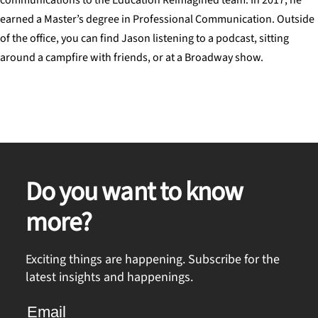
earned a Master’s degree in Professional Communication. Outside
of the office, you can find Jason listening to a podcast, sitting
around a campfire with friends, or at a Broadway show.
Do you want to know
more?
Exciting things are happening. Subscribe for the
latest insights and happenings.