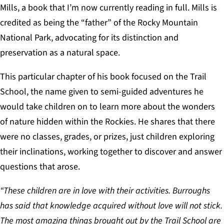
Mills, a book that I’m now currently reading in full. Mills is
credited as being the “father” of the Rocky Mountain
National Park, advocating for its distinction and
preservation as a natural space.
This particular chapter of his book focused on the Trail
School, the name given to semi-guided adventures he
would take children on to learn more about the wonders
of nature hidden within the Rockies. He shares that there
were no classes, grades, or prizes, just children exploring
their inclinations, working together to discover and answer
questions that arose.
“These children are in love with their activities. Burroughs
has said that knowledge acquired without love will not stick.
The most amazing things brought out by the Trail School are