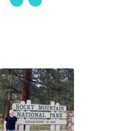
Interest makes play of the hardest work.
ENOS MILLS, NATURALIST, AUTHOR, AND
HOMESTEADER