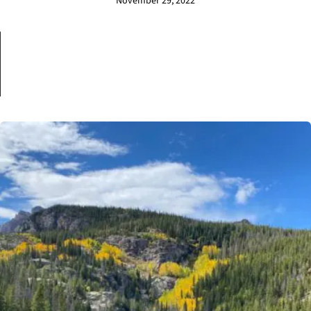
November 29, 2022