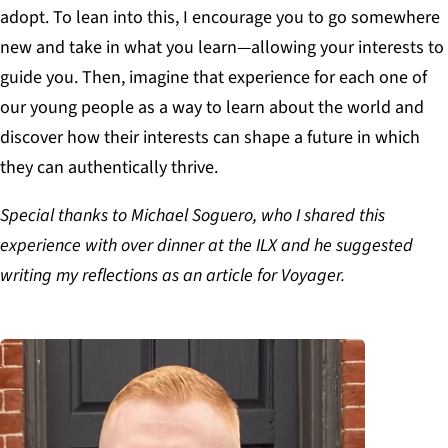
adopt. To lean into this, I encourage you to go somewhere
new and take in what you learn—allowing your interests to
guide you. Then, imagine that experience for each one of
our young people as a way to learn about the world and
discover how their interests can shape a future in which
they can authentically thrive.
Special thanks to Michael Soguero, who I shared this
experience with over dinner at the ILX and he suggested
writing my reflections as an article for Voyager.