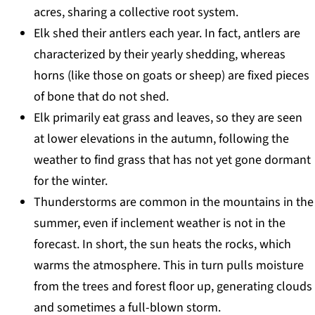
acres, sharing a collective root system.
Elk shed their antlers each year. In fact, antlers are
characterized by their yearly shedding, whereas
horns (like those on goats or sheep) are fixed pieces
of bone that do not shed.
Elk primarily eat grass and leaves, so they are seen
at lower elevations in the autumn, following the
weather to find grass that has not yet gone dormant
for the winter.
Thunderstorms are common in the mountains in the
summer, even if inclement weather is not in the
forecast. In short, the sun heats the rocks, which
warms the atmosphere. This in turn pulls moisture
from the trees and forest floor up, generating clouds
and sometimes a full-blown storm.