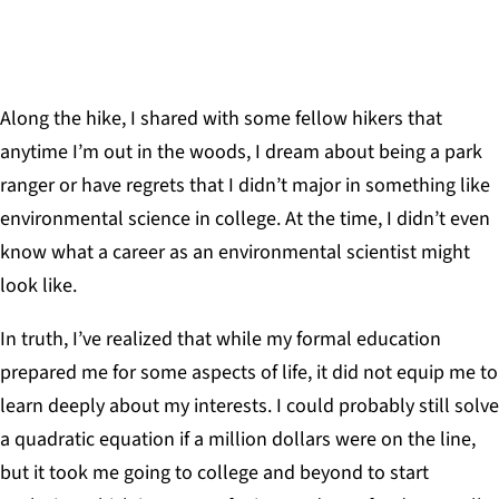
Along the hike, I shared with some fellow hikers that
anytime I’m out in the woods, I dream about being a park
ranger or have regrets that I didn’t major in something like
environmental science in college. At the time, I didn’t even
know what a career as an environmental scientist might
look like.
In truth, I’ve realized that while my formal education
prepared me for some aspects of life, it did not equip me to
learn deeply about my interests. I could probably still solve
a quadratic equation if a million dollars were on the line,
but it took me going to college and beyond to start