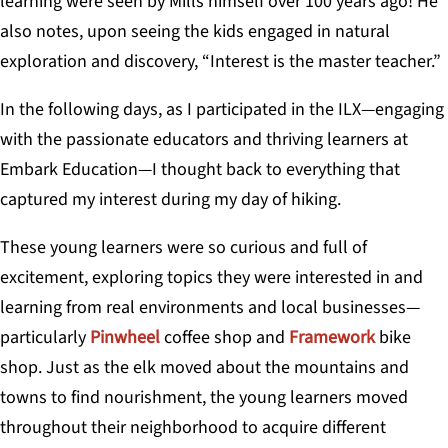
learning were seen by Mills himself over 100 years ago! He
also notes, upon seeing the kids engaged in natural
exploration and discovery, “Interest is the master teacher.”
In the following days, as I participated in the ILX—engaging
with the passionate educators and thriving learners at
Embark Education—I thought back to everything that
captured my interest during my day of hiking.
These young learners were so curious and full of
excitement, exploring topics they were interested in and
learning from real environments and local businesses—
particularly
Pinwheel
coffee shop and
Framework
bike
shop. Just as the elk moved about the mountains and
towns to find nourishment, the young learners moved
throughout their neighborhood to acquire different