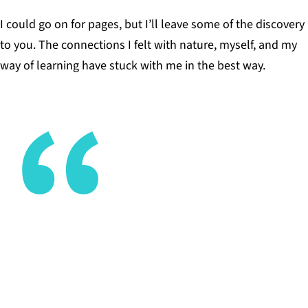
I could go on for pages, but I’ll leave some of the discovery
to you. The connections I felt with nature, myself, and my
way of learning have stuck with me in the best way.
It took me going to college and beyond to start
exploring which interests of mine made me
fundamentally unique.
JASON KROBATSCH, COMMUNICATIONS MANAGER
AT EDUCATION REIMAGINED