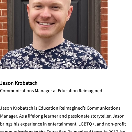
Jason Krobatsch
Communications Manager at Education Reimagined
Jason Krobatsch is Education Reimagined’s Communications
Manager. As a lifelong learner and passionate storyteller, Jason
brings his experience in entertainment, LGBTQ+, and non-profit
communications to the Education Reimagined team. In 2017, he