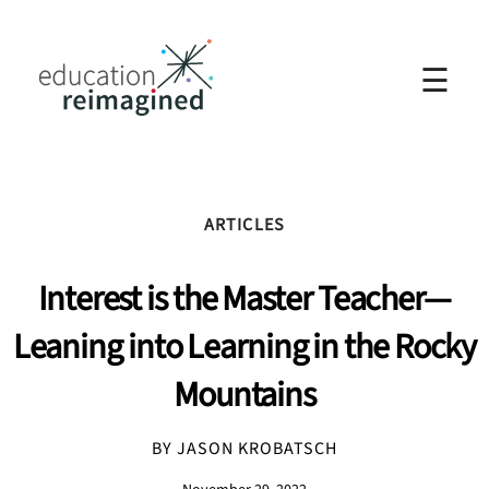
☰
ARTICLES
Interest is the Master Teacher—
Leaning into Learning in the Rocky
Mountains
BY JASON KROBATSCH