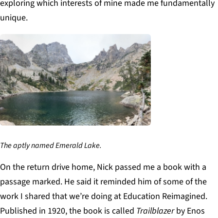
exploring which interests of mine made me fundamentally
unique.
The aptly named Emerald Lake.
On the return drive home, Nick passed me a book with a
passage marked. He said it reminded him of some of the
work I shared that we’re doing at Education Reimagined.
Published in 1920, the book is called
Trailblazer
by Enos