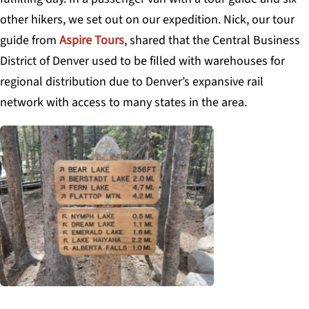
other hikers, we set out on our expedition. Nick, our tour
guide from
Aspire Tours
, shared that the Central Business
District of Denver used to be filled with warehouses for
regional distribution due to Denver’s expansive rail
network with access to many states in the area.