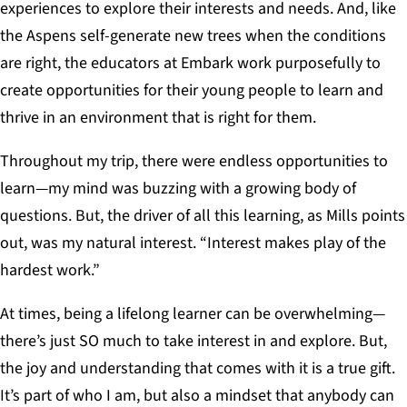
experiences to explore their interests and needs. And, like
the Aspens self-generate new trees when the conditions
are right, the educators at Embark work purposefully to
create opportunities for their young people to learn and
thrive in an environment that is right for them.
Throughout my trip, there were endless opportunities to
learn—my mind was buzzing with a growing body of
questions. But, the driver of all this learning, as Mills points
out, was my natural interest. “Interest makes play of the
hardest work.”
At times, being a lifelong learner can be overwhelming—
there’s just SO much to take interest in and explore. But,
the joy and understanding that comes with it is a true gift.
It’s part of who I am, but also a mindset that anybody can