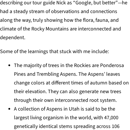
describing our tour guide Nick as “Google, but better”—he
had a steady stream of observations and connections
along the way, truly showing how the flora, fauna, and
climate of the Rocky Mountains are interconnected and
dependent.
Some of the learnings that stuck with me include:
The majority of trees in the Rockies are Ponderosa
Pines and Trembling Aspens. The Aspens’ leaves
change colors at different times of autumn based on
their elevation. They can also generate new trees
through their own interconnected root system.
A collection of Aspens in Utah is said to be the
largest living organism in the world, with 47,000
genetically identical stems spreading across 106