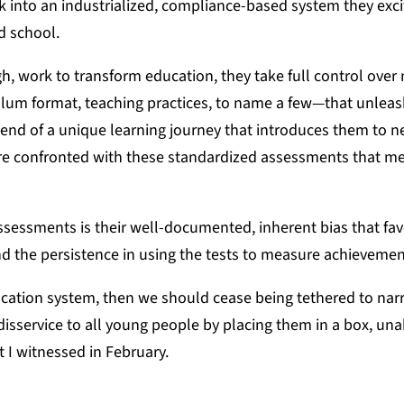
ck into an industrialized, compliance-based system they excit
ed school.
, work to transform education, they take full control over
ulum format, teaching practices, to name a few—that unleas
e end of a unique learning journey that introduces them to 
 are confronted with these standardized assessments that m
essments is their well-documented, inherent bias that fav
d the persistence in using the tests to measure achievemen
ducation system, then we should cease being tethered to nar
isservice to all young people by placing them in a box, una
 I witnessed in February.