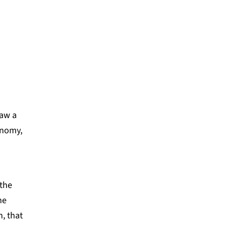
ATION
saw a
nomy,
 the
he
n, that