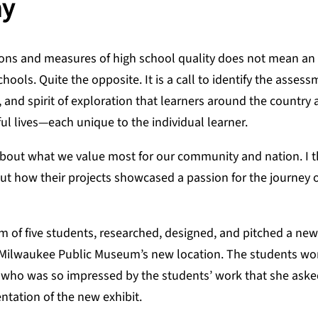
ay
ions and measures of high school quality does not mean an
hools. Quite the opposite. It is a call to identify the asses
, and spirit of exploration that learners around the country 
ful lives—each unique to the individual learner.
 about what we value most for our community and nation. I t
ut how their projects showcased a passion for the journey o
m of five students, researched, designed, and pitched a new
he Milwaukee Public Museum’s new location. The students wo
r, who was so impressed by the students’ work that she ask
ntation of the new exhibit.