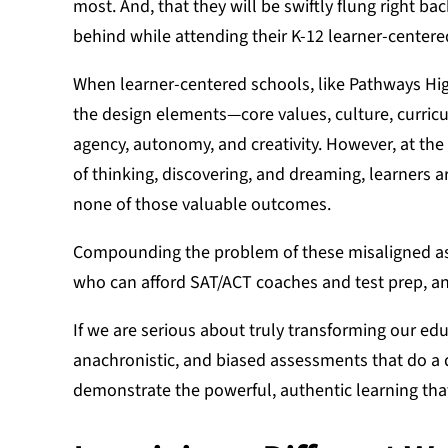
most. And, that they will be swiftly flung right ba
behind while attending their K-12 learner-center
When learner-centered schools, like Pathways High
the design elements—core values, culture, curric
agency, autonomy, and creativity. However, at th
of thinking, discovering, and dreaming, learners
none of those valuable outcomes.
Compounding the problem of these misaligned ass
who can afford SAT/ACT coaches and test prep, an
If we are serious about truly transforming our e
anachronistic, and biased assessments that do a d
demonstrate the powerful, authentic learning that