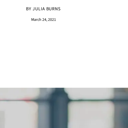
BY JULIA BURNS
March 24, 2021