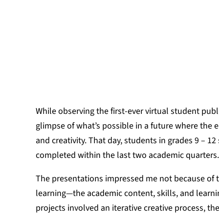
JULIE WILS
While observing the first-ever virtual student publ
glimpse of what’s possible in a future where the 
and creativity. That day, students in grades 9 – 
completed within the last two academic quarters.
The presentations impressed me not because of the
learning—the academic content, skills, and learn
projects involved an iterative creative process, th