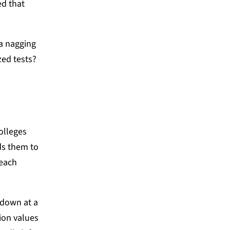
ed that
a nagging
zed tests?
olleges
ds them to
 each
 down at a
tion values