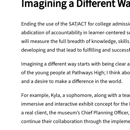
Imagining a Different W
Ending the use of the SAT/ACT for college admiss
abdication of accountability in learner-centered sc
will measure the full breadth of knowledge, skills
developing and that lead to fulfilling and success
Imagining a different way starts with being clear
of the young people at Pathways High; I think abo
and a desire to make a difference in the world.
For example, Kyla, a sophomore, along with a tea
immersive and interactive exhibit concept for t
a real client, the museum’s Chief Planning Office
continue their collaboration through the impleme