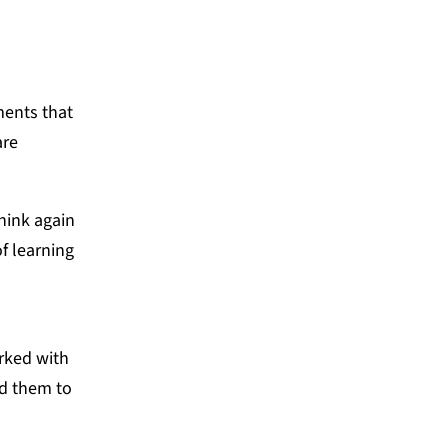
sments that
are
hink again
f learning
rked with
ed them to