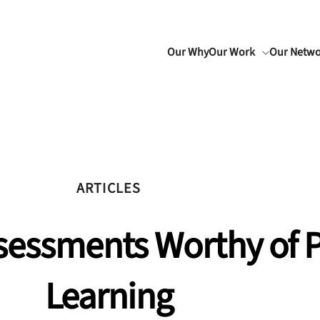
Our Why
Our Work
Our Netw
ARTICLES
ssessments Worthy of 
Learning