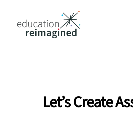
Let’s Create A