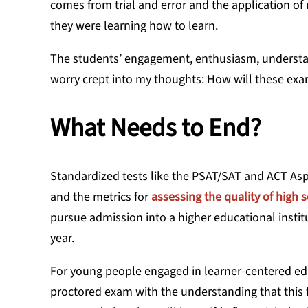
comes from trial and error and the application o
they were learning how to learn.
The students’ engagement, enthusiasm, understan
worry crept into my thoughts: How will these exam
What Needs to End?
Standardized tests like the PSAT/SAT and ACT Aspi
and the metrics for
assessing the quality of high 
pursue admission into a higher educational institut
year.
For young people engaged in learner-centered educ
proctored exam with the understanding that this fi