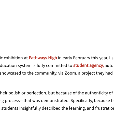
ON, AUTHOR OF THE HUMAN SIDE OF EDUC
ic exhibition at
Pathways High
in early February this year, I 
education system is fully committed to
student agency,
auto
12 showcased to the community, via Zoom, a project they had
ir polish or perfection, but because of the authenticity of
ing process—that was demonstrated. Specifically, because t
e students insightfully described the learning, and frustratio