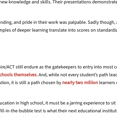
f new knowledge and skills. Their presentations demonstrat
ding, and pride in their work was palpable. Sadly though, 
ples of deeper learning translate into scores on standardi
re/ACT still endure as the gatekeepers to entry into most c
schools themselves.
And, while not every student’s path lea
ion, it is still a path chosen by
nearly two million
learners
ation in high school, it must be a jarring experience to sit
ll-in-the-bubble test is what their next educational institu