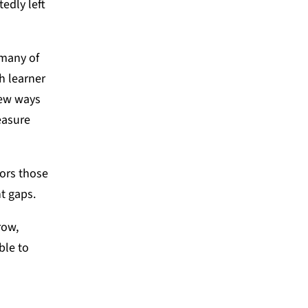
edly left
 many of
h learner
new ways
easure
ors those
t gaps.
row,
ble to