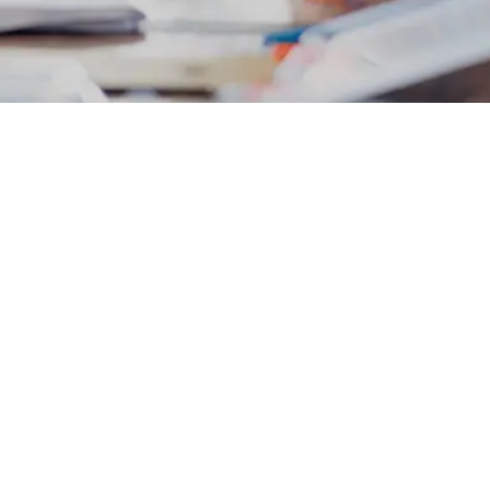
ing a system designed on the princip
ption to change to its opposite, that
and creativity. If we are serious ab
ng ourselves: What needs to end?