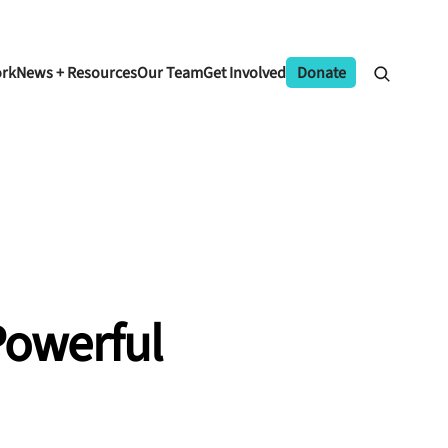
ork
News + Resources
Our Team
Get Involved
Donate
Powerful