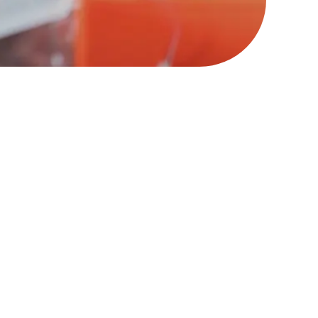
le of control, compliance,
 is, a system of agency,
out real change, we need to