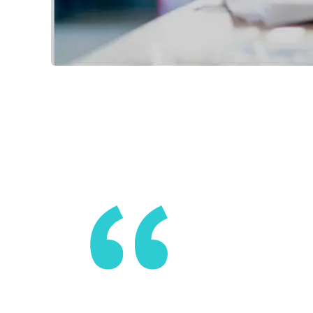
We are ask
and consum
autonomy, 
start aski