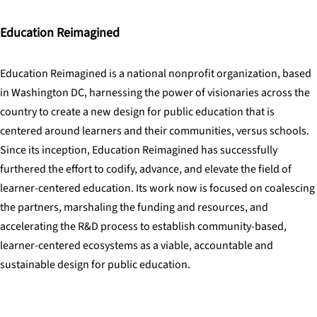
Education Reimagined
Education Reimagined is a national nonprofit organization, based
in Washington DC, harnessing the power of visionaries across the
country to create a new design for public education that is
centered around learners and their communities, versus schools.
Since its inception, Education Reimagined has successfully
furthered the effort to codify, advance, and elevate the field of
learner-centered education. Its work now is focused on coalescing
the partners, marshaling the funding and resources, and
accelerating the R&D process to establish community-based,
learner-centered ecosystems as a viable, accountable and
sustainable design for public education.