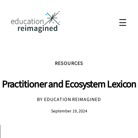
☰
RESOURCES
Practitioner and Ecosystem Lexicon
BY EDUCATION REIMAGINED
September 19, 2024