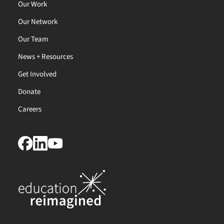
Our Work
Our Network
Our Team
News + Resources
Get Involved
Donate
Careers