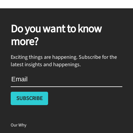
Do you want to know
more?
Exciting things are happening. Subscribe for the
latest insights and happenings.
Our Why