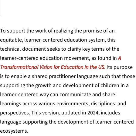
To support the work of realizing the promise of an
equitable, learner-centered education system, this
technical document seeks to clarify key terms of the
learner-centered education movement, as found in
A
Transformational Vision for Education in the US
. Its purpose
is to enable a shared practitioner language such that those
supporting the growth and development of children in a
learner-centered way can communicate and share
learnings across various environments, disciplines, and
perspectives. This version, updated in 2024, includes
language supporting the development of learner-centered
ecosystems.