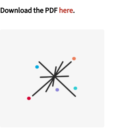
Download the PDF
here
.