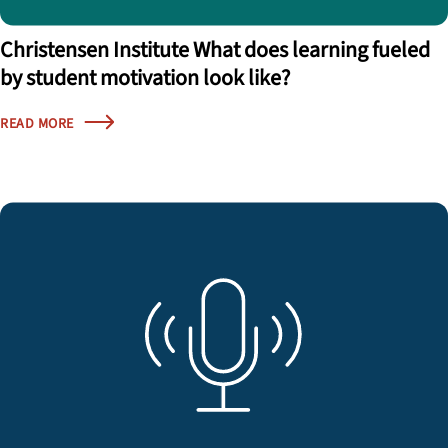
Christensen Institute What does learning fueled
by student motivation look like?
READ MORE