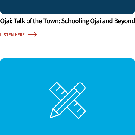
Ojai: Talk of the Town: Schooling Ojai and Beyond
LISTEN HERE