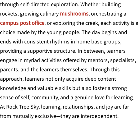
through self-directed exploration. Whether building
rockets, growing culinary
mushrooms
, orchestrating a
campus post office
, or exploring the creek, each activity is a
choice made by the young people. The day begins and
ends with consistent rhythms in home base groups,
providing a supportive structure. In between, learners
engage in myriad activities offered by mentors, specialists,
parents, and the learners themselves. Through this
approach, learners not only acquire deep content
knowledge and valuable skills but also foster a strong
sense of self, community, and a genuine love for learning.
At Rock Tree Sky, learning, relationships, and joy are far
from mutually exclusive—they are interdependent.