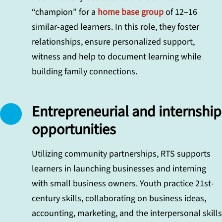
“champion” for a
home base group
of 12–16
similar-aged learners. In this role, they foster
relationships, ensure personalized support,
witness and help to document learning while
building family connections.
Entrepreneurial and internship
opportunities
Utilizing community partnerships, RTS supports
learners in launching businesses and interning
with small business owners. Youth practice 21st-
century skills, collaborating on business ideas,
accounting, marketing, and the interpersonal skills