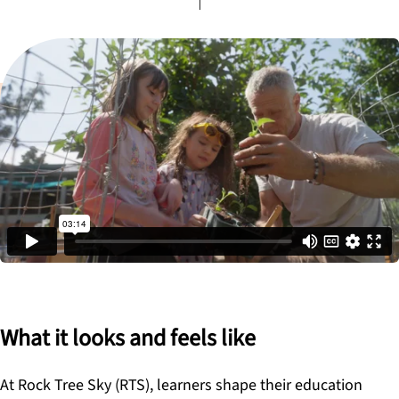
What it looks and feels like
At Rock Tree Sky (RTS), learners shape their education