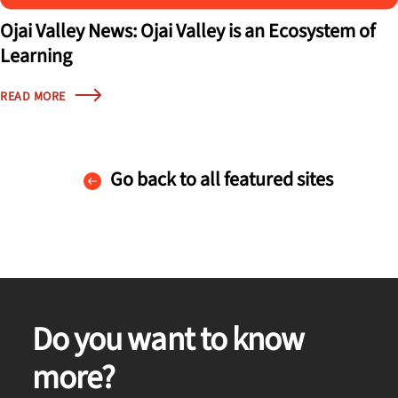
Ojai Valley News: Ojai Valley is an Ecosystem of
Learning
READ MORE
Go back to all featured sites
Do you want to know
more?