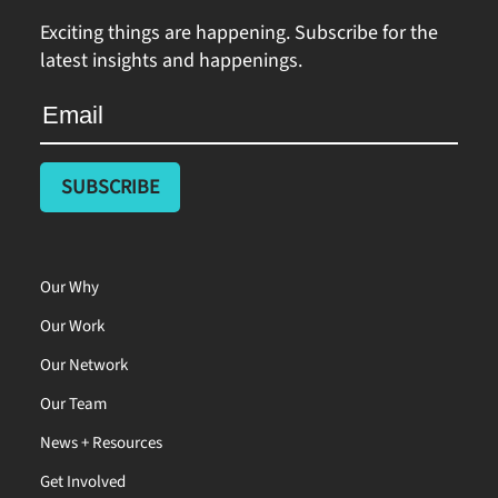
Exciting things are happening. Subscribe for the
latest insights and happenings.
Our Why
Our Work
Our Network
Our Team
News + Resources
Get Involved