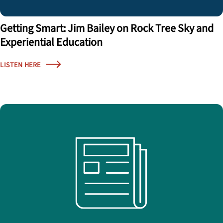
Getting Smart: Jim Bailey on Rock Tree Sky and
Experiential Education
LISTEN HERE