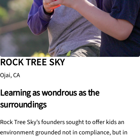
ROCK TREE SKY
Ojai, CA
Learning as wondrous as the
surroundings
Rock Tree Sky’s founders sought to offer kids an
environment grounded not in compliance, but in