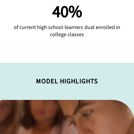
40%
of current high school learners dual enrolled in
college classes
MODEL HIGHLIGHTS