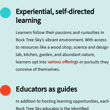
Experiential, self-directed
learning
Learners follow their passions and curiosities in
Rock Tree Sky’s vibrant environment. With access
to resources like a wood shop, science and design
lab, kitchen, garden, and abundant nature,
learners opt into
various offerings
or pursuits they
conceive of themselves.
Educators as guides
In addition to hosting learning opportunities, each
Rock Tree Sky educator is the identified