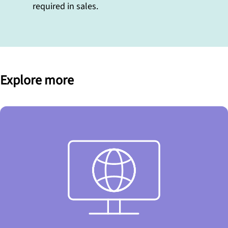
required in sales.
Explore more