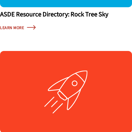
ASDE Resource Directory: Rock Tree Sky
LEARN MORE