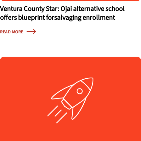
Ventura County Star: Ojai alternative school
offers blueprint forsalvaging enrollment
READ MORE