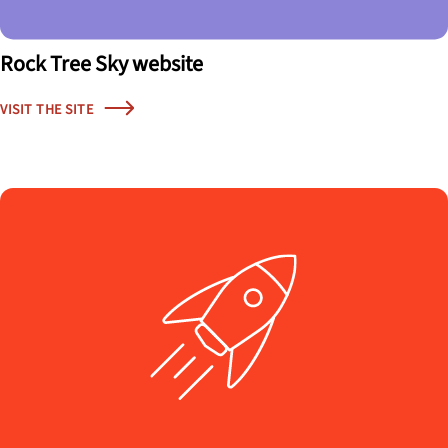
Rock Tree Sky website
VISIT THE SITE