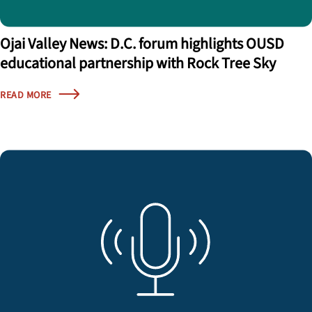
Ojai Valley News: D.C. forum highlights OUSD
educational partnership with Rock Tree Sky
READ MORE