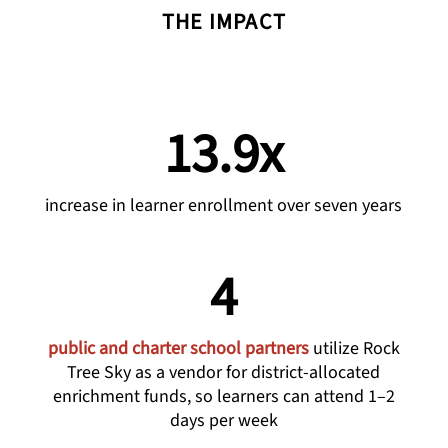
THE IMPACT
13.9x
increase in learner enrollment over seven years
4
public and charter school partners
utilize Rock
Tree Sky as a vendor for district-allocated
enrichment funds, so learners can attend 1–2
days per week