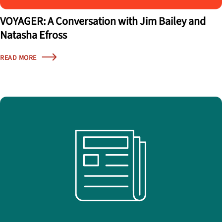
VOYAGER: A Conversation with Jim Bailey and
Natasha Efross
READ MORE