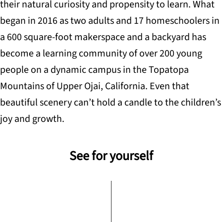
their natural curiosity and propensity to learn. What
began in 2016 as two adults and 17 homeschoolers in
a 600 square-foot makerspace and a backyard has
become a learning community of over 200 young
people on a dynamic campus in the Topatopa
Mountains of Upper Ojai, California. Even that
beautiful scenery can’t hold a candle to the children’s
joy and growth.
See for yourself