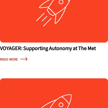
VOYAGER: Supporting Autonomy at The Met
READ MORE