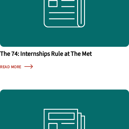
The 74: Internships Rule at The Met
READ MORE