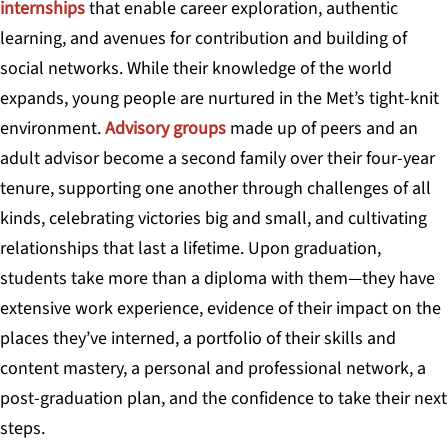
internships
that enable career exploration, authentic
learning, and avenues for contribution and building of
social networks. While their knowledge of the world
expands, young people are nurtured in the Met’s tight-knit
environment.
Advisory groups
made up of peers and an
adult advisor become a second family over their four-year
tenure, supporting one another through challenges of all
kinds, celebrating victories big and small, and cultivating
relationships that last a lifetime. Upon graduation,
students take more than a diploma with them—they have
extensive work experience, evidence of their impact on the
places they’ve interned, a portfolio of their skills and
content mastery, a personal and professional network, a
post-graduation plan, and the confidence to take their next
steps.