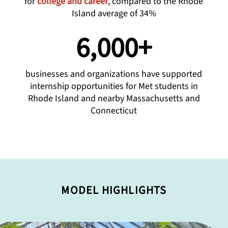
for
college and career
, compared to the Rhode
Island average of 34%
6,000+
businesses and organizations have supported
internship opportunities for Met students in
Rhode Island and nearby Massachusetts and
Connecticut
MODEL HIGHLIGHTS