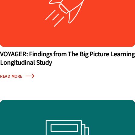
VOYAGER: Findings from The Big Picture Learning
Longitudinal Study
READ MORE