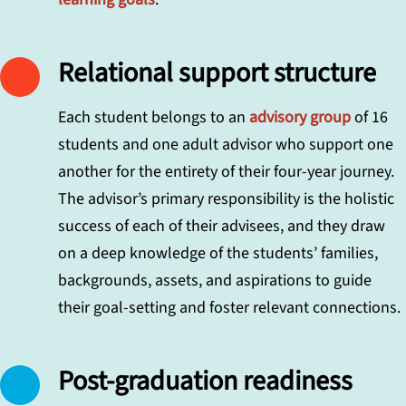
Relational support structure
Each student belongs to an
advisory group
of 16
students and one adult advisor who support one
another for the entirety of their four-year journey.
The advisor’s primary responsibility is the holistic
success of each of their advisees, and they draw
on a deep knowledge of the students’ families,
backgrounds, assets, and aspirations to guide
their goal-setting and foster relevant connections.
Post-graduation readiness