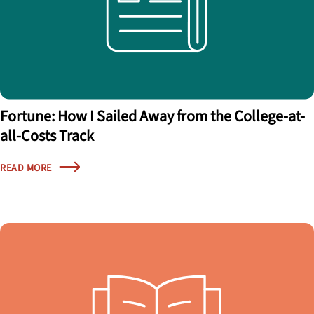
Fortune: How I Sailed Away from the College-at-
all-Costs Track
READ MORE