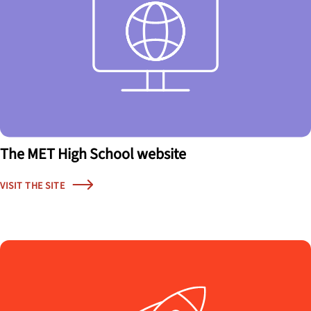
The MET High School website
VISIT THE SITE