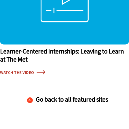
Learner-Centered Internships: Leaving to Learn
at The Met
WATCH THE VIDEO
Go back to all featured sites