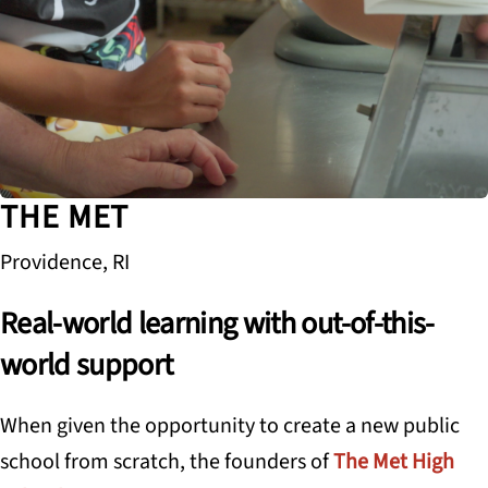
THE MET
Providence, RI
Real-world learning with out-of-this-
world support
When given the opportunity to create a new public
school from scratch, the founders of
The Met High