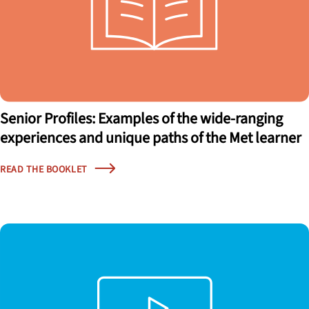
Senior Profiles: Examples of the wide-ranging
experiences and unique paths of the Met learner
READ THE BOOKLET