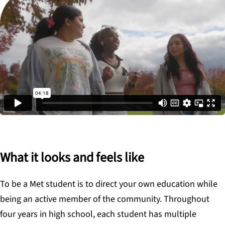
What it looks and feels like
To be a Met student is to direct your own education while
being an active member of the community. Throughout
four years in high school, each student has multiple