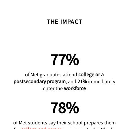
THE IMPACT
77%
of Met graduates attend
college or a
postsecondary program
, and
21%
immediately
enter the
workforce
78%
of Met students say their school prepares them