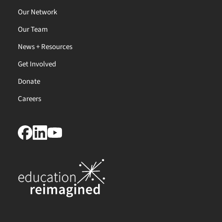
Our Network
Our Team
News + Resources
Get Involved
Donate
Careers