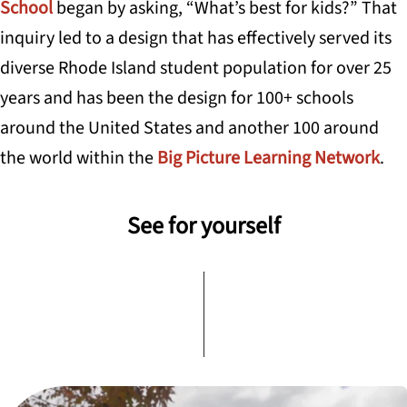
School
began by asking, “What’s best for kids?” That
inquiry led to a design that has effectively served its
diverse Rhode Island student population for over 25
years and has been the design for 100+ schools
around the United States and another 100 around
the world within the
Big Picture Learning Network
.
See for yourself