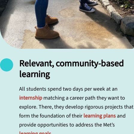
Relevant, community-based
learning
All students spend two days per week at an
internship
matching a career path they want to
explore. There, they develop rigorous projects that
form the foundation of their
learning plans
and
provide opportunities to address the Met’s
learning goals
.