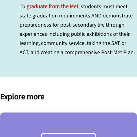
To
graduate from the Met
, students must meet
state graduation requirements AND demonstrate
preparedness for post-secondary life through
experiences including public exhibitions of their
learning, community service, taking the SAT or
ACT, and creating a comprehensive Post-Met Plan.
Explore more