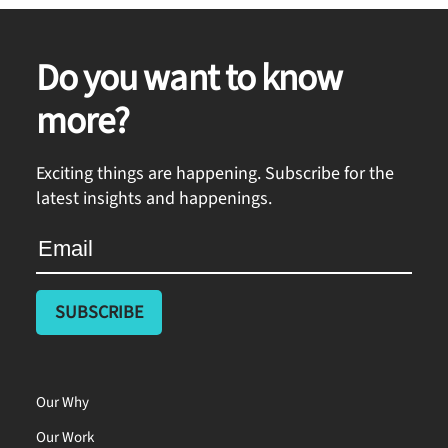
Do you want to know
more?
Exciting things are happening. Subscribe for the
latest insights and happenings.
Our Why
Our Work