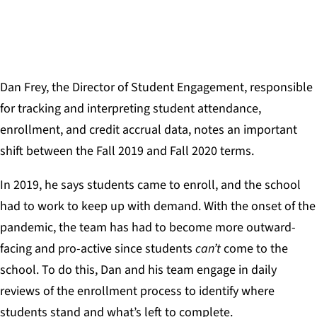
SCHOOL FOR RECORDING ARTS
Dan Frey, the Director of Student Engagement, responsible
for tracking and interpreting student attendance,
enrollment, and credit accrual data, notes an important
shift between the Fall 2019 and Fall 2020 terms.
In 2019, he says students came to enroll, and the school
had to work to keep up with demand. With the onset of the
pandemic, the team has had to become more outward-
facing and pro-active since students
can’t
come to the
school. To do this, Dan and his team engage in daily
reviews of the enrollment process to identify where
students stand and what’s left to complete.