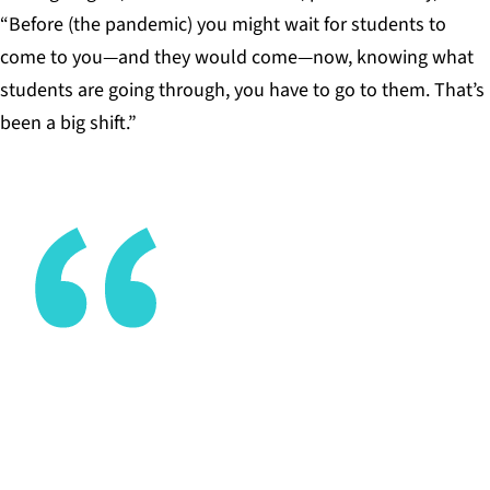
“Before (the pandemic) you might wait for students to
come to you—and they would come—now, knowing what
students are going through, you have to go to them. That’s
been a big shift.”
Irrespective of where students are at, we now
know we need to bring the learning to them, not
just on campus but wherever they are in the world.
TONY SIMMONS, EXECUTIVE DIRECTOR, HIGH