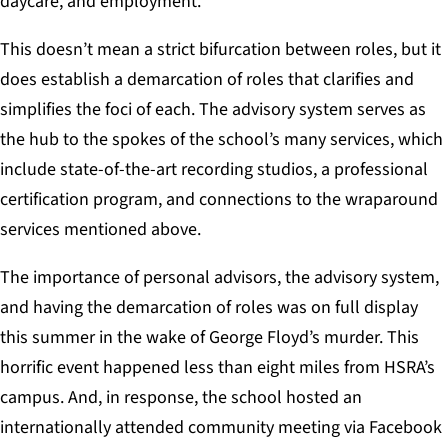
daycare, and employment.
This doesn’t mean a strict bifurcation between roles, but it
does establish a demarcation of roles that clarifies and
simplifies the foci of each. The advisory system serves as
the hub to the spokes of the school’s many services, which
include state-of-the-art recording studios, a professional
certification program, and connections to the wraparound
services mentioned above.
The importance of personal advisors, the advisory system,
and having the demarcation of roles was on full display
this summer in the wake of George Floyd’s murder. This
horrific event happened less than eight miles from HSRA’s
campus. And, in response, the school hosted an
internationally attended community meeting via Facebook