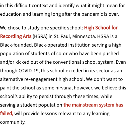
in this difficult context and identify what it might mean for
education and learning long after the pandemic is over.
We chose to study one specific school:
High School for
Recording Arts
(HSRA) in St. Paul, Minnesota. HSRA is a
Black-founded, Black-operated institution serving a high
population of students of color who have been pushed
and/or kicked out of the conventional school system. Even
through COVID-19, this school excelled in its sector as an
alternative re-engagement high school. We don’t want to
paint the school as some nirvana, however, we believe this
school’s ability to persist through these times, while
serving a student population
the mainstream system has
failed,
will provide lessons relevant to any learning
community.