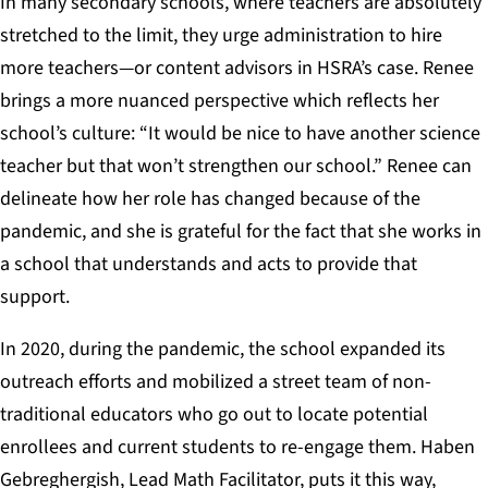
In many secondary schools, where teachers are absolutely
stretched to the limit, they urge administration to hire
more teachers—or content advisors in HSRA’s case. Renee
brings a more nuanced perspective which reflects her
school’s culture: “It would be nice to have another science
teacher but that won’t strengthen our school.” Renee can
delineate how her role has changed because of the
pandemic, and she is grateful for the fact that she works in
a school that understands and acts to provide that
support.
In 2020, during the pandemic, the school expanded its
outreach efforts and mobilized a street team of non-
traditional educators who go out to locate potential
enrollees and current students to re-engage them. Haben
Gebreghergish, Lead Math Facilitator, puts it this way,