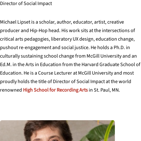
Director of Social Impact
Michael
Lipset
is a scholar, author, educator, artist, creative
producer and Hip-Hop head. His work sits at the intersections of
critical arts pedagogies, liberatory UX design, education change,
pushout re-engagement and social justice. He holds a Ph.D. in
culturally sustaining school change from McGill University and an
Ed.M. in the Arts in Education from the Harvard Graduate School of
Education. He is a Course Lecturer at McGill University and most
proudly holds the title of Director of Social Impact at the world
renowned
High School for Recording Arts
in St. Paul, MN.