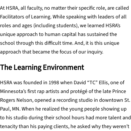
At HSRA, all faculty, no matter their specific role, are called
Facilitators of Learning. While speaking with leaders of all
roles
and ages (including students), we learned HSRA’s
unique approach to human capital has sustained the
school through this difficult time. And, it is this unique
approach that became the focus of our inquiry.
The Learning Environment
HSRA was founded in 1998 when David “TC” Ellis, one of
Minnesota’s first rap artists and protégé of the late Prince
Rogers Nelson, opened a recording studio in downtown St.
Paul, MN. When he realized the young people showing up
to his studio during their school hours had more talent and
tenacity than his paying clients, he asked why they weren’t