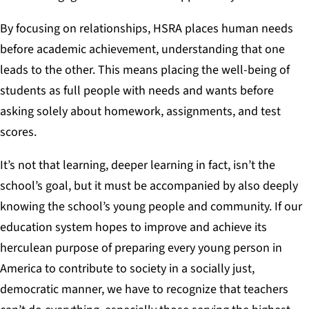
By focusing on relationships, HSRA places human needs
before academic achievement, understanding that one
leads to the other. This means placing the well-being of
students as full people with needs and wants before
asking solely about homework, assignments, and test
scores.
It’s not that learning, deeper learning in fact, isn’t the
school’s goal, but it must be accompanied by also deeply
knowing the school’s young people and community.
If our
education system hopes to improve and achieve its
herculean purpose
of preparing every young person in
America to contribute to society in a socially just,
democratic manner
, we have to recognize that teachers