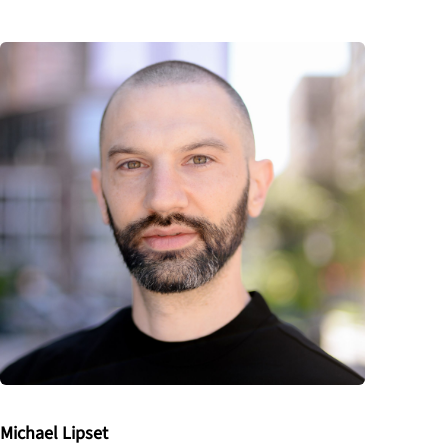
Michael Lipset