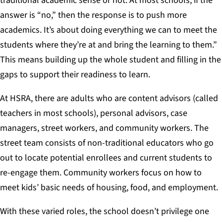
traditional academic sense or not. At most schools, if the
answer is “no,” then the response is to push more
academics. It’s about doing everything we can to meet the
students where they’re at and bring the learning to them.”
This means building up the whole student and filling in the
gaps to support their readiness to learn.
At HSRA, there are adults who are content advisors (called
teachers in most schools), personal advisors, case
managers, street workers, and community workers. The
street team consists of non-traditional educators who go
out to locate potential enrollees and current students to
re-engage them
.
Community workers focus on how to
meet kids’ basic needs of housing, food, and employment.
With these varied roles, the school doesn’t privilege one