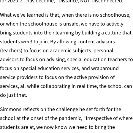
for 2020-21 has become, “Distance, NOT Disconnected.”
What we’ve learned is that, when there is no schoolhouse,
or when the schoolhouse is unsafe, we have to actively
bring students into their learning by building a culture that
students
want
to join. By allowing content advisors
(teachers) to focus on academic subjects, personal
advisors to focus on advising, special education teachers to
focus on special education services, and wraparound
service providers to focus on the active provision of
services, all while collaborating in real time, the school can
do just that.
Simmons reflects on the challenge he set forth for the
school at the onset of the pandemic, “Irrespective of where
students are at, we now know we need to bring the