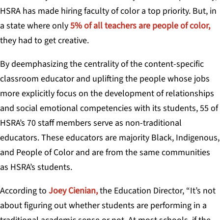
HSRA has made hiring faculty of color a top priority. But, in
a state where only
5% of all teachers are people of color,
they had to get creative.
By deemphasizing the centrality of the content-specific
classroom educator and uplifting the people whose jobs
more explicitly focus on the development of relationships
and social emotional competencies with its students, 55 of
HSRA’s 70 staff members serve as non-traditional
educators. These educators are majority Black, Indigenous,
and People of Color and are from the same communities
as HSRA’s students.
According to
Joey Cienian,
the Education Director, “It’s not
about figuring out whether students are performing in a