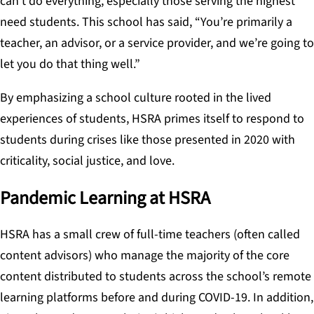
can’t do everything, especially those serving the highest
need students. This school has said, “You’re primarily a
teacher, an advisor, or a service provider, and we’re going to
let you do that thing well.”
By emphasizing a school culture rooted in the lived
experiences of students, HSRA primes itself to respond to
students during crises like those presented in 2020 with
criticality, social justice, and love.
Pandemic Learning at HSRA
HSRA has a small crew of full-time teachers (often called
content advisors) who manage the majority of the core
content distributed to students across the school’s remote
learning platforms before and during COVID-19. In addition,