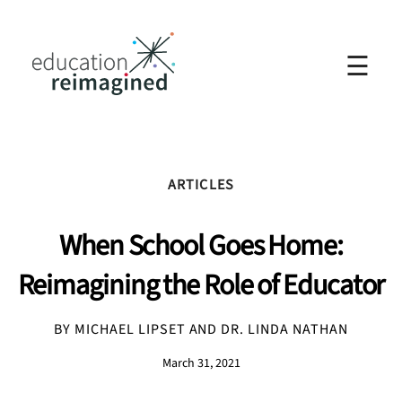
☰
ARTICLES
When School Goes Home:
Reimagining the Role of Educator
BY MICHAEL LIPSET AND DR. LINDA NATHAN
March 31, 2021