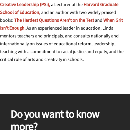
Creative Leadership (PSi),
a Lecturer at the
Harvard Graduate
School of Education,
and an author with two widely praised
books:
The Hardest Questions Aren’t on the Test
and
When Grit
Isn’t Enough.
As an experienced leader in education, Linda
mentors teachers and principals, and consults nationally and
internationally on issues of educational reform, leadership,
teaching with a commitment to racial justice and equity, and the
critical role of arts and creativity in schools.
Do you want to know
more?