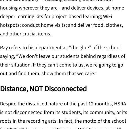
housing wherever they are—and deliver devices, at-home
deeper learning kits for project-based learning; WiFi
hotspots; conduct home visits; and deliver food, clothes,
and other crucial items.
Ray refers to his department as “the glue” of the school
saying, “We don’t leave our students behind regardless of
their situation. If they can’t come to us, we’re going to go
out and find them, show them that we care.”
Distance, NOT Disconnected
Despite the distanced nature of the past 12 months, HSRA
is not disconnected from its students, its community, or its
roots in the recording arts. In fact, the motto of the school