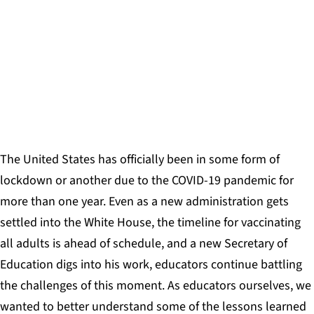
By focusing on relationships, HSRA places human
needs before academic achievement,
understanding that one leads to the other.
MICHAEL LIPSET AND DR. LINDA NATHAN
The United States has officially been in some form of
lockdown or another due to the COVID-19 pandemic for
more than one year. Even as a new administration gets
settled into the White House, the timeline for vaccinating
all adults is ahead of schedule, and a new Secretary of
Education digs into his work, educators continue battling
the challenges of this moment. As educators ourselves, we
wanted to better understand some of the lessons learned