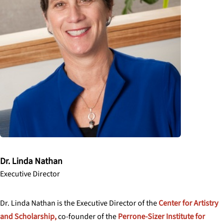
Dr. Linda Nathan
Executive Director
Dr. Linda Nathan is the Executive Director of the
Center for Artistry
and Scholarship,
co-founder of the
Perrone-Sizer Institute for