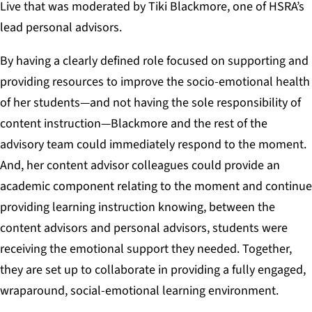
Live that was moderated by Tiki Blackmore, one of HSRA’s
lead personal advisors.
By having a clearly defined role focused on supporting and
providing resources to improve the socio-emotional health
of her students—and not having the sole responsibility of
content instruction—Blackmore and the rest of the
advisory team could immediately respond to the moment.
And, her content advisor colleagues could provide an
academic component relating to the moment and continue
providing learning instruction knowing, between the
content advisors and personal advisors, students were
receiving the emotional support they needed. Together,
they are set up to collaborate in providing a fully engaged,
wraparound, social-emotional learning environment.