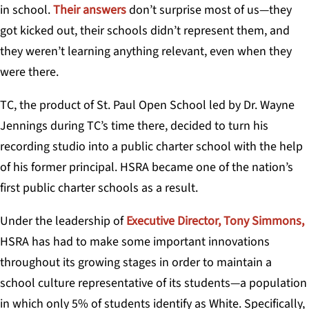
in school.
Their answers
don’t surprise most of us—they
got kicked out, their schools didn’t represent them, and
they weren’t learning anything relevant, even when they
were there.
TC, the product of St. Paul Open School led by Dr. Wayne
Jennings during TC’s time there,
decided to turn his
recording studio into a public charter school with the help
of his former principal. HSRA became one of the nation’s
first public charter schools as a result.
Under the leadership of
Executive Director, Tony Simmons,
HSRA has had to make some important innovations
throughout its growing stages in order to maintain a
school culture representative of its students—a population
in which only 5% of students identify as White. Specifically,