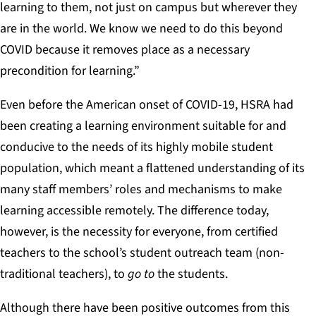
learning to them, not just on campus but wherever they
are in the world. We know we need to do this beyond
COVID because it removes place as a necessary
precondition for learning.”
Even before the American onset of COVID-19, HSRA had
been creating a learning environment suitable for and
conducive to the needs of its highly mobile student
population, which meant a flattened understanding of its
many staff members’ roles and mechanisms to make
learning accessible remotely. The difference today,
however, is the necessity for everyone, from certified
teachers to the school’s student outreach team (non-
traditional teachers), to
go to
the students.
Although there have been positive outcomes from this