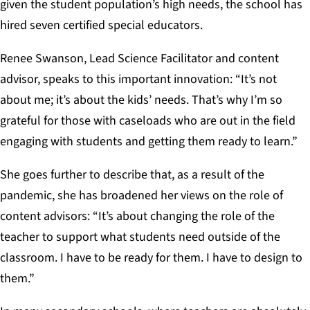
given the student population’s high needs, the school has
hired seven certified special educators.
Renee Swanson, Lead Science Facilitator and content
advisor, speaks to this important innovation: “It’s not
about me; it’s about the kids’ needs. That’s why I’m so
grateful for those with caseloads who are out in the field
engaging with students and getting them ready to learn.”
She goes further to describe that, as a result of the
pandemic, she has broadened her views on the role of
content advisors: “It’s about changing the role of the
teacher to support what students need outside of the
classroom. I have to be ready for them. I have to design to
them.”