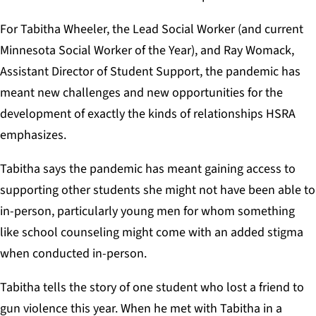
For Tabitha Wheeler, the Lead Social Worker (and current
Minnesota Social Worker of the Year), and Ray Womack,
Assistant Director of Student Support, the pandemic has
meant new challenges and new opportunities for the
development of exactly the kinds of relationships HSRA
emphasizes.
Tabitha says the pandemic has meant gaining access to
supporting other students she might not have been able to
in-person, particularly young men for whom something
like school counseling might come with an added stigma
when conducted in-person.
Tabitha tells the story of one student who lost a friend to
gun violence this year. When he met with Tabitha in a