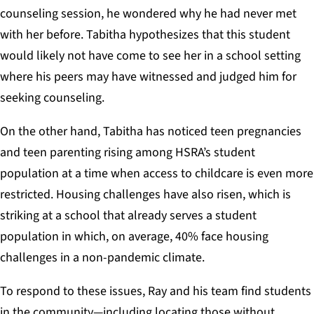
counseling session, he wondered why he had never met
with her before. Tabitha hypothesizes that this student
would likely not have come to see her in a school setting
where his peers may have witnessed and judged him for
seeking counseling.
On the other hand, Tabitha has noticed teen pregnancies
and teen parenting rising among HSRA’s student
population at a time when access to childcare is even more
restricted. Housing challenges have also risen, which is
striking at a school that already serves a student
population in which, on average, 40% face housing
challenges in a non-pandemic climate.
To respond to these issues, Ray and his team find students
in the community—including locating those without