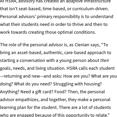
At HSRA, advisory has created an adaptive infrastructure
that isn’t seat-based, time-based, or curriculum-driven.
Personal advisors’ primary responsibility is to understand
what their students need in order to thrive and then to
work towards creating those optimal conditions.
The role of the personal advisor is, as Cienian says, “To
bring an asset-based, authentic, care-based approach to
starting a conversation with a young person about
their
goals, needs, and living situation. HSRA calls each student
—returning and new—and asks: How are you? What are you
doing? What do you need? Struggling with housing?
Anything? Need a gift card? Food? Then, the personal
advisor empathizes, and together, they make a personal
learning plan for the student. There are a lot of students
who are engaged because of this opportunity to relate.”