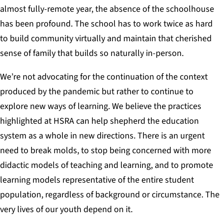
almost fully-remote year, the absence of the schoolhouse
has been profound. The school has to work twice as hard
to build community virtually and maintain that cherished
sense of family that builds so naturally in-person.
We’re not advocating for the continuation of the context
produced by the pandemic but rather to continue to
explore new ways of learning. We believe the practices
highlighted at HSRA can help shepherd the education
system as a whole in new directions. There is an urgent
need to break molds, to stop being concerned with more
didactic models
of teaching and learning, and to promote
learning models representative of the entire student
population, regardless of background or circumstance. The
very lives of our youth depend on it.