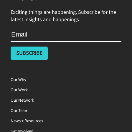
Exciting things are happening. Subscribe for the
latest insights and happenings.
Our Why
Our Work
Our Network
Our Team
News + Resources
Get Involved