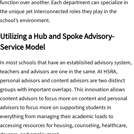
function over another. E
ach department can specialize in
the unique yet interconnected roles they play in the
school’s environment.
Utilizing a Hub and Spoke Advisory-
Service Model
In most schools that have an established advisory system,
teachers and advisors are one in the same. At HSRA,
personal advisors and content advisors are two distinct
groups with important overlaps. This innovation allows
content advisors to focus more on content and personal
advisors to focus more on supporting students in
everything from managing their academic loads to
accessing resources for housing, counseling, healthcare,