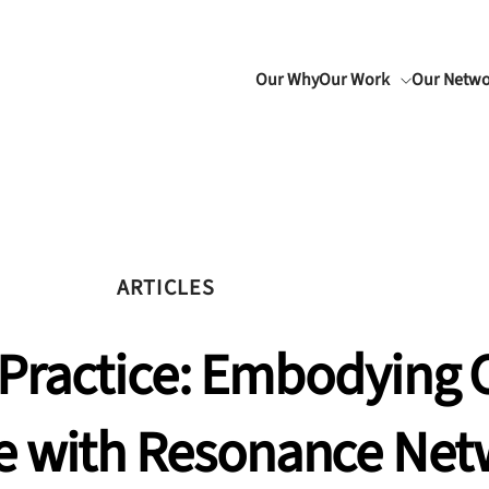
Our Why
Our Work
Our Netw
ARTICLES
Practice: Embodying C
e with Resonance Net