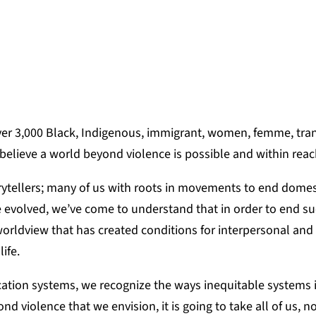
CARTER-HOWARD, DIRECTOR OF PROGRAM
er 3,000 Black, Indigenous, immigrant, women, femme, tra
 believe a world beyond violence is possible and within rea
torytellers; many of us with roots in movements to end dome
e evolved, we’ve come to understand that in order to end s
orldview that has created conditions for interpersonal and 
life.
cation systems, we recognize the ways inequitable systems i
d violence that we envision, it is going to take all of us, n