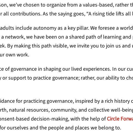
eason, we’ve chosen to organize from a values-based, rather 
ll contributions. As the saying goes, “A rising tide lifts all
adults include autonomy as a key pillar. We foresee a world
As a network, we have been on a shared path of learning and 
ek. By making this path visible, we invite you to join us and
your own work.
 of governance in shaping our lived experiences. In our cu
 or support to practice governance; rather, our ability to c
idance for practicing governance, inspired by a rich history 
arth, natural resources, community, and collective well-bein
 consent-based decision-making, with the help of
Circle Forw
g for ourselves and the people and places we belong to.