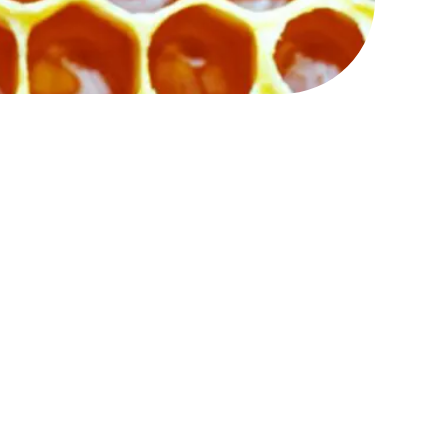
at is strong and expansive
rsity of community
limit or control.