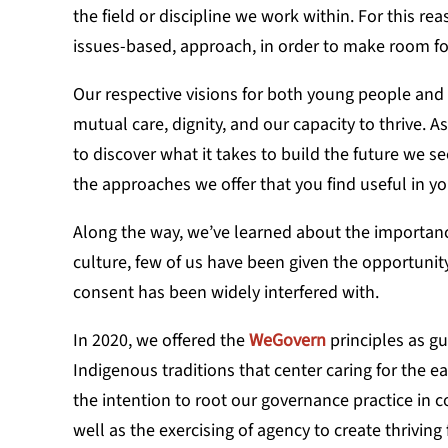
the field or discipline we work within. For this r
issues-based, approach, in order to make room for a
Our respective visions for both young people and 
mutual care, dignity, and our capacity to thrive. 
to discover what it takes to build the future we se
the approaches we offer that you find useful in 
Along the way, we’ve learned about the importance
culture, few of us have been given the opportunity
consent has been widely interfered with.
In 2020, we offered the
WeGovern
principles as gu
Indigenous traditions that center caring for the e
the intention to root our governance practice in
well as the exercising of agency to create thrivin