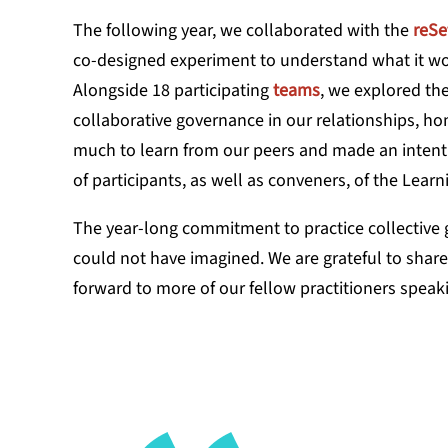
The following year, we collaborated with the
reSe
co-designed experiment to understand what it wo
Alongside 18 participating
teams
, we explored th
collaborative governance in our relationships, 
much to learn from our peers and made an intenti
of participants, as well as conveners, of the Lea
The year-long commitment to practice collective 
could not have imagined. We are grateful to shar
forward to more of our fellow practitioners speaki
What has s