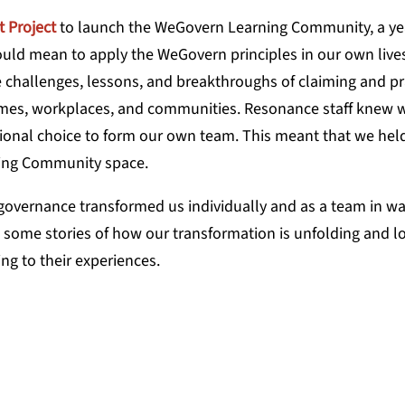
t Project
to launch the WeGovern Learning Community, a ye
uld mean to apply the WeGovern principles in our own live
e challenges, lessons, and breakthroughs of claiming and pr
homes, workplaces, and communities. Resonance staff knew 
onal choice to form our own team. This meant that we held
rning Community space.
governance transformed us individually and as a team in w
e some stories of how our transformation is unfolding and l
ng to their experiences.
ustained us through this transformat