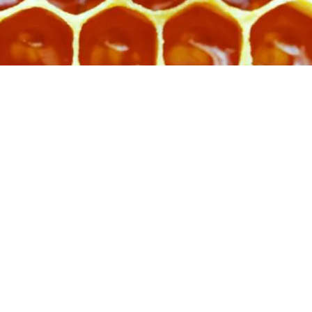
s a repeating, interlaced structure th
encourage and hold space for a dive
ns. It exists to hold and support, not 