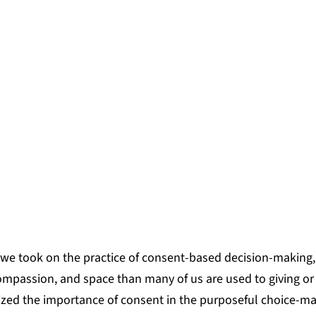
ve strengthened together that grou
e power of practice, and as a result,
 have begun to take shape among t
AMATAHAU, PROGRAM MANAGER, RESONA
 we took on the practice of consent-based decision-making
 compassion, and space than many of us are used to giving or
ized the importance of consent in the purposeful choice-ma