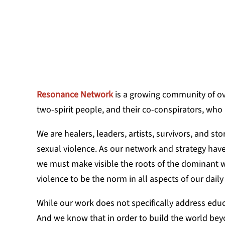
KASSAMIRA 
Resonance Network
is a growing community of ov
two-spirit people, and their co-conspirators, who
We are healers, leaders, artists, survivors, and s
sexual violence. As our network and strategy hav
we must make visible the roots of the dominant w
violence to be the norm in all aspects of our daily 
While our work does not specifically address edu
And we know that in order to build the world beyon