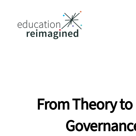
From Theory to 
Governanc