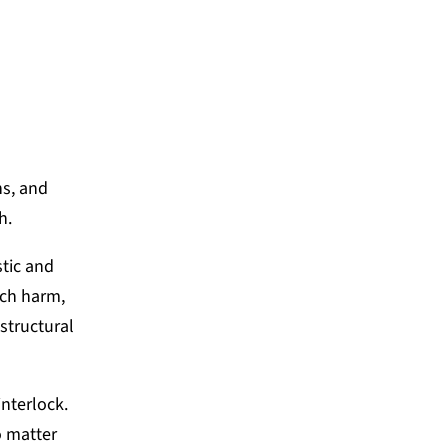
S, RESONANCE NETWORK
ns, and
ch.
stic and
uch harm,
structural
nterlock.
o matter