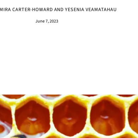
MIRA CARTER-HOWARD AND YESENIA VEAMATAHAU
June 7, 2023