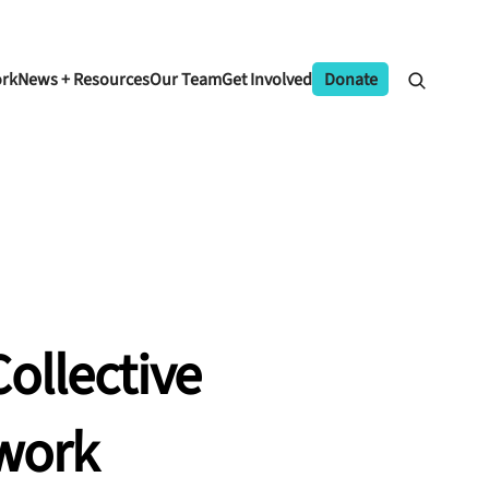
ork
News + Resources
Our Team
Get Involved
Donate
ollective
work