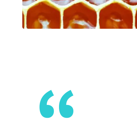
A lattice i
enough to 
contributio