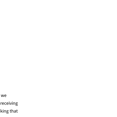
nds us. We leaned into
 new capacities and
he team.
NCE NETWORK
, we
 receiving
king that