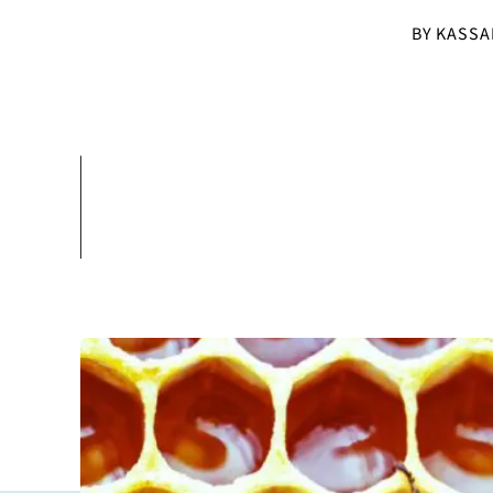
BY KASSA