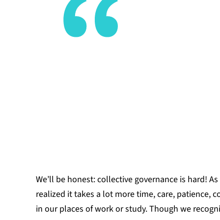
memory we’
trusting th
formations
YESENIA VE
We’ll be honest: collective governance is hard!
As
realized it takes a lot more time, care, patience,
in our places of work or study. Though we recogn