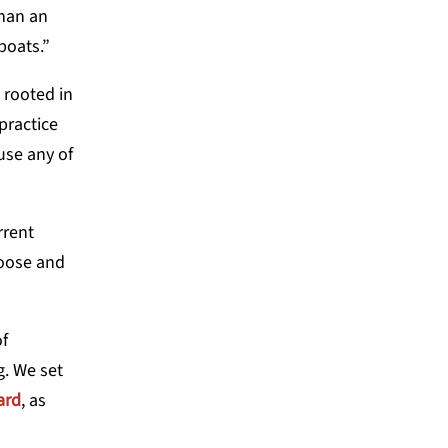
than an
 boats.”
 rooted in
practice
 use any of
rrent
hoose and
of
g. We set
ard
, as