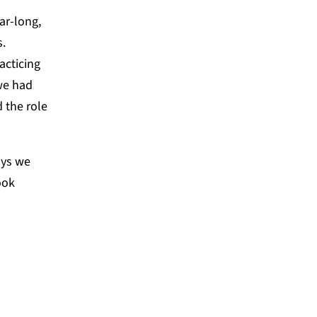
ar-long,
s.
acticing
we had
 the role
ays we
ook
ion process is the muscle