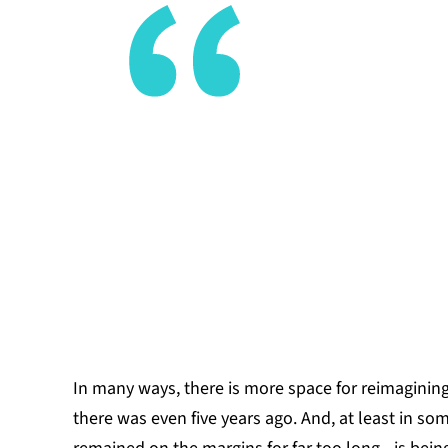
With the l
assembled 
hold locall
possibility
before.
DEMI EDWA
In many ways, there is more space for reimaginin
there was even five years ago. And, at least in so