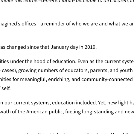
make this learner-centered future available to all children, in
eimagined’s offices—a reminder of who we are and what we a
has changed since that January day in 2019.
ies under the hood of education. Even as the current syst
e cases), growing numbers of educators, parents, and youth
nities for meaningful, enriching, and community-connected 
 self.
in our current systems, education included. Yet, new light 
 swath of the American public, fueling long-standing and new