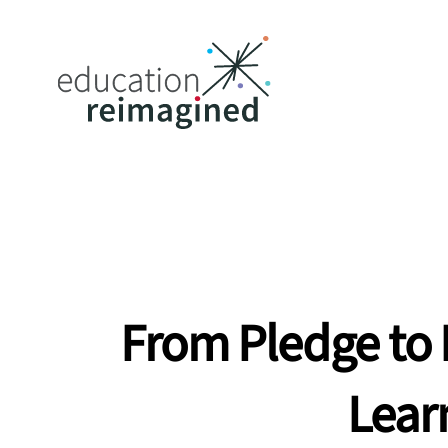
From Pledge to 
Lear