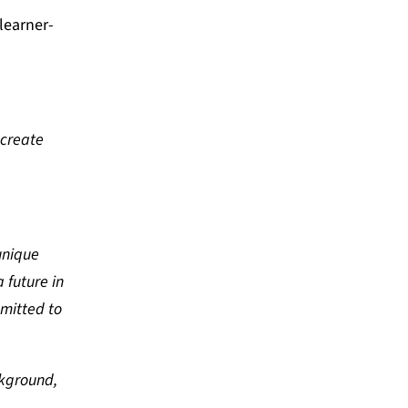
learner-
-create
unique
 future in
mitted to
ckground,