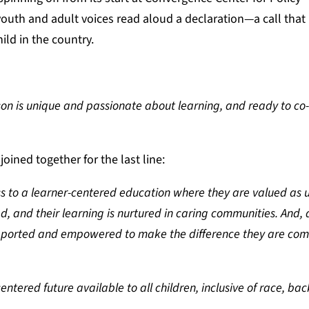
outh and adult voices read aloud a declaration—a call that 
ild in the country.
n is unique and passionate about learning, and ready to co
ined together for the last line:
ss to a learner-centered education where they are valued as 
d, and their learning is nurtured in caring communities. And, a
upported and empowered to make the difference they are com
ntered future available to all children, inclusive of race, ba