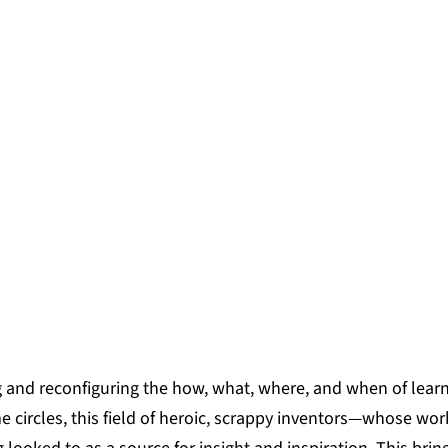
aunch of our Learner-Centered Ecos
a diverse, dynamic cohort of twel
y-driven visions of how learning can
 within their neighborhoods, towns, a
RDS
g and reconfiguring the how, what, where, and when of lear
me circles, this field of heroic, scrappy inventors—whose wor