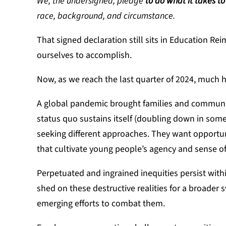
We, the undersigned, pledge
to do what it takes to
race, background, and circumstance.
That signed declaration still sits in Education R
ourselves to accomplish.
Now, as we reach the last quarter of 2024, much 
A global pandemic brought families and communit
status quo sustains itself (doubling down in som
seeking different approaches. They want opportu
that cultivate young people’s agency and sense of
Perpetuated and ingrained inequities persist with
shed on these destructive realities for a broader
emerging efforts to combat them.