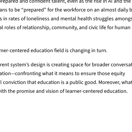
repared and confident talent, even as the rise in AI and the
ns to be “prepared” for the workforce on an almost daily b
es in rates of loneliness and mental health struggles among
al roles of relationship, community, and civic life for human
arner-centered education field is changing in turn.
rrent system’s design is creating space for broader conversa
ation—confronting what it means to ensure those equity
 conviction that education is a public good. Moreover, wha
 with the promise and vision of learner-centered education.