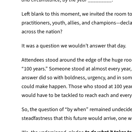
Left blank to this moment, we invited the room to
practitioners, youth, allies, and champions—decl
across the nation?
It was a question we wouldn’t answer that day.
Attendees stood around the edge of the huge room
“100 years.” Someone stood at almost every year,
answer did so with boldness, urgency, and in some
could make happen. Those who stood at 100 years
would have to be tackled to reach each and every
So, the question of “by when” remained undecided
steadfastness that this future would arrive, one w