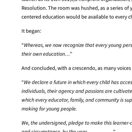
Resolution. The room was hushed, as a series of y
centered education would be available to every ch
It began:
“
Whereas, we now recognize that every young perso
their own education…
”
And concluded, with a crescendo, as many voices jo
“
We declare a future in which every child has acce
individuals, their agency and passions are cultivate
which every educator, family, and community is s
making for young people.
We, the undersigned, pledge to make this learner-ce
and circumstance, by the year _________.
”