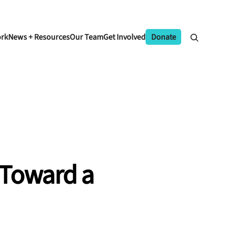
ork
News + Resources
Our Team
Get Involved
Donate
 Toward a