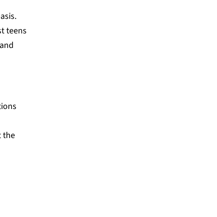
asis.
st teens
 and
tions
t the