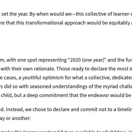
 set the year. By when would we—this collective of learner
are that this transformational approach would be equitably 
, with one spot representing “2020 (one year)” and the fur
 with their own rationale. Those ready to declare the most
 cases, a youthful optimism for what a collective, dedicat
 did so with seasoned understandings of the myriad chall
 child, but a deep commitment that the endeavor would be 
. Instead, we chose to declare and commit not to a timelin
ay or another: