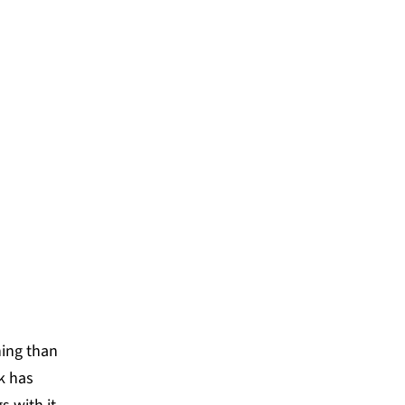
ystem Lab, we have
ve communities who each
 integrate into and unlock
nd cities like never
ning than
k has