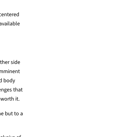
-centered
available
ther side
 imminent
ed body
enges that
worth it.
e but to a