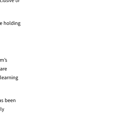
clusive of
re holding
em’s
 are
learning
has been
ly