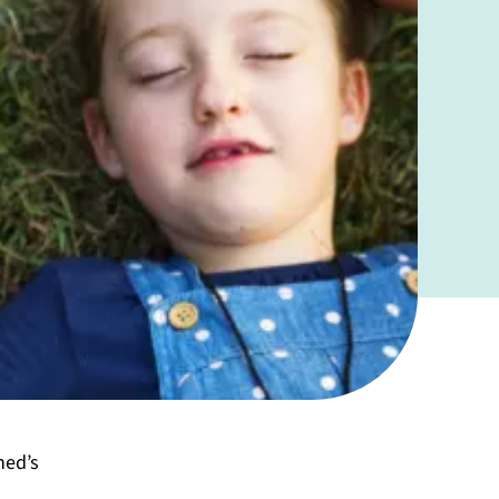
ned’s