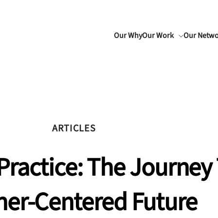
Our Why
Our Work
Our Netw
ARTICLES
Practice: The Journey
ner-Centered Future