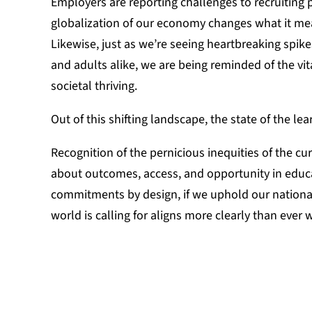
Employers are reporting challenges to recruiting p
globalization of our economy changes what it mea
Likewise, just as we’re seeing heartbreaking spik
and adults alike, we are being reminded of the vit
societal thriving.
Out of this shifting landscape, the state of the le
Recognition of the pernicious inequities of the cu
about outcomes, access, and opportunity in educ
commitments by design, if we uphold our national
world is calling for aligns more clearly than ever