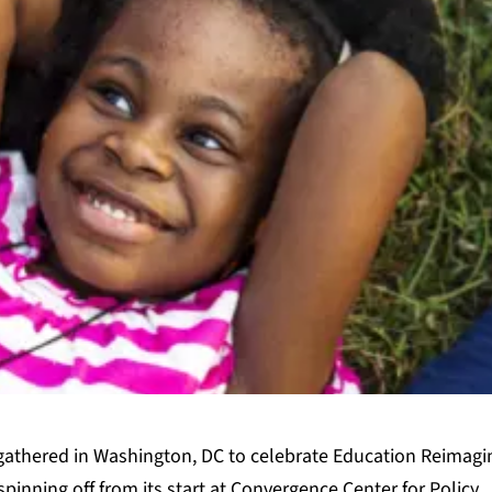
gathered in Washington, DC to celebrate Education Reimagi
spinning off from its start at Convergence Center for Policy