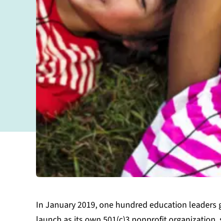
In January 2019, one hundred education leaders 
launch as its own 501(c)3 nonprofit organization, 