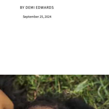
BY DEMI EDWARDS
September 25, 2024