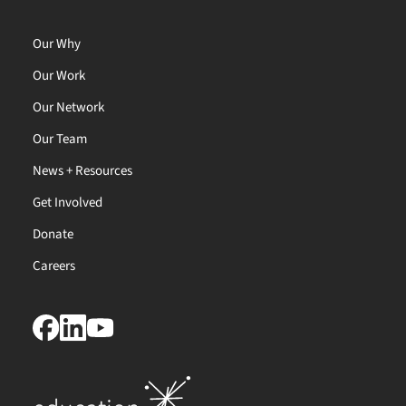
Our Why
Our Work
Our Network
Our Team
News + Resources
Get Involved
Donate
Careers