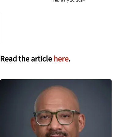
February 20, 2024
Read the article
here
.