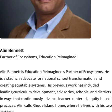
Alin Bennett
Partner of Ecosystems, Education Reimagined
Alin Bennett is Education Reimagined’s Partner of Ecosystems. He
is a staunch advocate for national school transformation and
creating equitable systems. His previous work has included
leading curriculum development, advisories, schools, and districts
in ways that continuously advance learner-centered, equity-based
practices. Alin calls Rhode Island home, where he lives with his two