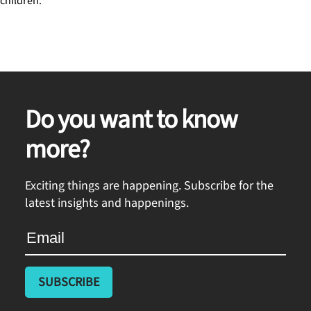
children.
Do you want to know
more?
Exciting things are happening. Subscribe for the
latest insights and happenings.