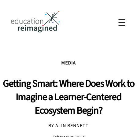
☰
MEDIA
Getting Smart: Where Does Work to
Imagine a Learner-Centered
Ecosystem Begin?
BY ALIN BENNETT