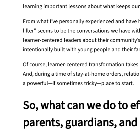
learning important lessons about what keeps our s
From what I’ve personally experienced and have h
lifter” seems to be the conversations we have wit
learner-centered leaders about their community’s t
intentionally built with young people and their f
Of course, learner-centered transformation takes 
And, during a time of stay-at-home orders, relati
a powerful—if sometimes tricky—place to start.
So, what can we do to e
parents, guardians, and 