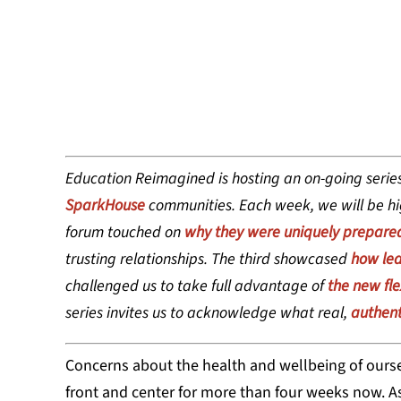
LINDSY OGA
Education Reimagined is hosting an on-going series
SparkHouse
communities. Each week, we will be hig
forum touched on
why they were uniquely prepare
trusting relationships. The third showcased
how lea
challenged us to take full advantage of
the new flex
series invites us to acknowledge what real,
authent
Concerns about the health and wellbeing of ourse
front and center for more than four weeks now. As