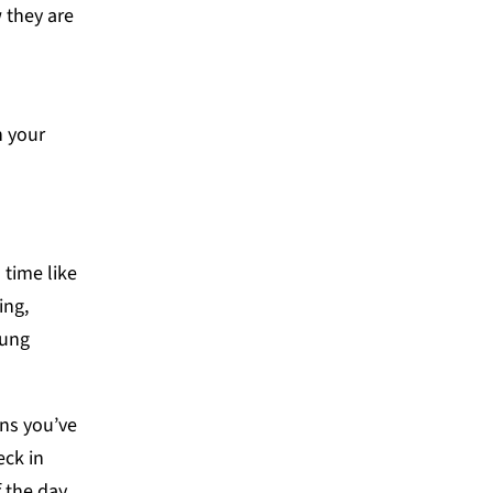
 they are
h your
 time like
ing,
oung
ns you’ve
eck in
 the day