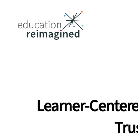
Learner-Centere
Tru