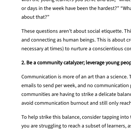
or days in the week have been the hardest?” “What
about that?”
These questions aren’t about social etiquette. This
and connecting as human beings. This is about cr
necessary at times) to nurture a conscientious c
2. Be a community catalyzer; leverage young peop
Communication is more of an art than a science. 
emails to send per week, and no communication pl
communities are having to strike a delicate bala
avoid communication burnout and still only reach
To help strike this balance, consider tapping into
you are struggling to reach a subset of learners