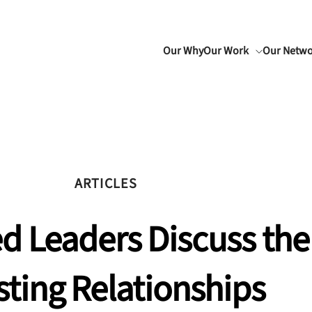
Our Why
Our Work
Our Netw
ARTICLES
d Leaders Discuss the
sting Relationships