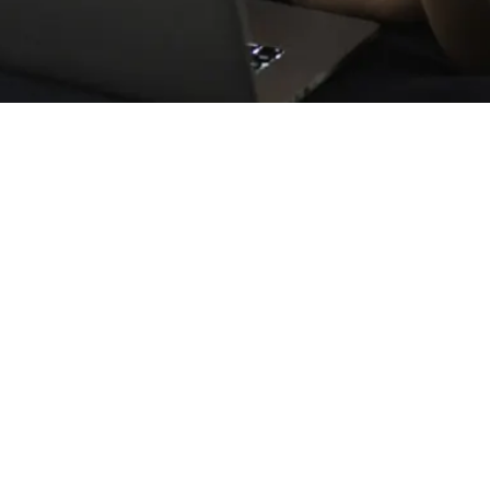
 the perfect answer for how to best 
demic. What matters during a time li
nother.