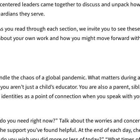
-centered leaders came together to discuss and unpack how
uardians they serve.
s you read through each section, we invite you to see these
 about your own work and how you might move forward wit
ndle the chaos of a global pandemic. What matters during a
u aren’t just a child’s educator. You are also a parent, sibl
s identities as a point of connection when you speak with y
 do you need right now?” Talk about the worries and concer
e support you’ve found helpful. At the end of each day, ch
 do you wish you did more or less of today?” “What times of