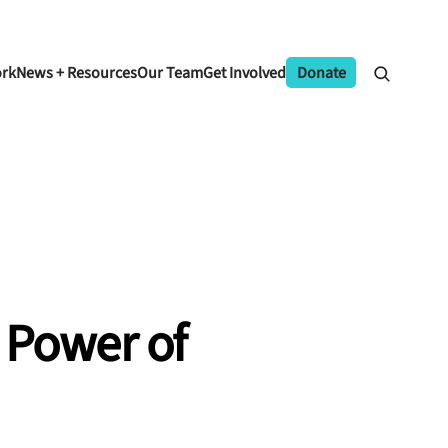
ork
News + Resources
Our Team
Get Involved
Donate
 Power of