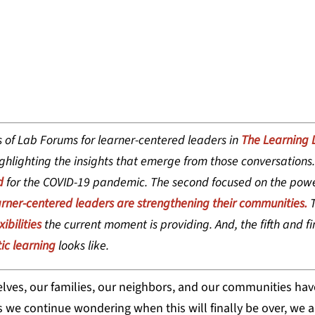
WA, DIRECTOR OF PRACTICE AND FIELD A
 of Lab Forums for learner-centered leaders in
The Learning 
hlighting the insights that emerge from those conversations. 
d
for the COVID-19 pandemic. The second focused on the powe
rner-centered leaders are strengthening their communities.
T
ibilities
the current moment is providing. And, the fifth and fin
ic learning
looks like.
lves, our families, our neighbors, and our communities ha
 we continue wondering when this will finally be over, we a