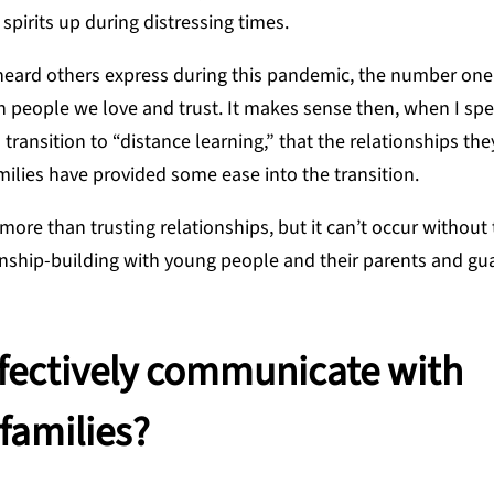
pirits up during distressing times.
eard others express during this pandemic, the number one 
h people we love and trust. It makes sense then, when I sp
ransition to “distance learning,” that the relationships th
amilies have provided some ease into the transition.
more than trusting relationships, but it can’t occur without
onship-building with young people and their parents and gua
ffectively communicate with
families?