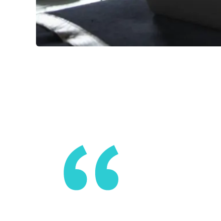
No one has
global pan
with one a