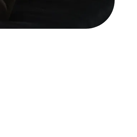
handle the chaos of a
ke this is to be human