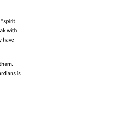
“spirit
eak with
ey have
 them.
rdians is