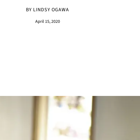
BY LINDSY OGAWA
April 15, 2020