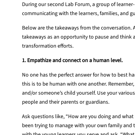
During our second Lab Forum, a group of learner
communicating with the learners, families, and g
Below are the takeaways from the conversation. A
takeaways as an opportunity to pause and think
transformation efforts.
1. Empathize and connect on a human level.
No one has the perfect answer for how to best ha
this is to be human with one another. Remember, yo
and/or someone’s child yourself. Use your variou
people and their parents or guardians.
Ask questions like, “How are you doing and what
been trying to manage with your own family and th
with the young learners you serve and ask, “What