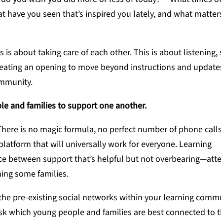
 have you seen that’s inspired you lately, and what matter
 is about taking care of each other. This is about listening, 
eating an opening to move beyond instructions and updates
ommunity.
le and families to support one another.
There is no magic formula, no perfect number of phone calls
atform that will universally work for everyone. Learning
nce between support that’s helpful but not overbearing—att
ing some families.
 the pre-existing social networks within your learning commu
, ask which young people and families are best connected to