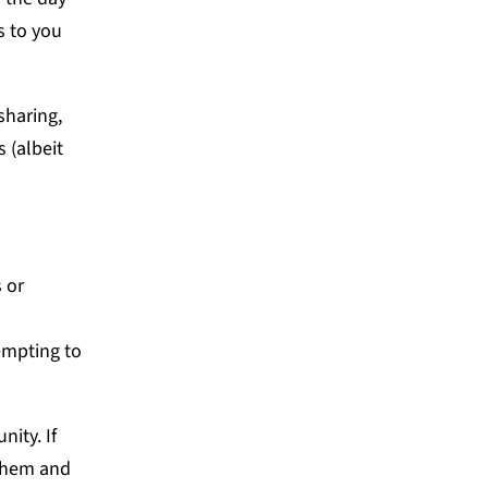
s to you
sharing,
 (albeit
 or
empting to
nity. If
 them and