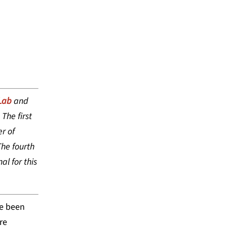
DVANCEMENT
Lab
and
The first
r of
he fourth
al for this
ve been
re