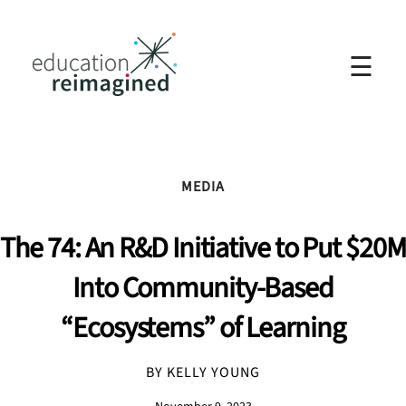
☰
MEDIA
The 74: An R&D Initiative to Put $20M
Into Community-Based
“Ecosystems” of Learning
BY KELLY YOUNG