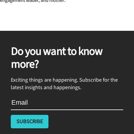
engagement leader, and mother.
Do you want to know
more?
Exciting things are happening. Subscribe for the
latest insights and happenings.