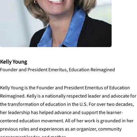
Kelly Young
Founder and President Emeritus, Education Reimagined
Kelly Young is the Founder and President Emeritus of Education
Reimagined. Kelly is a nationally respected leader and advocate for
the transformation of education in the U.S. For over two decades,
her leadership has helped advance and support the learner-
centered education movement. All of her work is grounded in her
previous roles and experiences as an organizer, community