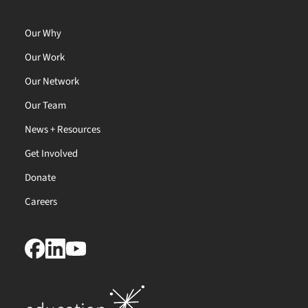
Our Why
Our Work
Our Network
Our Team
News + Resources
Get Involved
Donate
Careers