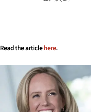
November 9, 2023
Read the article
here
.