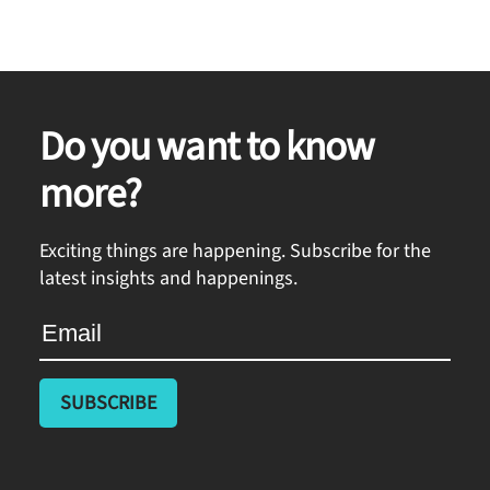
Do you want to know
more?
Exciting things are happening. Subscribe for the
latest insights and happenings.