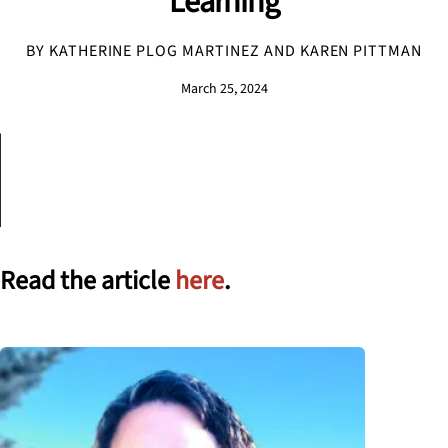
Learning
BY KATHERINE PLOG MARTINEZ AND KAREN PITTMAN
March 25, 2024
Read the article
here
.