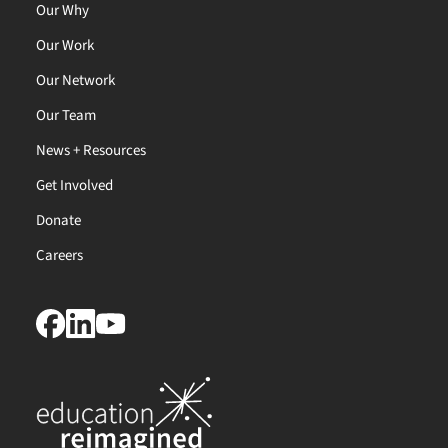
Our Why
Our Work
Our Network
Our Team
News + Resources
Get Involved
Donate
Careers