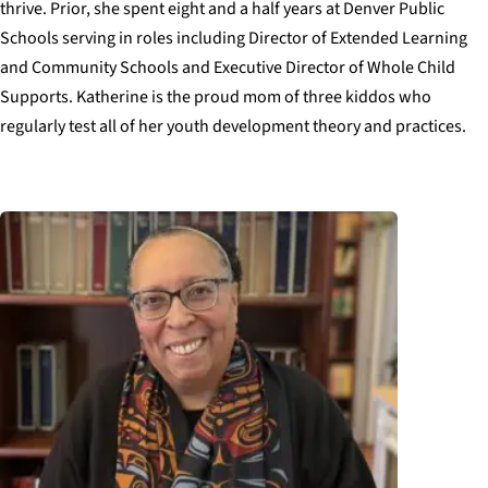
thrive. Prior, she spent eight and a half years at Denver Public
Schools serving in roles including Director of Extended Learning
and Community Schools and Executive Director of Whole Child
Supports. Katherine is the proud mom of three kiddos who
regularly test all of her youth development theory and practices.