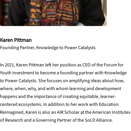
Karen Pittman
Founding Partner, Knowledge to Power Catalysts
In 2021, Karen Pittman left her position as CEO of the Forum for
Youth Investment to become a founding partner with Knowledge
to Power Catalysts. She focuses on amplifying ideas about how,
where, when, why, and with whom learning and development
happens and the importance of creating equitable, learner-
centered ecosystems. In addition to her work with Education
Reimagined, Karen is also an AIR Scholar at the American Institutes
of Research and a Governing Partner of the SoLD Alliance.