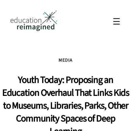
☰
MEDIA
Youth Today: Proposing an
Education Overhaul That Links Kids
to Museums, Libraries, Parks, Other
Community Spaces of Deep