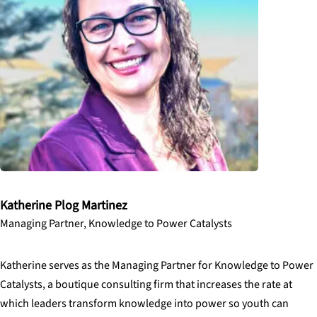
Katherine Plog Martinez
Managing Partner, Knowledge to Power Catalysts
Katherine serves as the Managing Partner for Knowledge to Power
Catalysts, a boutique consulting firm that increases the rate at
which leaders transform knowledge into power so youth can