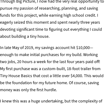
Through Big Picture, I now had the very real opportunity to
pursue my passion of researching, planning, and saving
funds for this project, while earning high school credit. I
eagerly seized this moment and spent nearly three years
devoting significant time to figuring out everything I could
about building a tiny house.
In late May of 2019, my savings account hit $10,000—
enough to make initial purchases for my build. Working
two jobs, 20 hours a week for the last four years paid off!
My first purchase was a custom-built, 18-foot trailer from
Tiny House Basics that cost a little over $4,000. This would
be the foundation for my future home. Of course, saving
money was only the first hurdle.
I knew this was a huge undertaking, but the complexity of