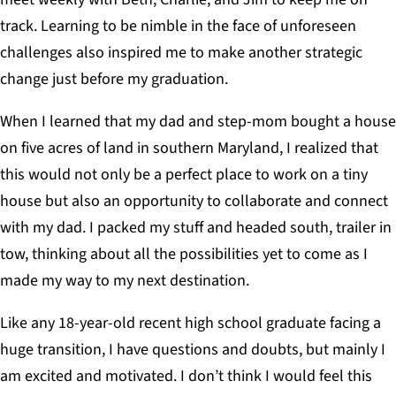
track. Learning to be nimble in the face of unforeseen
challenges also inspired me to make another strategic
change just before my graduation.
When I learned that my dad and step-mom bought a house
on five acres of land in southern Maryland, I realized that
this would not only be a perfect place to work on a tiny
house but also an opportunity to collaborate and connect
with my dad. I packed my stuff and headed south, trailer in
tow, thinking about all the possibilities yet to come as I
made my way to my next destination.
Like any 18-year-old recent high school graduate facing a
huge transition, I have questions and doubts, but mainly I
am excited and motivated. I don’t think I would feel this