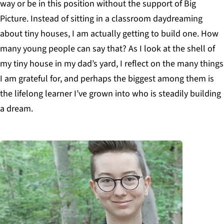
way or be in this position without the support of Big
Picture. Instead of sitting in a classroom daydreaming
about tiny houses, I am actually getting to build one. How
many young people can say that? As I look at the shell of
my tiny house in my dad’s yard, I reflect on the many things
I am grateful for, and perhaps the biggest among them is
the lifelong learner I’ve grown into who is steadily building
a dream.