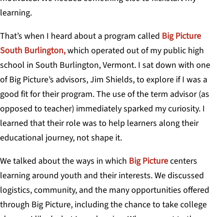
learning.
That’s when I heard about a program called
Big Picture
South Burlington,
which operated out of my public high
school in South Burlington, Vermont. I sat down with one
of Big Picture’s advisors, Jim Shields, to explore if I was a
good fit for their program. The use of the term advisor (as
opposed to teacher) immediately sparked my curiosity. I
learned that their role was to help learners along their
educational journey, not shape it.
We talked about the ways in which
Big Picture
centers
learning around youth and their interests. We discussed
logistics, community, and the many opportunities offered
through Big Picture, including the chance to take college