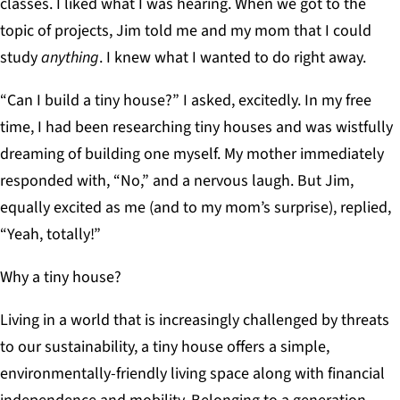
classes. I liked what I was hearing. When we got to the
topic of projects, Jim told me and my mom that I could
study
anything
. I knew what I wanted to do right away.
“Can I build a tiny house?” I asked, excitedly. In my free
time, I had been researching tiny houses and was wistfully
dreaming of building one myself. My mother immediately
responded with, “No,” and a nervous laugh. But Jim,
equally excited as me (and to my mom’s surprise), replied,
“Yeah, totally!”
Why a tiny house?
Living in a world that is increasingly challenged by threats
to our sustainability, a tiny house offers a simple,
environmentally-friendly living space along with financial