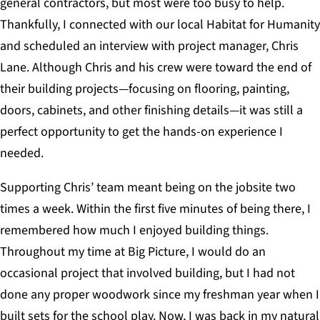
general contractors, but most were too busy to help.
Thankfully, I connected with our local Habitat for Humanity
and scheduled an interview with project manager, Chris
Lane. Although Chris and his crew were toward the end of
their building projects—focusing on flooring, painting,
doors, cabinets, and other finishing details—it was still a
perfect opportunity to get the hands-on experience I
needed.
Supporting Chris’ team meant being on the jobsite two
times a week. Within the first five minutes of being there, I
remembered how much I enjoyed building things.
Throughout my time at Big Picture, I would do an
occasional project that involved building, but I had not
done any proper woodwork since my freshman year when I
built sets for the school play. Now, I was back in my natural