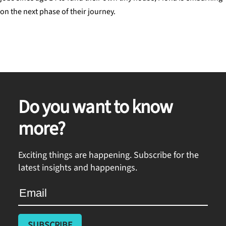
on the next phase of their journey.
Do you want to know
more?
Exciting things are happening. Subscribe for the
latest insights and happenings.