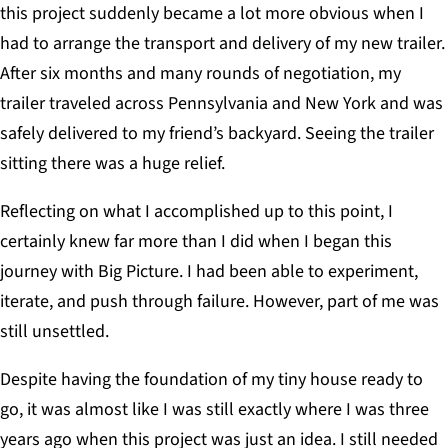
this project suddenly became a lot more obvious when I
had to arrange the transport and delivery of my new trailer.
After six months and many rounds of negotiation, my
trailer traveled across Pennsylvania and New York and was
safely delivered to my friend’s backyard. Seeing the trailer
sitting there was a huge relief.
Reflecting on what I accomplished up to this point, I
certainly knew far more than I did when I began this
journey with Big Picture. I had been able to experiment,
iterate, and push through failure. However, part of me was
still unsettled.
Despite having the foundation of my tiny house ready to
go, it was almost like I was still exactly where I was three
years ago when this project was just an idea. I still needed