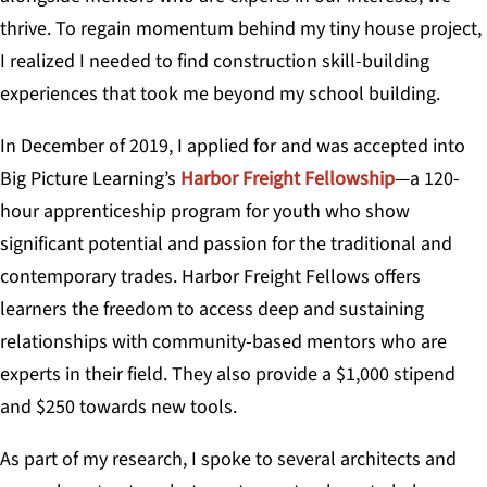
thrive. To regain momentum behind my tiny house project,
I realized I needed to find construction skill-building
experiences that took me beyond my school building.
In December of 2019, I applied for and was accepted into
Big Picture Learning’s
Harbor Freight Fellowship
—a 120-
hour apprenticeship program for youth who show
significant potential and passion for the traditional and
contemporary trades. Harbor Freight Fellows offers
learners the freedom to access deep and sustaining
relationships with community-based mentors who are
experts in their field. They also provide a $1,000 stipend
and $250 towards new tools.
As part of my research, I spoke to several architects and