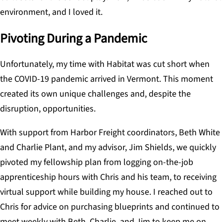
environment, and I loved it.
Pivoting During a Pandemic
Unfortunately, my time with Habitat was cut short when
the COVID-19 pandemic arrived in Vermont. This moment
created its own unique challenges and, despite the
disruption, opportunities.
With support from Harbor Freight coordinators, Beth White
and Charlie Plant, and my advisor, Jim Shields, we quickly
pivoted my fellowship plan from logging on-the-job
apprenticeship hours with Chris and his team, to receiving
virtual support while building my house. I reached out to
Chris for advice on purchasing blueprints and continued to
meet weekly with Beth, Charlie, and Jim to keep me on