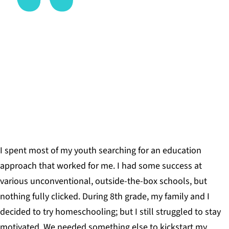
The act of building this with my own hands would
provide me the opportunity to learn valuable skills
that I will use for the rest of my life.
FIONA NELSON, YOUNG LEARNER, BIG PICTURE
SOUTH BURLINGTON
I spent most of my youth searching for an education
approach that worked for me. I had some success at
various unconventional, outside-the-box schools, but
nothing fully clicked. During 8th grade, my family and I
decided to try homeschooling; but I still struggled to stay
motivated. We needed something else to kickstart my