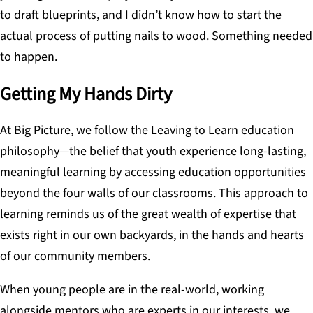
to draft blueprints, and I didn’t know how to start the
actual process of putting nails to wood. Something needed
to happen.
Getting My Hands Dirty
At Big Picture, we follow the Leaving to Learn education
philosophy—the belief that youth experience long-lasting,
meaningful learning by accessing education opportunities
beyond the four walls of our classrooms. This approach to
learning reminds us of the great wealth of expertise that
exists right in our own backyards, in the hands and hearts
of our community members.
When young people are in the real-world, working
alongside mentors who are experts in our interests, we