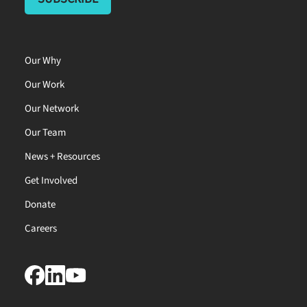
Our Why
Our Work
Our Network
Our Team
News + Resources
Get Involved
Donate
Careers