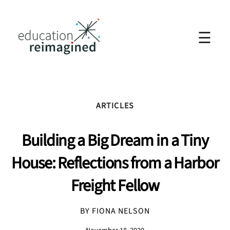
☰
ARTICLES
Building a Big Dream in a Tiny
House: Reflections from a Harbor
Freight Fellow
BY FIONA NELSON