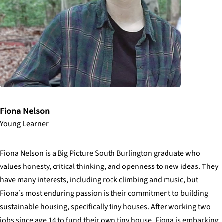
Fiona Nelson
Young Learner
Fiona Nelson is a Big Picture South Burlington graduate who
values honesty, critical thinking, and openness to new ideas. They
have many interests, including rock climbing and music, but
Fiona’s most enduring passion is their commitment to building
sustainable housing, specifically tiny houses. After working two
jobs since age 14 to fund their own tiny house, Fiona is embarking