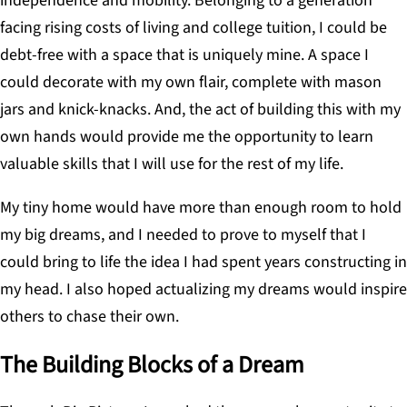
independence and mobility. Belonging to a generation
facing rising costs of living and college tuition, I could be
debt-free with a space that is uniquely mine. A space I
could decorate with my own flair, complete with mason
jars and knick-knacks. And, the act of building this with my
own hands would provide me the opportunity to learn
valuable skills that I will use for the rest of my life.
My tiny home would have more than enough room to hold
my big dreams, and I needed to prove to myself that I
could bring to life the idea I had spent years constructing in
my head. I also hoped actualizing my dreams would inspire
others to chase their own.
The Building Blocks of a Dream