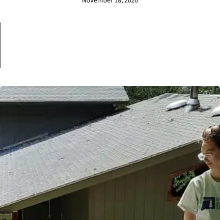
November 18, 2020