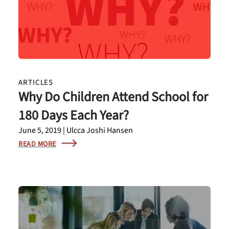
ARTICLES
Why Do Children Attend School for
180 Days Each Year?
June 5, 2019 | Ulcca Joshi Hansen
READ MORE