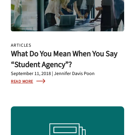
ARTICLES
What Do You Mean When You Say
“Student Agency”?
September 11, 2018 | Jennifer Davis Poon
READ MORE