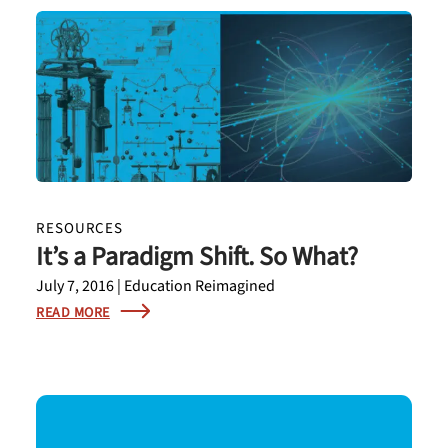
RESOURCES
It’s a Paradigm Shift. So What?
July 7, 2016 | Education Reimagined
READ MORE