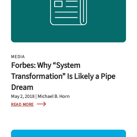
MEDIA
Forbes: Why “System
Transformation” Is Likely a Pipe
Dream
May 2, 2018 | Michael B. Horn
READ MORE