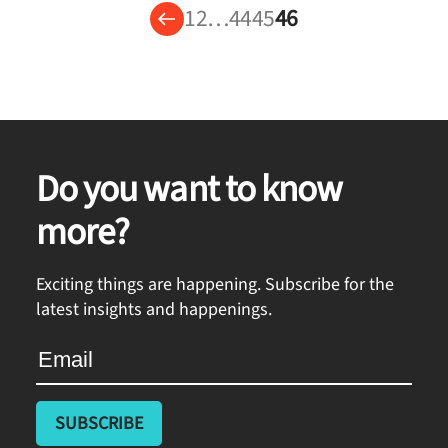
1
2
…
44
45
46
Do you want to know
more?
Exciting things are happening. Subscribe for the
latest insights and happenings.