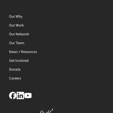
Our Why
Our Work
Our Network
Our Team
News + Resources
Get Involved
Donate
Careers