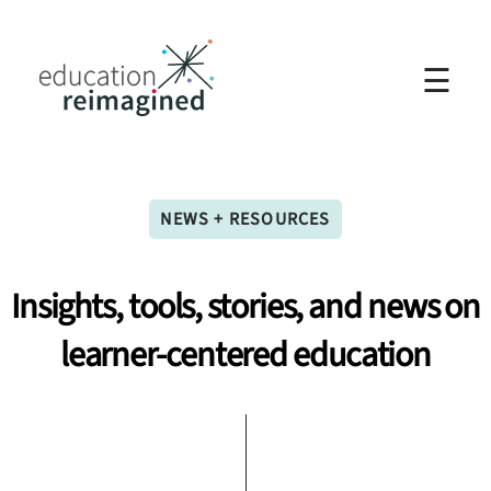
☰
NEWS + RESOURCES
Insights,
tools,
stories,
and
news
on
learner-centered
education