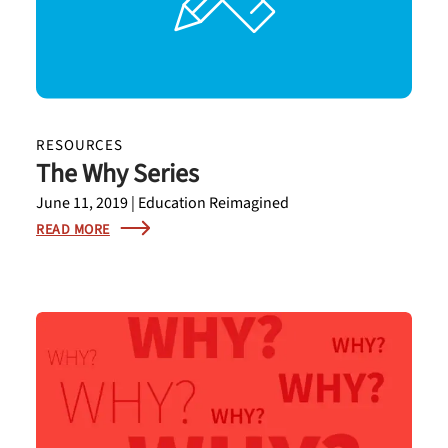
RESOURCES
The Why Series
June 11, 2019 | Education Reimagined
READ MORE