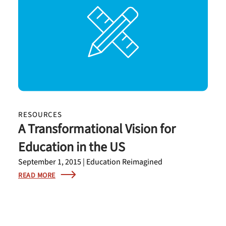
RESOURCES
A Transformational Vision for
Education in the US
September 1, 2015 | Education Reimagined
READ MORE