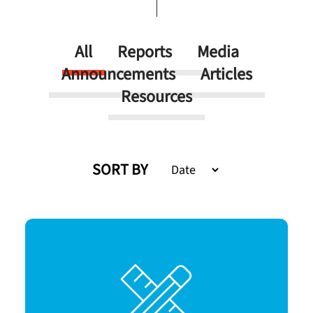
All
Reports
Media
Announcements
Articles
Resources
SORT BY