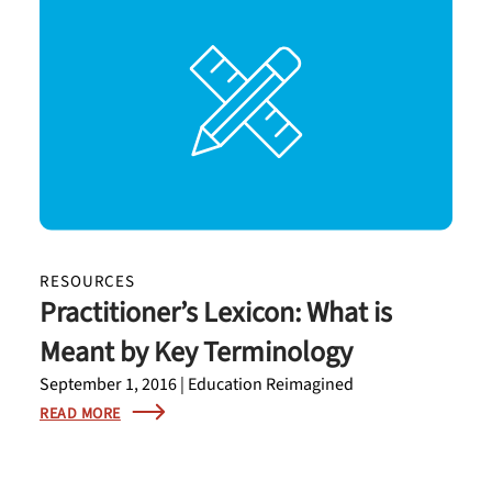
RESOURCES
Practitioner’s Lexicon: What is
Meant by Key Terminology
September 1, 2016 | Education Reimagined
READ MORE