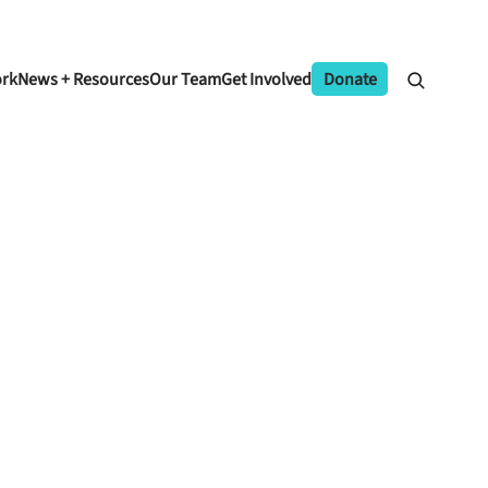
ork
News + Resources
Our Team
Get Involved
Donate