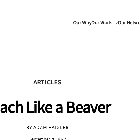
Our Why
Our Work
Our Netw
ARTICLES
ach Like a Beaver
BY ADAM HAIGLER
September 20, 2022