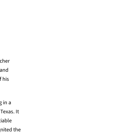
acher
 and
 his
 in a
Texas. It
tiable
gnited
the