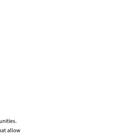
nities.
hat allow