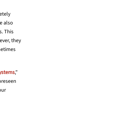
etely
e also
. This
ever, they
metimes
systems
,”
foreseen
our