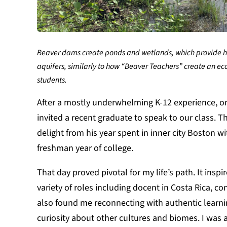
Beaver dams create ponds and wetlands, which provide hab
aquifers, similarly to how “Beaver Teachers” create an eco
students.
After a mostly underwhelming K-12 experience, one 
invited a recent graduate to speak to our class. T
delight from his year spent in inner city Boston w
freshman year of college.
That day proved pivotal for my life’s path. It insp
variety of roles including docent in Costa Rica, 
also found me reconnecting with authentic learnin
curiosity about other cultures and biomes. I was 