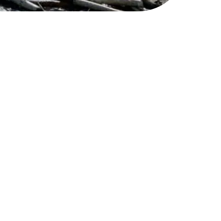
ts a reputation as a
ind of your efforts and
few may just catch a spark
and network.