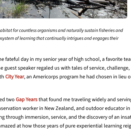
itat for countless organisms and naturally sustain fisheries and
system of learning that continually intrigues and engages their
fateful day in my senior year of high school, a favorite te
he guest speaker regaled us with tales of service, challenge,
ith
City Year
, an Americorps
program he had chosen in lieu of
ired two
Gap Years
that found me traveling widely and serving
conservation worker in New Zealand, and outdoor educator in 
g through immersion, service, and the discovery of an insa
amazed at how those years of pure experiential learning rei