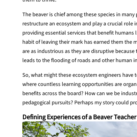
The beaver is chief among these species in many 
restructure an ecosystem and play a crucial role in
providing essential services that benefit humans l
habit of leaving their mark has earned them the m
are as industrious as they are disruptive becaus
leads to the flooding of roads and other human in
So, what might these ecosystem engineers have to
where countless learning opportunities are organi
benefits across the board? How can we be industr
pedagogical pursuits? Perhaps my story could pro
Defining Experiences of a Beaver Teacher