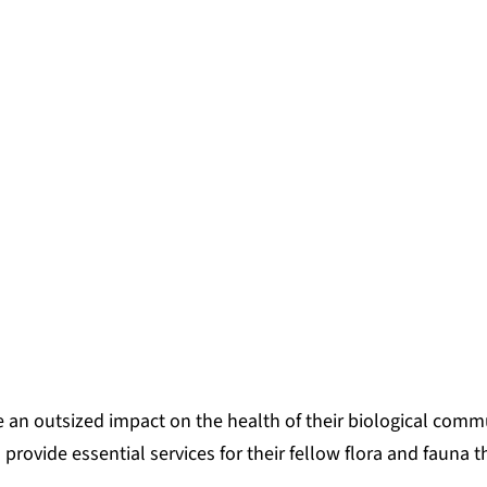
 an outsized impact on the health of their biological commu
provide essential services for their fellow flora and fauna t