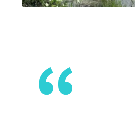
Don’t be su
disruptor.
likely be i
of inspirat
ADAM HAIGL