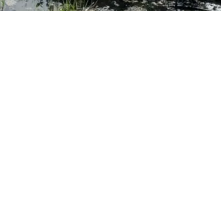
rprised if your industriousness bege
 Colleagues will undoubtedly catch w
nquisitive, perhaps skeptical, and a 
ion that ignites their own passions 
ER, CO-FOUNDER OF OPEN WAY LEARNING