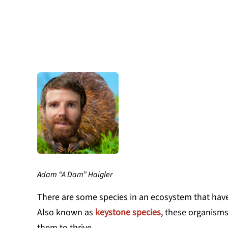
Adam “A Dam” Haigler
There are some species in an ecosystem that have
Also known as
keystone species
, these organisms 
them to thrive.