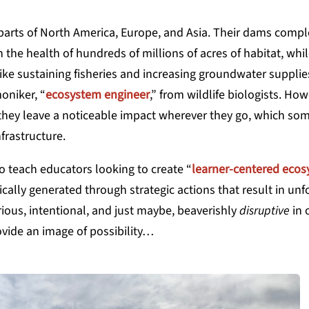
parts of North America, Europe, and Asia. Their dams compl
 the health of hundreds of millions of acres of habitat, whil
ike sustaining fisheries and increasing
groundwater supplies
oniker, “
ecosystem engineer
,” from wildlife biologists. How
e they leave a noticeable impact wherever they go, which so
frastructure.
 teach educators looking to create “
learner-centered eco
cally generated through strategic actions that result in un
ious, intentional, and just maybe, beaverishly
disruptive
in 
vide an image of possibility…