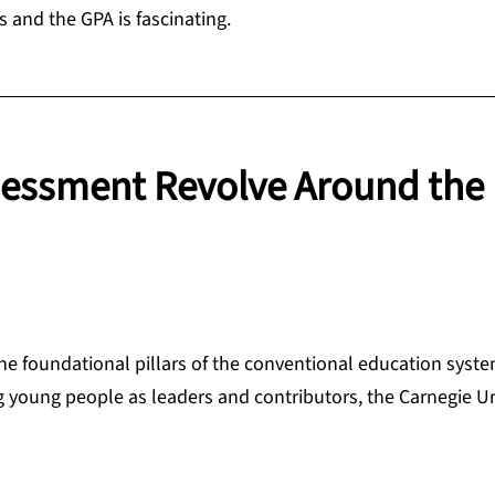
s and the GPA is fascinating.
essment Revolve Around the
 the foundational pillars of the conventional education sys
g young people as leaders and contributors, the Carnegie Un