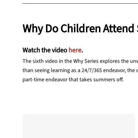
Why Do Children Attend 
Watch the video
here
.
The sixth video in the Why Series explores the un
than seeing learning as a 24/7/365 endeavor, the 
part-time endeavor that takes summers off.