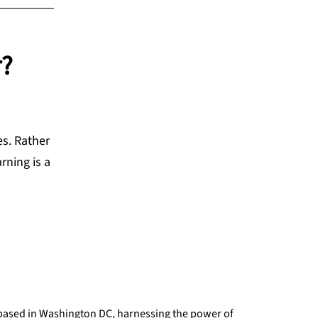
r?
es. Rather
rning is a
 based in Washington DC, harnessing the power of