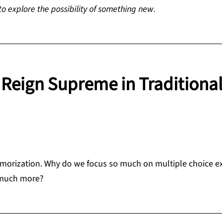
 to explore the possibility of something new.
Reign Supreme in Traditiona
 memorization. Why do we focus so much on multiple choice 
 much more?