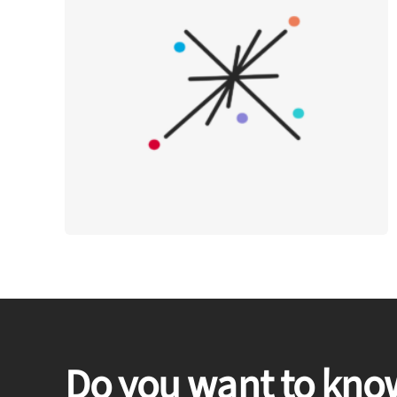
Do you want to kno