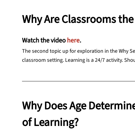
Why Are Classrooms the 
Watch the video
here
.
The second topic up for exploration in the Why Se
classroom setting. Learning is a 24/7 activity. Sho
Why Does Age Determin
of Learning?