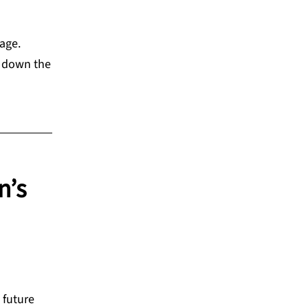
 age.
d down the
n’s
 future