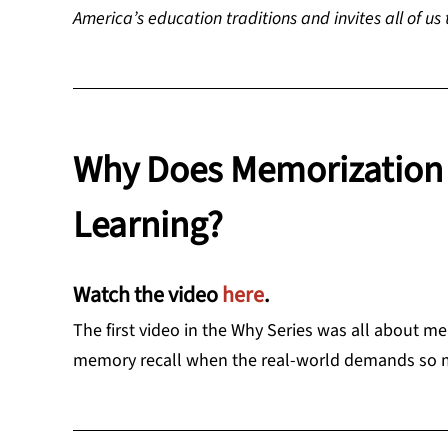
America’s education traditions and invites all of us
Why Does Memorization 
Learning?
Watch the video
here
.
The first video in the Why Series was all about
memory recall when the real-world demands so