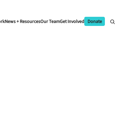
ork
News + Resources
Our Team
Get Involved
Donate