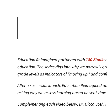
Education Reimagined partnered with
180 Studio
education. The series digs into why we narrowly g
grade levels as indicators of “moving up,” and conf
After a successful launch, Education Reimagined an
asking why we assess learning based on seat-time
Complementing each video below, Dr. Ulcca Joshi H