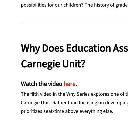
possibilities for our children? The history of grade
Why Does Education Ass
Carnegie Unit?
Watch the video
here
.
The fifth video in the Why Series explores one of
Carnegie Unit. Rather than focusing on developin
prioritizes seat-time above everything else.