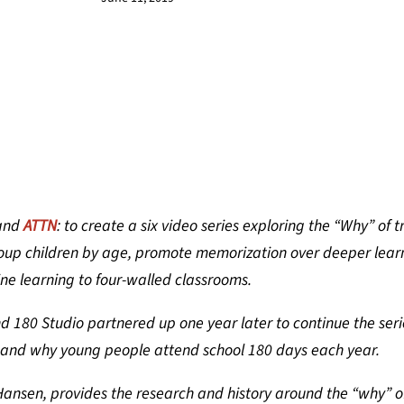
and
ATTN
: to create a six video series exploring the “Why” of t
roup children by age, promote memorization over deeper lear
ine learning to four-walled classrooms.
d 180 Studio partnered up one year later to continue the seri
 and why young people attend school 180 days each year.
ansen, provides the research and history around the “why” o