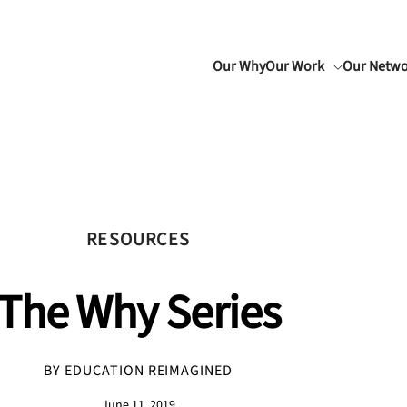
Our Why
Our Work
Our Netw
RESOURCES
The Why Series
BY EDUCATION REIMAGINED
June 11, 2019