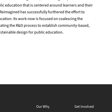
blic education that is centered around learners and their
Reimagined has successfully furthered the effort to
ucation. Its work now is focused on coalescing the
rating the R&D process to establish community-based,
stainable design for public education.
Our Why
Get Involved