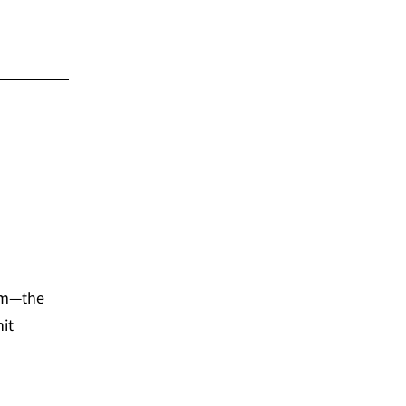
tem—the
it