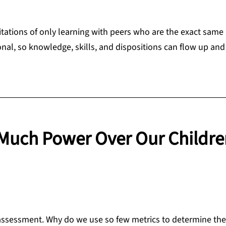
itations of only learning with peers who are the exact same
nal, so knowledge, skills, and dispositions can flow up an
Much Power Over Our Childre
 assessment. Why do we use so few metrics to determine the