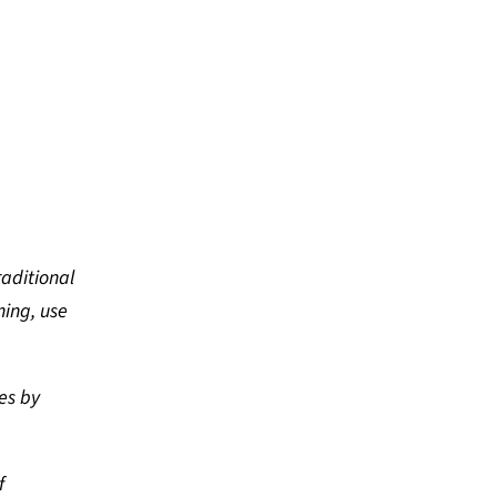
raditional
ning, use
es by
f