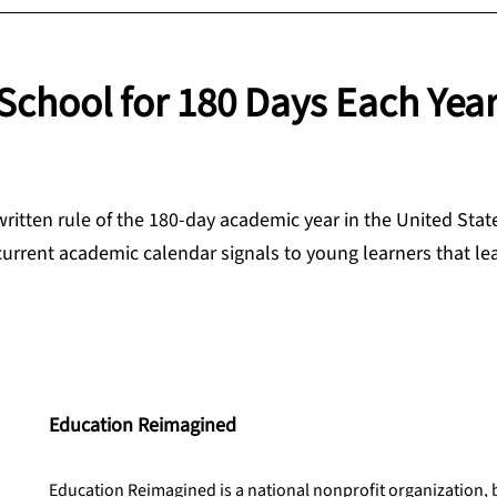
School for 180 Days Each Yea
written rule of the 180-day academic year in the United Stat
current academic calendar signals to young learners that lea
Education Reimagined
Education Reimagined is a national nonprofit organization,