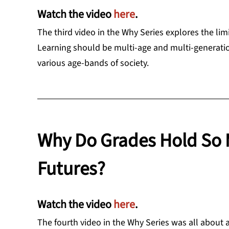
Watch the video
here
.
The third video in the Why Series explores the lim
Learning should be multi-age and multi-generatio
various age-bands of society.
Why Do Grades Hold So 
Futures?
Watch the video
here
.
The fourth video in the Why Series was all about