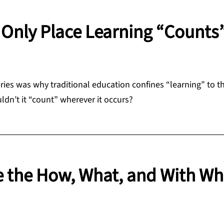
Only Place Learning “Counts
ries was why traditional education confines “learning” to t
uldn’t it “count” wherever it occurs?
e the How, What, and With W