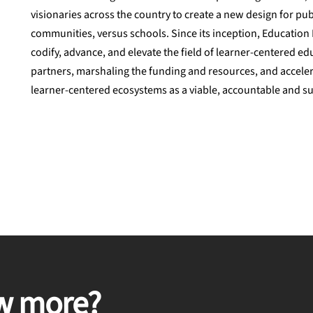
visionaries across the country to create a new design for pu
communities, versus schools. Since its inception, Education 
codify, advance, and elevate the field of learner-centered ed
partners, marshaling the funding and resources, and accele
learner-centered ecosystems as a viable, accountable and su
w more?