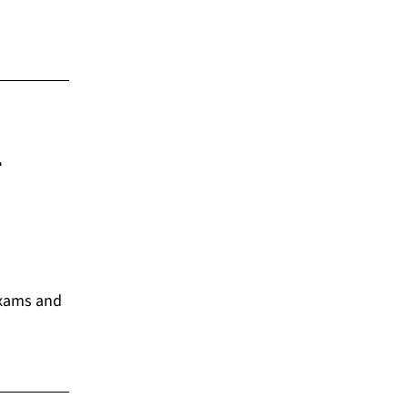
l
exams and