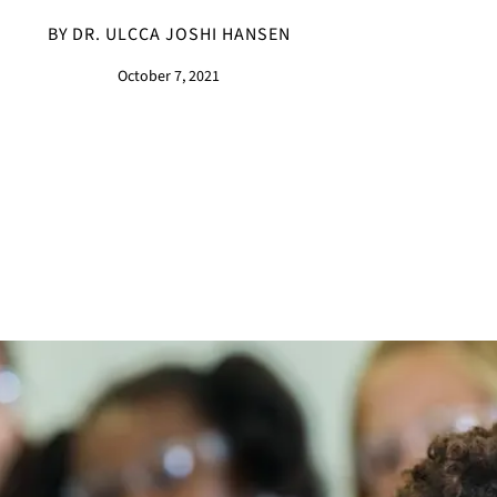
BY DR. ULCCA JOSHI HANSEN
October 7, 2021