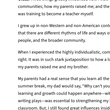
communities; how my parents raised me; and the t
was training to become a teacher myself.
I grew up in non-Western and non-American conte
that there are different rhythms of life and ways
people, and the broader community.
When I experienced the highly individualistic, com
right. It was in such stark juxtaposition to how a 
my parents raised me and my brother.
My parents had a real sense that you learn all the
summer break, my dad would say, “Why can’t you w
learning and growth could happen anywhere—with o
writing plays—was essential to strengthening my b
classroom. But, I still found great influences insi