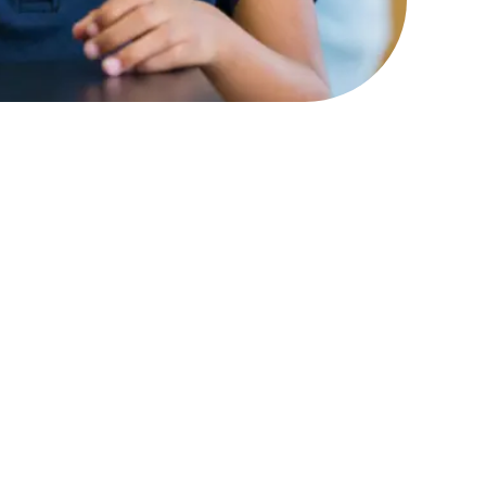
ity and agency and to
ls if they don’t have the
e sense of being part of