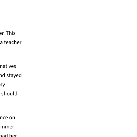
r. This
a teacher
rnatives
nd stayed
 my
d should
ence on
summer
had her,