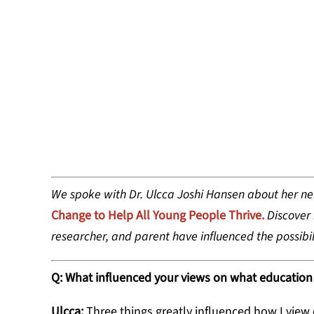
DR. ULCCA 
EDUCATION
We spoke with Dr. Ulcca Joshi Hansen about her n
Change to Help All Young People Thrive.
Discover
researcher, and parent have influenced the possibil
Q: What influenced your views on what education
Ulcca:
Three things greatly influenced how I view