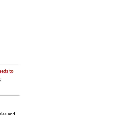
 GRANTMAKERS FOR
eeds to
,
ries and