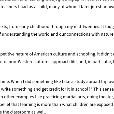
eachers I had as a child, many of whom I later job shadow
xts, from early childhood through my mid-twenties. It tau
 of understanding the world and our connections with nature
petitive nature of American culture and schooling, it didn’t 
lot of non-Western cultures approach life, and, in particular,
 time. When I did something like take a study abroad trip ov
rite something and get credit for it in school?” This sense
ther examples like practicing martial arts, doing theater
elief that learning is more than what children are exposed 
de the classroom as well.