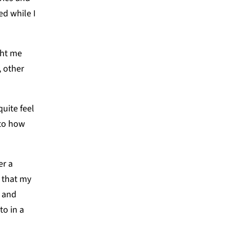
ed while I
ght me
, other
quite feel
 to how
er a
 that my
, and
to in a