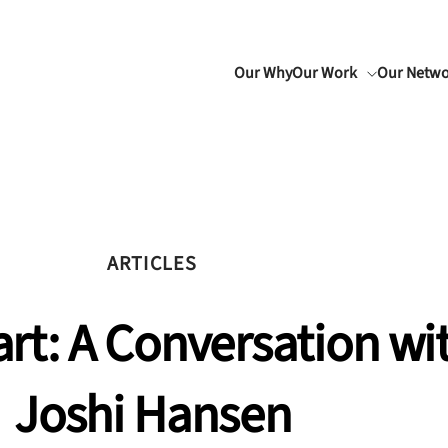
Our Why
Our Work
Our Netw
ARTICLES
rt: A Conversation wit
Joshi Hansen