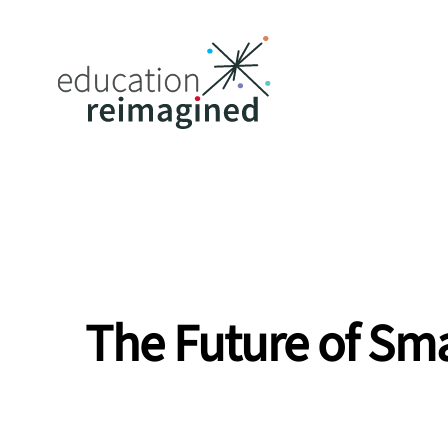
The Future of Sma