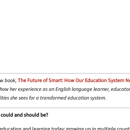
JOSHI HANSEN, CHIEF PROGRAM OFFICER,
ew book,
The Future of Smart: How Our Education System N
 how her experience as an English language learner, educator
ities she sees for a transformed education system.
 could and should be?
 education and learning today: growing up in multiple count