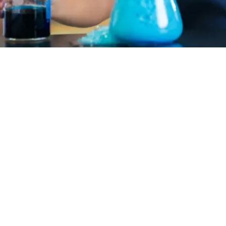
ask people to have a sense of mutual
communities in human-centered schoo
longing, the sense of relating, or th
bigger than themselves.