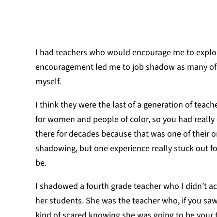
I had teachers who would encourage me to explore
encouragement led me to job shadow as many of 
myself.
I think they were the last of a generation of teac
for women and people of color, so you had reall
there for decades because that was one of their 
shadowing, but one experience really stuck out 
be.
I shadowed a fourth grade teacher who I didn’t a
her students. She was the teacher who, if you sa
kind of scared knowing she was going to be your t