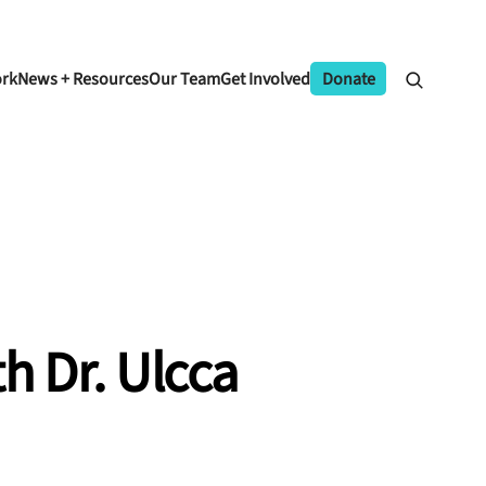
ork
News + Resources
Our Team
Get Involved
Donate
h Dr. Ulcca