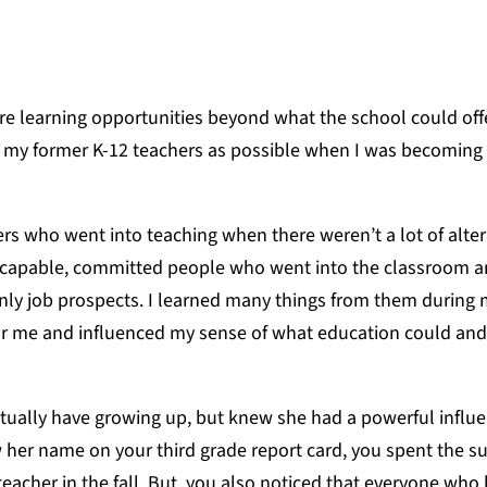
 learning opportunities beyond what the school could offe
my former K-12 teachers as possible when I was becoming 
hers who went into teaching when there weren’t a lot of alte
y capable, committed people who went into the classroom a
only job prospects. I learned many things from them during
for me and influenced my sense of what education could an
ctually have growing up, but knew she had a powerful influ
w her name on your third grade report card, you spent the 
eacher in the fall. But, you also noticed that everyone who 