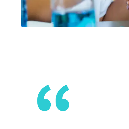
You can’t 
build the 
sense of be
something 